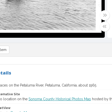
item
tails
ces on the Petaluma River, Petaluma, California, about 1965
ternative Site
o location on the
Sonoma County Historical Photos Map
hosted by th
etView