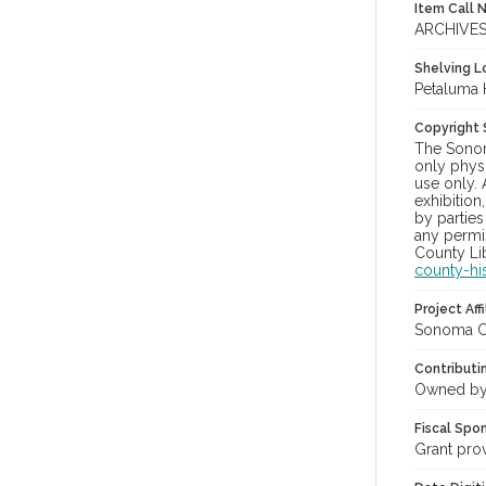
Item Call 
ARCHIVE
Shelving Lo
Petaluma 
Copyright
The Sonom
only physi
use only. 
exhibition
by parties
any permis
County Lib
county-hi
Project Affi
Sonoma Co
Contributi
Owned by
Fiscal Spo
Grant pro