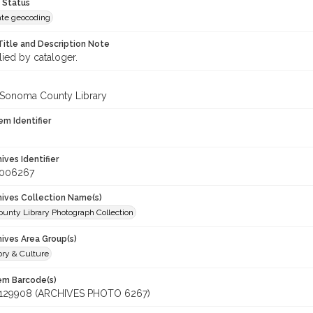
 Status
te geocoding
Title and Description Note
lied by cataloger.
 Sonoma County Library
em Identifier
hives Identifier
_006267
chives Collection Name(s)
unty Library Photograph Collection
hives Area Group(s)
ory & Culture
tem Barcode(s)
129908 (ARCHIVES PHOTO 6267)