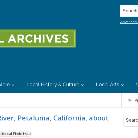
Search..
Advanced 
lore
Local History & Culture
Local Arts
P
ver, Petaluma, California, about
istorical Photo Map