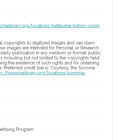
nomalibrary.org/locations/petaluma-history-room
l copyrights to digitized images and can claim
hese images are intended for Personal or Research
holarly publication in any medium or format, public
ons including but not limited to the copyrights held
ng the existence of such rights and for obtaining
 Preferred credit line is: Courtesy, the Sonoma
ps://sonomalibrary.org/locations/sonoma-
ertising Program