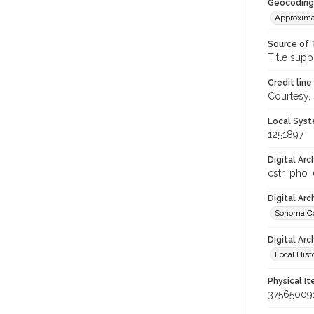
Geocoding
Approxima
Source of 
Title supp
Credit line
Courtesy,
Local Syst
1251897
Digital Arc
cstr_pho
Digital Ar
Sonoma Co
Digital Arc
Local Hist
Physical I
37565009