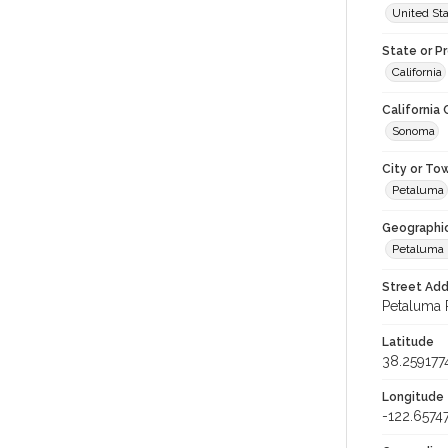
United St
State or P
California
California
Sonoma
City or To
Petaluma
Geographi
Petaluma 
Street Add
Petaluma R
Latitude
38.259177
Longitude
-122.6574