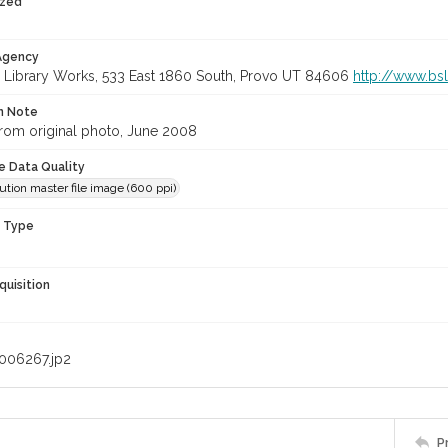
ized
 Agency
 Library Works, 533 East 1860 South, Provo UT 84606
http://www.bs
on Note
rom original photo, June 2008
le Data Quality
ution master file image (600 ppi)
n Type
quisition
006267.jp2
P