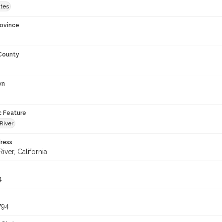
ates
rovince
 County
wn
c Feature
River
ress
iver, California
4
794