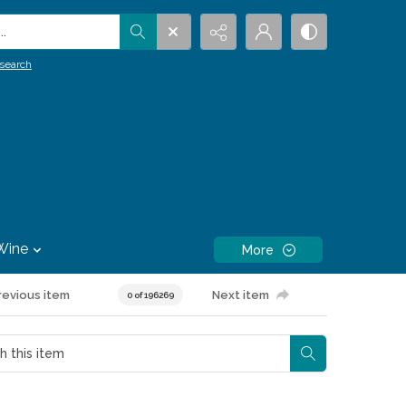
.
search
Wine
More
revious item
Next item
0 of 196269