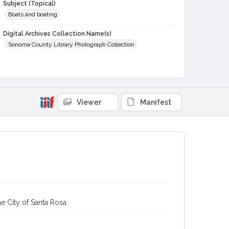
Subject (Topical)
Boats and boating
Digital Archives Collection Name(s)
Sonoma County Library Photograph Collection
Digital Archives Identifier
cstr_pho_006267
Viewer
Manifest
e City of Santa Rosa