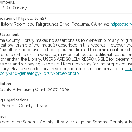
Number(s)
S PHOTO 6267
cation of Physical Item(s)
History Room, 100 Fairgrounds Drive, Petaluma, CA 94952
https://so
 Statement
a County Library makes no assertions as to ownership of any origina
cal ownership of the image(s) described in this records. However, t
Any other kind of use, including, but not limited to commercial or sc
, or use online or in a web site, may be subject to additional restricti
 other than the Library. USERS ARE SOLELY RESPONSIBLE for determini
sions and/or paying associated fees necessary for the proposed use.
rary. Please see additional reproduction and reuse information at
htt
story-and-genealogy-library/order-photo
.
liation
unty Advertising Grant (2007-2008)
ng Organizations
 Sonoma County Library.
nsor
vided to the Sonoma County Library through the Sonoma County Adv