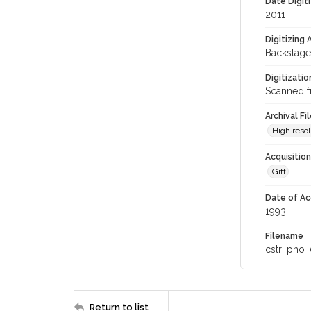
Date Digit
2011
Digitizing
Backstage
Digitizati
Scanned f
Archival Fi
High resol
Acquisitio
Gift
Date of Ac
1993
Filename
cstr_pho_
Return to list