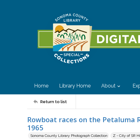
Home
Library Home
About
Exp
Return to list
Rowboat races on the Petaluma Ri
1965
Sonoma County Library Photograph Collection
Z - City of SR H