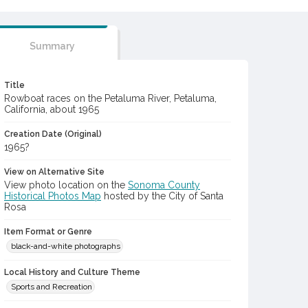
Summary
Title
Rowboat races on the Petaluma River, Petaluma,
California, about 1965
Creation Date (Original)
1965?
View on Alternative Site
View photo location on the
Sonoma County
Historical Photos Map
hosted by the City of Santa
Rosa
Item Format or Genre
black-and-white photographs
Local History and Culture Theme
Sports and Recreation