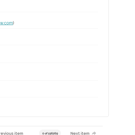
lw.com
)
revious item
Next item
0 of 196269