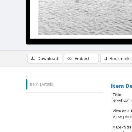
Download
Embed
Bookmark 
Item Details
Item De
Title
Rowboat ra
View on Al
View phot
Maps/Stre