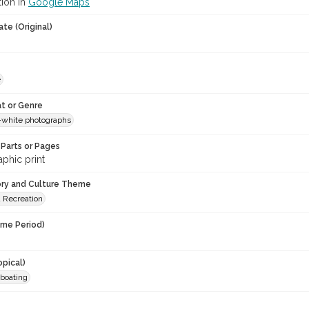
tion in
Google Maps
te (Original)
e
t or Genre
-white photographs
Parts or Pages
phic print
ory and Culture Theme
d Recreation
ime Period)
opical)
 boating