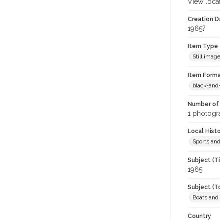
View loca
Creation Da
1965?
Item Type
Still imag
Item Forma
black-and
Number of 
1 photogra
Local Hist
Sports an
Subject (T
1965
Subject (T
Boats and
Country