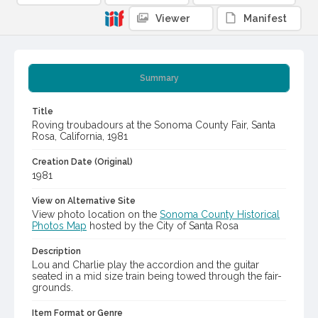
Viewer
Manifest
Summary
Title
Roving troubadours at the Sonoma County Fair, Santa
Rosa, California, 1981
Creation Date (Original)
1981
View on Alternative Site
View photo location on the
Sonoma County Historical
Photos Map
hosted by the City of Santa Rosa
Description
Lou and Charlie play the accordion and the guitar
seated in a mid size train being towed through the fair-
grounds.
Item Format or Genre