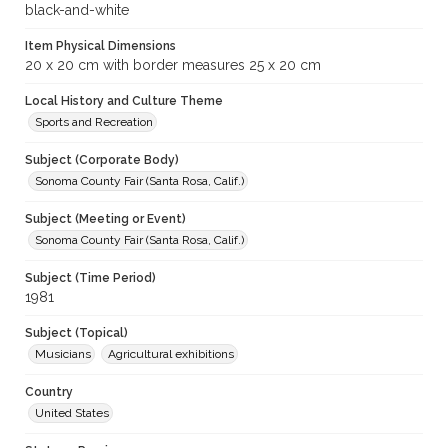
black-and-white
Item Physical Dimensions
20 x 20 cm with border measures 25 x 20 cm
Local History and Culture Theme
Sports and Recreation
Subject (Corporate Body)
Sonoma County Fair (Santa Rosa, Calif.)
Subject (Meeting or Event)
Sonoma County Fair (Santa Rosa, Calif.)
Subject (Time Period)
1981
Subject (Topical)
Musicians
Agricultural exhibitions
Country
United States