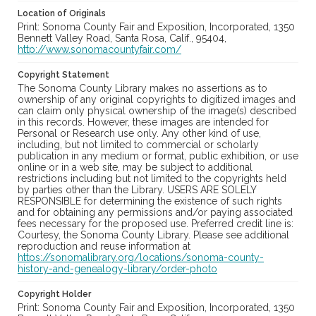
Location of Originals
Print: Sonoma County Fair and Exposition, Incorporated, 1350
Bennett Valley Road, Santa Rosa, Calif., 95404,
http://www.sonomacountyfair.com/
Copyright Statement
The Sonoma County Library makes no assertions as to
ownership of any original copyrights to digitized images and
can claim only physical ownership of the image(s) described
in this records. However, these images are intended for
Personal or Research use only. Any other kind of use,
including, but not limited to commercial or scholarly
publication in any medium or format, public exhibition, or use
online or in a web site, may be subject to additional
restrictions including but not limited to the copyrights held
by parties other than the Library. USERS ARE SOLELY
RESPONSIBLE for determining the existence of such rights
and for obtaining any permissions and/or paying associated
fees necessary for the proposed use. Preferred credit line is:
Courtesy, the Sonoma County Library. Please see additional
reproduction and reuse information at
https://sonomalibrary.org/locations/sonoma-county-
history-and-genealogy-library/order-photo
Copyright Holder
Print: Sonoma County Fair and Exposition, Incorporated, 1350