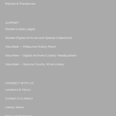
Policies & Procedures
SUPPORT
Donate (Library page)
Donate (Digital Archives and Special Collections)
Volunteer -- Petaluma History Room
Volunteer -- Digital Archives/Library Headquarters
Volunteer -- Sonoma County Wine Library
CONNECT WITH US
Locations & Hours
Contact Us (Library)
Library News