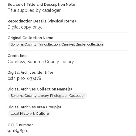
Source of Title and Description Note
Title supplied by cataloger.
Reproduction Details (Physical Items)
Digital copy only.
Original Collection Name
Sonoma County Fair collection. Carnival Binder collection
Credit line
Courtesy, Sonoma County Library
Digital Archives Identifier
cstr_pho_037478
Digital Archives Collection Name(s)
Sonoma County Library Photograph Collection
Digital Archives Area Group(s)
Local History & Culture
OCLC number
921896502