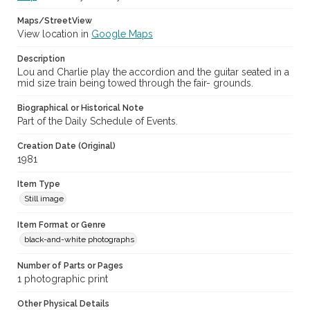
Maps/StreetView
View location in
Google Maps
Description
Lou and Charlie play the accordion and the guitar seated in a
mid size train being towed through the fair- grounds.
Biographical or Historical Note
Part of the Daily Schedule of Events.
Creation Date (Original)
1981
Item Type
Still image
Item Format or Genre
black-and-white photographs
Number of Parts or Pages
1 photographic print
Other Physical Details