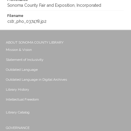
Sonoma County Fair and Exposition, Incorporated
Filename
cstr_pho_037478.jp2
ABOUT SONOMA COUNTY LIBRARY
Mission & Vision
Statement of Inclusivity
Outdated Language
Outdated Language in Digital Archives
Library History
Intellectual Freedom
Library Catalog
GOVERNANCE