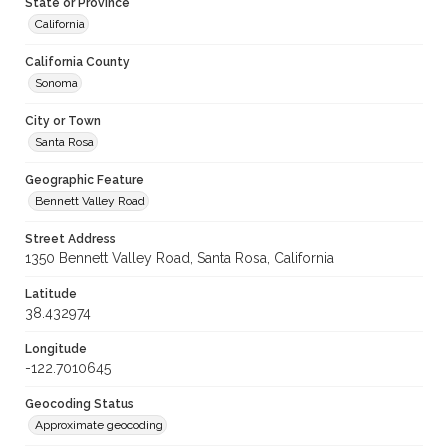
State or Province
California
California County
Sonoma
City or Town
Santa Rosa
Geographic Feature
Bennett Valley Road
Street Address
1350 Bennett Valley Road, Santa Rosa, California
Latitude
38.432974
Longitude
-122.7010645
Geocoding Status
Approximate geocoding