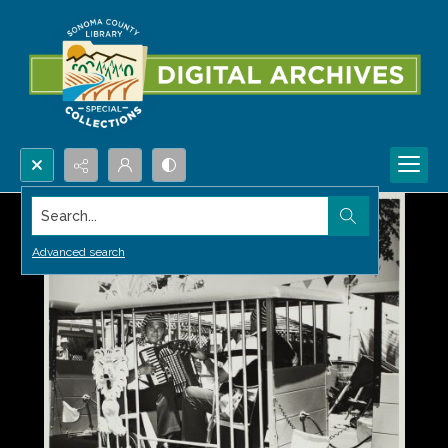
Search...
Advanced search