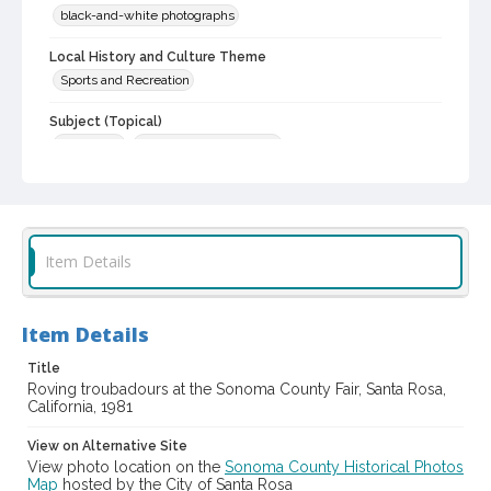
black-and-white photographs
Local History and Culture Theme
Sports and Recreation
Subject (Topical)
Musicians
Agricultural exhibitions
Subject (Corporate Body)
Sonoma County Fair (Santa Rosa, Calif.)
Digital Archives Collection Name(s)
Item Details
Sonoma County Library Photograph Collection
Digital Archives Identifier
Item Details
cstr_pho_037478
Title
Subject (Meeting or Event)
Roving troubadours at the Sonoma County Fair, Santa Rosa,
Sonoma County Fair (Santa Rosa, Calif.)
California, 1981
View on Alternative Site
View photo location on the
Sonoma County Historical Photos
Map
hosted by the City of Santa Rosa