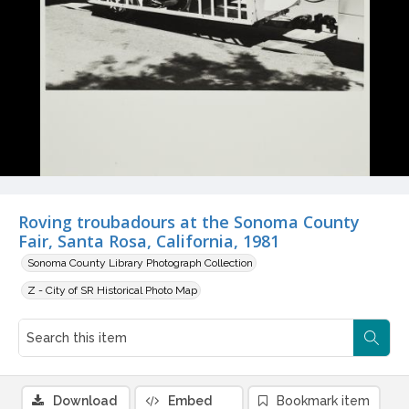
Roving troubadours at the Sonoma County
Fair, Santa Rosa, California, 1981
Sonoma County Library Photograph Collection
Z - City of SR Historical Photo Map
Download
Embed
Bookmark item