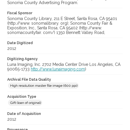
Sonoma County Advertising Program.
Fiscal Sponsor
Sonoma County Library, 211 E Street, Santa Rosa, CA 95401
(http://www. sonomalibrary. org); Sonoma County Fair &
Exposition, Inc., Santa Rosa, CA 95402 (http://www.
sonomacountyfair. com/) 1350 Bennett Valley Road,
Date Digitized
2012
Digitizing Agency
Luna Imaging, Inc. 2702 Media Center Drive Los Angeles, CA
90065-1733
http://www.lunaimaging.com
)
Archival File Data Quality
High resolution master file image (600 ppi)
Acquisition Type
Gift (loan of original)
Date of Acquisition
2012
Provenance