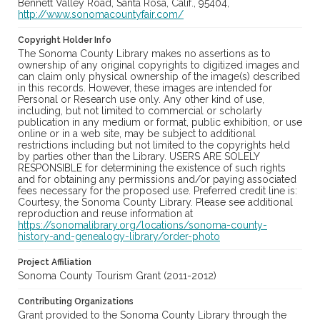
Bennett Valley Road, Santa Rosa, Calif., 95404,
http://www.sonomacountyfair.com/
Copyright Holder Info
The Sonoma County Library makes no assertions as to
ownership of any original copyrights to digitized images and
can claim only physical ownership of the image(s) described
in this records. However, these images are intended for
Personal or Research use only. Any other kind of use,
including, but not limited to commercial or scholarly
publication in any medium or format, public exhibition, or use
online or in a web site, may be subject to additional
restrictions including but not limited to the copyrights held
by parties other than the Library. USERS ARE SOLELY
RESPONSIBLE for determining the existence of such rights
and for obtaining any permissions and/or paying associated
fees necessary for the proposed use. Preferred credit line is:
Courtesy, the Sonoma County Library. Please see additional
reproduction and reuse information at
https://sonomalibrary.org/locations/sonoma-county-
history-and-genealogy-library/order-photo
Project Affiliation
Sonoma County Tourism Grant (2011-2012)
Contributing Organizations
Grant provided to the Sonoma County Library through the