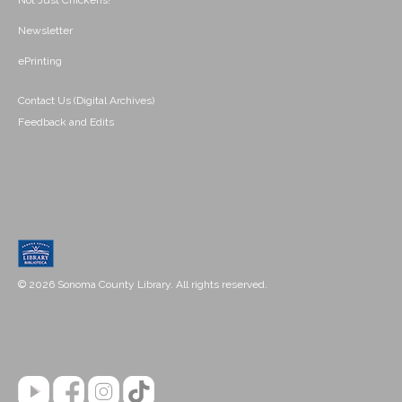
Not Just Chickens!
Newsletter
ePrinting
Contact Us (Digital Archives)
Feedback and Edits
© 2026 Sonoma County Library. All rights reserved.