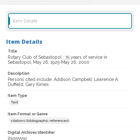
Item Details
Item Details
Title
Rotary Club of Sebastopol : 75 years of service in
Sebastopol, May 26, 1925-May 26, 2000
Description
Persons cited include: Addison Campbell; Lawrence A.
Duffield; Gary Kimes.
Item Type
Text
Item Format or Genre
citations (bibliographic references)
Digital Archives Identifier
lhi055550