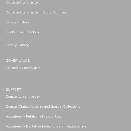
Outdated Language
Outdated Language in Digital Archives
Library History
Intellectual Freedom
Library Catalog
GOVERNANCE
Policies & Procedures
SUPPORT
Donate (Library page)
Donate (Digital Archives and Special Collections)
Volunteer -- Petaluma History Room
Volunteer -- Digital Archives/Library Headquarters