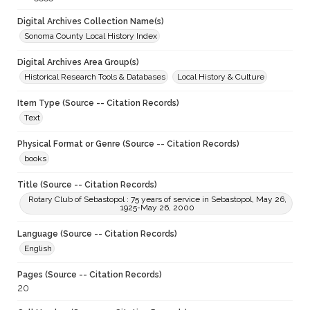
Digital Archives Collection Name(s)
Sonoma County Local History Index
Digital Archives Area Group(s)
Historical Research Tools & Databases
Local History & Culture
Item Type (Source -- Citation Records)
Text
Physical Format or Genre (Source -- Citation Records)
books
Title (Source -- Citation Records)
Rotary Club of Sebastopol : 75 years of service in Sebastopol, May 26,
1925-May 26, 2000
Language (Source -- Citation Records)
English
Pages (Source -- Citation Records)
20