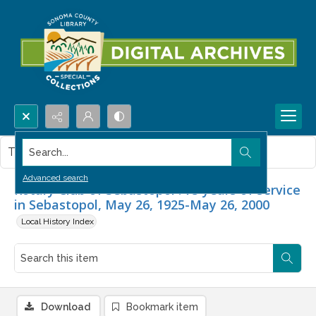
Search...
This item contains no images.
Advanced search
Rotary Club of Sebastopol : 75 years of service
in Sebastopol, May 26, 1925-May 26, 2000
Local History Index
Download
Bookmark item