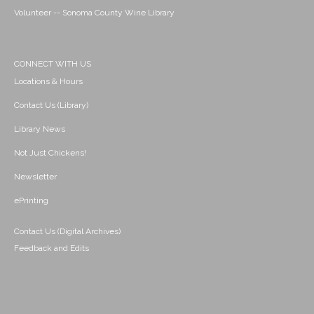
Volunteer -- Sonoma County Wine Library
CONNECT WITH US
Locations & Hours
Contact Us (Library)
Library News
Not Just Chickens!
Newsletter
ePrinting
Contact Us (Digital Archives)
Feedback and Edits