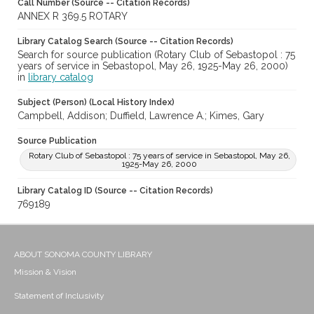
Call Number (Source -- Citation Records)
ANNEX R 369.5 ROTARY
Library Catalog Search (Source -- Citation Records)
Search for source publication (Rotary Club of Sebastopol : 75
years of service in Sebastopol, May 26, 1925-May 26, 2000)
in
library catalog
Subject (Person) (Local History Index)
Campbell, Addison; Duffield, Lawrence A.; Kimes, Gary
Source Publication
Rotary Club of Sebastopol : 75 years of service in Sebastopol, May 26,
1925-May 26, 2000
Library Catalog ID (Source -- Citation Records)
769189
ABOUT SONOMA COUNTY LIBRARY
Mission & Vision
Statement of Inclusivity