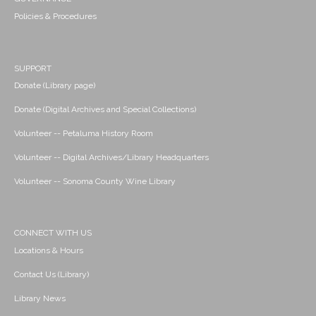
Policies & Procedures
SUPPORT
Donate (Library page)
Donate (Digital Archives and Special Collections)
Volunteer -- Petaluma History Room
Volunteer -- Digital Archives/Library Headquarters
Volunteer -- Sonoma County Wine Library
CONNECT WITH US
Locations & Hours
Contact Us (Library)
Library News