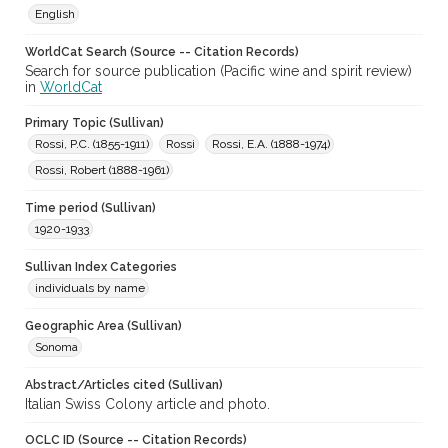
English
WorldCat Search (Source -- Citation Records)
Search for source publication (Pacific wine and spirit review)
in
WorldCat
Primary Topic (Sullivan)
Rossi, P.C. (1855-1911)
Rossi
Rossi, E.A. (1888-1974)
Rossi, Robert (1888-1961)
Time period (Sullivan)
1920-1933
Sullivan Index Categories
individuals by name
Geographic Area (Sullivan)
Sonoma
Abstract/Articles cited (Sullivan)
Italian Swiss Colony article and photo.
OCLC ID (Source -- Citation Records)