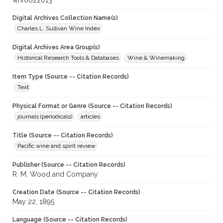
whf0022013
Digital Archives Collection Name(s)
Charles L. Sullivan Wine Index
Digital Archives Area Group(s)
Historical Research Tools & Databases
Wine & Winemaking
Item Type (Source -- Citation Records)
Text
Physical Format or Genre (Source -- Citation Records)
journals (periodicals)
articles
Title (Source -- Citation Records)
Pacific wine and spirit review
Publisher (Source -- Citation Records)
R. M. Wood and Company
Creation Date (Source -- Citation Records)
May 22, 1895
Language (Source -- Citation Records)