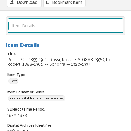
Download
Bookmark item
Item Details
Item Details
Title
Rossi, P.C. (1855-1911); Rossi; Rossi, E.A. (1888-1974); Rossi,
Robert (1888-1961) -- Sonoma -- 1920-1933
Item Type
Text
Item Format or Genre
citations (bibliographic references)
Subject (Time Period)
1920-1933
Digital Archives Identifier