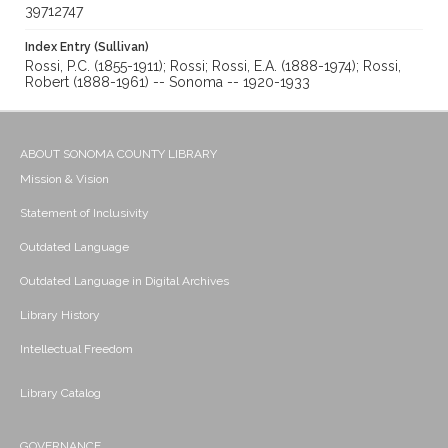
39712747
Index Entry (Sullivan)
Rossi, P.C. (1855-1911); Rossi; Rossi, E.A. (1888-1974); Rossi,
Robert (1888-1961) -- Sonoma -- 1920-1933
ABOUT SONOMA COUNTY LIBRARY
Mission & Vision
Statement of Inclusivity
Outdated Language
Outdated Language in Digital Archives
Library History
Intellectual Freedom
Library Catalog
GOVERNANCE