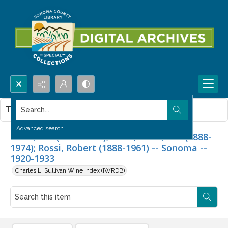
Search...
This item contains no images.
Advanced search
Rossi, P.C. (1855-1911); Rossi; Rossi, E.A. (1888-
1974); Rossi, Robert (1888-1961) -- Sonoma --
1920-1933
Charles L. Sullivan Wine Index (IWRDB)