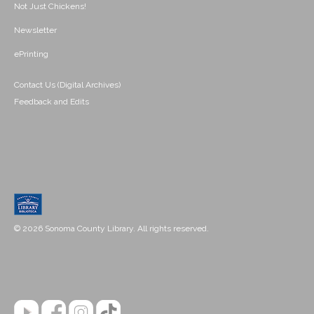
Not Just Chickens!
Newsletter
ePrinting
Contact Us (Digital Archives)
Feedback and Edits
© 2026 Sonoma County Library. All rights reserved.