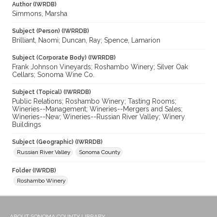
Author (IWRDB)
Simmons, Marsha
Subject (Person) (IWRRDB)
Brilliant, Naomi; Duncan, Ray; Spence, Lamarion
Subject (Corporate Body) (IWRRDB)
Frank Johnson Vineyards; Roshambo Winery; Silver Oak
Cellars; Sonoma Wine Co.
Subject (Topical) (IWRRDB)
Public Relations; Roshambo Winery; Tasting Rooms;
Wineries--Management; Wineries--Mergers and Sales;
Wineries--New; Wineries--Russian River Valley; Winery
Buildings
Subject (Geographic) (IWRRDB)
Russian River Valley
Sonoma County
Folder (IWRDB)
Roshambo Winery
ABOUT SONOMA COUNTY LIBRARY