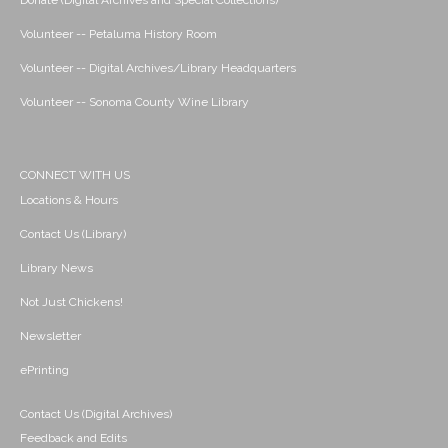
Donate (Digital Archives and Special Collections)
Volunteer -- Petaluma History Room
Volunteer -- Digital Archives/Library Headquarters
Volunteer -- Sonoma County Wine Library
CONNECT WITH US
Locations & Hours
Contact Us (Library)
Library News
Not Just Chickens!
Newsletter
ePrinting
Contact Us (Digital Archives)
Feedback and Edits