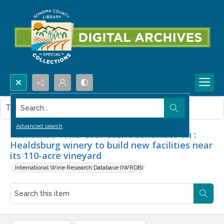
Search...
This item contains no images.
Advanced search
Roshambo : The 'cool' scene continues on :
Healdsburg winery to build new facilities near
its 110-acre vineyard
International Wine Research Database (IWRDB)