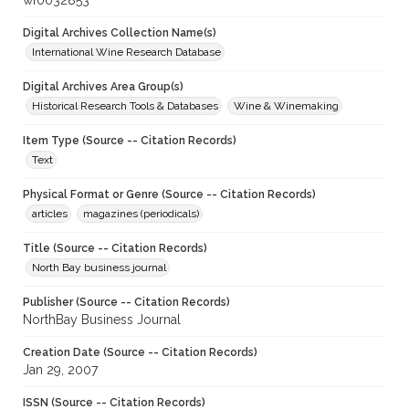
wf0032853
Digital Archives Collection Name(s)
International Wine Research Database
Digital Archives Area Group(s)
Historical Research Tools & Databases
Wine & Winemaking
Item Type (Source -- Citation Records)
Text
Physical Format or Genre (Source -- Citation Records)
articles
magazines (periodicals)
Title (Source -- Citation Records)
North Bay business journal
Publisher (Source -- Citation Records)
NorthBay Business Journal
Creation Date (Source -- Citation Records)
Jan 29, 2007
ISSN (Source -- Citation Records)