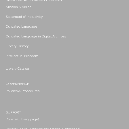
Mission & Vision
Statement of Inclusivity
Outdated Language
Outdated Language in Digital Archives
Library History
Intellectual Freedom
Library Catalog
GOVERNANCE
Policies & Procedures
SUPPORT
Donate (Library page)