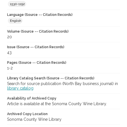
1530-1192
Language (Source -- Citation Records)
English
Volume (Source -- Citation Records)
20
Issue (Source -- Citation Records)
43
Pages (Source -- Citation Records)
1-2
Library Catalog Search (Source -- Citation Records)
Search for source publication (North Bay business journal) in
library catalog
Availability of Archived Copy
Article is available at the Sonoma County Wine Library.
Archived Copy Location
Sonoma County Wine Library