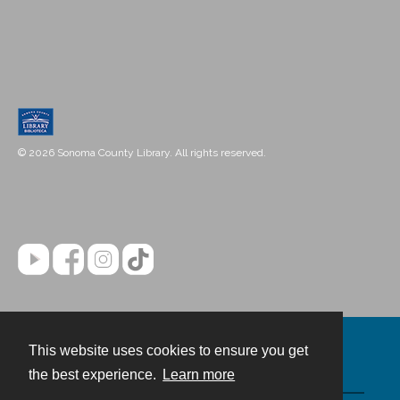
© 2026 Sonoma County Library. All rights reserved.
This website uses cookies to ensure you get
Contact
the best experience.
Learn more