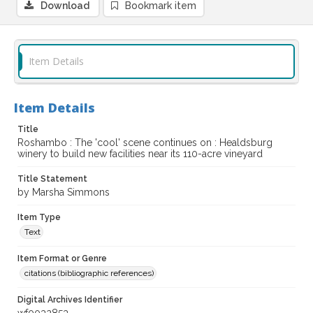
Download
Bookmark item
Item Details
Item Details
Title
Roshambo : The 'cool' scene continues on : Healdsburg
winery to build new facilities near its 110-acre vineyard
Title Statement
by Marsha Simmons
Item Type
Text
Item Format or Genre
citations (bibliographic references)
Digital Archives Identifier