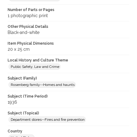
Number of Parts or Pages
1 photographic print
Other Physical Details
Black-and-white
Item Physical Dimensions
20 x 25 cm
Local History and Culture Theme
Public Safety, Law and Crime
Subject (Family)
Rosenberg family--Homes and haunts
Subject (Time Period)
1936
Subject (Topical)
Department stores--Fires and fire prevention
Country