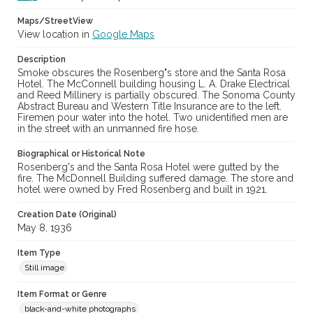
Maps/StreetView
View location in
Google Maps
Description
Smoke obscures the Rosenberg"s store and the Santa Rosa
Hotel. The McConnell building housing L. A. Drake Electrical
and Reed Millinery is partially obscured. The Sonoma County
Abstract Bureau and Western Title Insurance are to the left.
Firemen pour water into the hotel. Two unidentified men are
in the street with an unmanned fire hose.
Biographical or Historical Note
Rosenberg's and the Santa Rosa Hotel were gutted by the
fire. The McDonnell Building suffered damage. The store and
hotel were owned by Fred Rosenberg and built in 1921.
Creation Date (Original)
May 8, 1936
Item Type
Still image
Item Format or Genre
black-and-white photographs