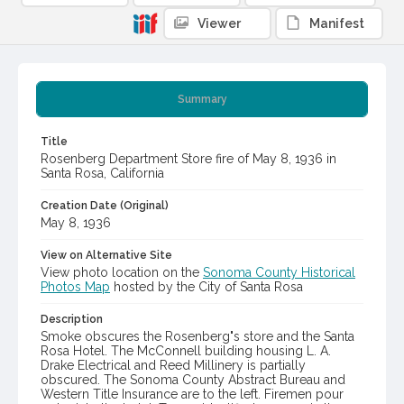
Viewer
Manifest
Summary
Title
Rosenberg Department Store fire of May 8, 1936 in
Santa Rosa, California
Creation Date (Original)
May 8, 1936
View on Alternative Site
View photo location on the
Sonoma County Historical
Photos Map
hosted by the City of Santa Rosa
Description
Smoke obscures the Rosenberg"s store and the Santa
Rosa Hotel. The McConnell building housing L. A.
Drake Electrical and Reed Millinery is partially
obscured. The Sonoma County Abstract Bureau and
Western Title Insurance are to the left. Firemen pour