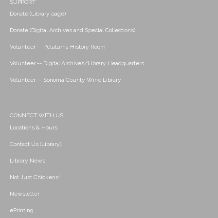
SUPPORT
Donate (Library page)
Donate (Digital Archives and Special Collections)
Volunteer -- Petaluma History Room
Volunteer -- Digital Archives/Library Headquarters
Volunteer -- Sonoma County Wine Library
CONNECT WITH US
Locations & Hours
Contact Us (Library)
Library News
Not Just Chickens!
Newsletter
ePrinting