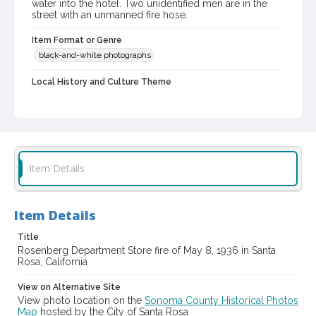
water into the hotel. Two unidentified men are in the
street with an unmanned fire hose.
Item Format or Genre
black-and-white photographs
Local History and Culture Theme
Public Safety, Law and Crime
Subject (Topical)
Department stores--Fires and fire prevention
Subject (Family)
Item Details
Rosenberg family--Homes and haunts
Digital Archives Collection Name(s)
Item Details
Sonoma County Library Photograph Collection
Title
Digital Archives Identifier
Rosenberg Department Store fire of May 8, 1936 in Santa
Rosa, California
cstr_pho_042224
View on Alternative Site
View photo location on the
Sonoma County Historical Photos
Map
hosted by the City of Santa Rosa