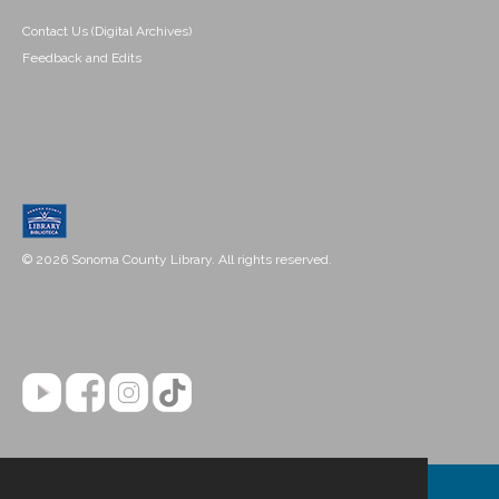
Contact Us (Digital Archives)
Feedback and Edits
© 2026 Sonoma County Library. All rights reserved.