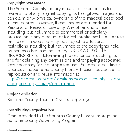
Copyright Statement
The Sonoma County Library makes no assertions as to
ownership of any original copyrights to digitized images and
can claim only physical ownership of the image(s) described
in this records. However, these images are intended for
Personal or Research use only. Any other kind of use,
including, but not limited to commercial or scholarly
publication in any medium or format, public exhibition, or use
online or in a web site, may be subject to additional
restrictions including but not limited to the copyrights held
by parties other than the Library. USERS ARE SOLELY
RESPONSIBLE for determining the existence of such rights
and for obtaining any permissions and/or paying associated
fees necessary for the proposed use. Preferred credit line is:
Courtesy, the Sonoma County Library. Please see additional
reproduction and reuse information at
http://sonomalibrary.org/locations/sonoma-county-history-
and-genealogy-library/order-photo
Project Affiliation
Sonoma County Tourism Grant (2014-2015)
Contributing Organizations
Grant provided to the Sonoma County Library through the
Sonoma County Advertising Program.