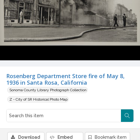
Rosenberg Department Store fire of May 8,
1936 in Santa Rosa, California
Sonoma County Library Photograph Collection
Z - City of SR Historical Photo Map
Download
Embed
Bookmark item