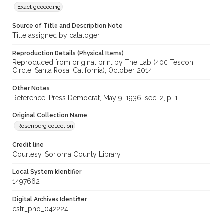
Exact geocoding
Source of Title and Description Note
Title assigned by cataloger.
Reproduction Details (Physical Items)
Reproduced from original print by The Lab (400 Tesconi
Circle, Santa Rosa, California), October 2014.
Other Notes
Reference: Press Democrat, May 9, 1936, sec. 2, p. 1
Original Collection Name
Rosenberg collection
Credit line
Courtesy, Sonoma County Library
Local System Identifier
1497662
Digital Archives Identifier
cstr_pho_042224