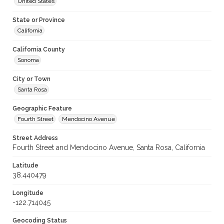
United States
State or Province
California
California County
Sonoma
City or Town
Santa Rosa
Geographic Feature
Fourth Street
Mendocino Avenue
Street Address
Fourth Street and Mendocino Avenue, Santa Rosa, California
Latitude
38.440479
Longitude
-122.714045
Geocoding Status