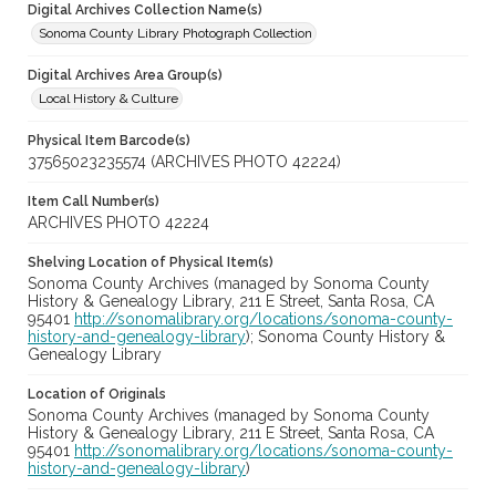
Digital Archives Collection Name(s)
Sonoma County Library Photograph Collection
Digital Archives Area Group(s)
Local History & Culture
Physical Item Barcode(s)
37565023235574 (ARCHIVES PHOTO 42224)
Item Call Number(s)
ARCHIVES PHOTO 42224
Shelving Location of Physical Item(s)
Sonoma County Archives (managed by Sonoma County
History & Genealogy Library, 211 E Street, Santa Rosa, CA
95401
http://sonomalibrary.org/locations/sonoma-county-
history-and-genealogy-library
); Sonoma County History &
Genealogy Library
Location of Originals
Sonoma County Archives (managed by Sonoma County
History & Genealogy Library, 211 E Street, Santa Rosa, CA
95401
http://sonomalibrary.org/locations/sonoma-county-
history-and-genealogy-library
)