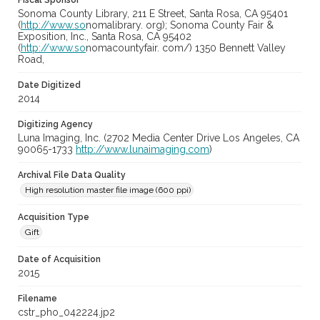
Fiscal Sponsor
Sonoma County Library, 211 E Street, Santa Rosa, CA 95401
(
http://www.so
nomalibrary. org); Sonoma County Fair &
Exposition, Inc., Santa Rosa, CA 95402
(
http://www.so
nomacountyfair. com/) 1350 Bennett Valley
Road,
Date Digitized
2014
Digitizing Agency
Luna Imaging, Inc. (2702 Media Center Drive Los Angeles, CA
90065-1733
http://www.lunaimaging.com
)
Archival File Data Quality
High resolution master file image (600 ppi)
Acquisition Type
Gift
Date of Acquisition
2015
Filename
cstr_pho_042224.jp2