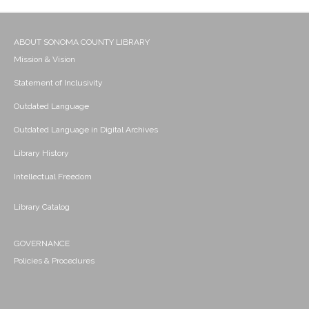
ABOUT SONOMA COUNTY LIBRARY
Mission & Vision
Statement of Inclusivity
Outdated Language
Outdated Language in Digital Archives
Library History
Intellectual Freedom
Library Catalog
GOVERNANCE
Policies & Procedures