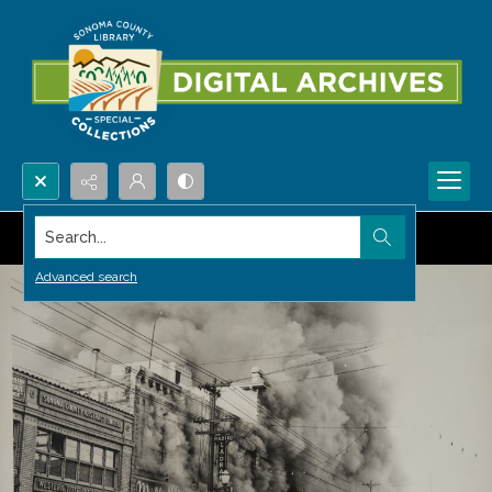
Search...
Advanced search