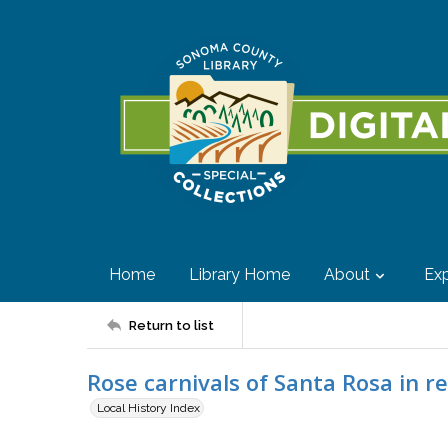
Home
Library Home
About
Exp
Return to list
Rose carnivals of Santa Rosa in r
Local History Index