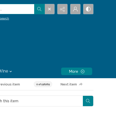
.
search
Wine
More
revious item
Next item
0 of 196269