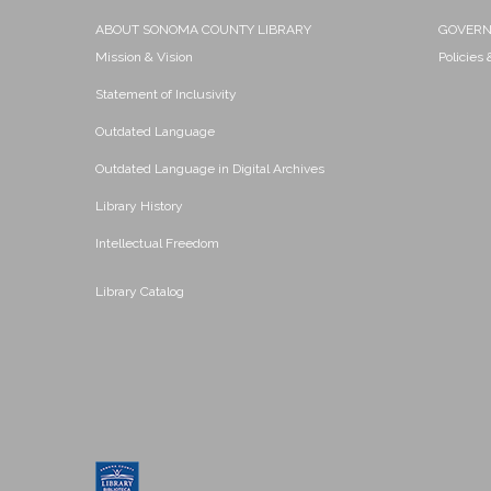
ABOUT SONOMA COUNTY LIBRARY
GOVER
Mission & Vision
Policies
Statement of Inclusivity
Outdated Language
Outdated Language in Digital Archives
Library History
Intellectual Freedom
Library Catalog