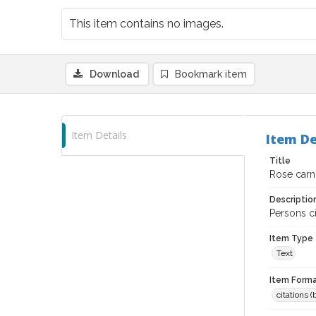
This item contains no images.
Download
Bookmark item
Item Details
Item De
Title
Rose carni
Descriptio
Persons c
Item Type
Text
Item Forma
citations 