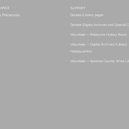
NANCE
SUPPORT
 & Procedures
Donate (Library page)
Donate (Digital Archives and Special C
Volunteer -- Petaluma History Room
Volunteer -- Digital Archives/Library
Headquarters
Volunteer -- Sonoma County Wine Li