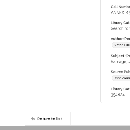
Call Numbe
ANNEX R 
Library Ca
Search for
Author (Pe
Slater, Li
Subject (Pe
Ramage, 
Source Pub
Rose carni
Library Cat
354824
Return to list