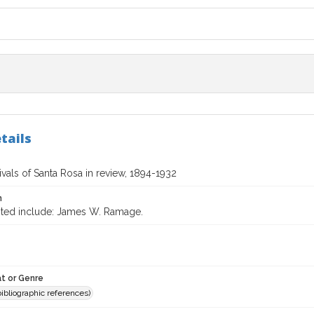
tails
vals of Santa Rosa in review, 1894-1932
n
ited include: James W. Ramage.
t or Genre
(bibliographic references)