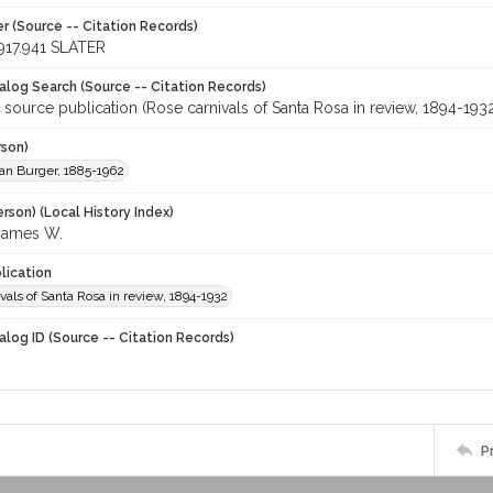
r (Source -- Citation Records)
917.941 SLATER
talog Search (Source -- Citation Records)
 source publication (Rose carnivals of Santa Rosa in review, 1894-193
rson)
llian Burger, 1885-1962
rson) (Local History Index)
James W.
lication
vals of Santa Rosa in review, 1894-1932
alog ID (Source -- Citation Records)
P