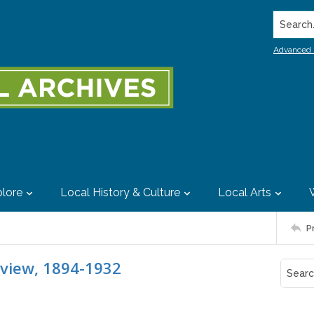
Search..
Advanced 
lore
Local History & Culture
Local Arts
P
eview, 1894-1932