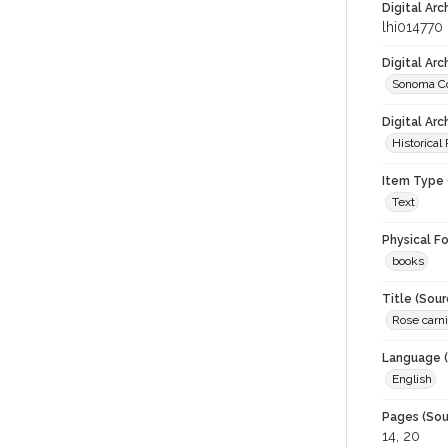
Digital Arc
lhi014770
Digital Ar
Sonoma Co
Digital Arc
Historical
Item Type 
Text
Physical F
books
Title (Sour
Rose carni
Language (
English
Pages (Sou
14, 20