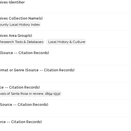
hives Identifier
chives Collection Name(s)
unty Local History Index
hives Area Group(s)
 Research Tools & Databases
Local History & Culture
(Source -- Citation Records)
ormat or Genre (Source -- Citation Records)
ce -- Citation Records)
vals of Santa Rosa in review, 1894-1932
Source -- Citation Records)
rce -- Citation Records)