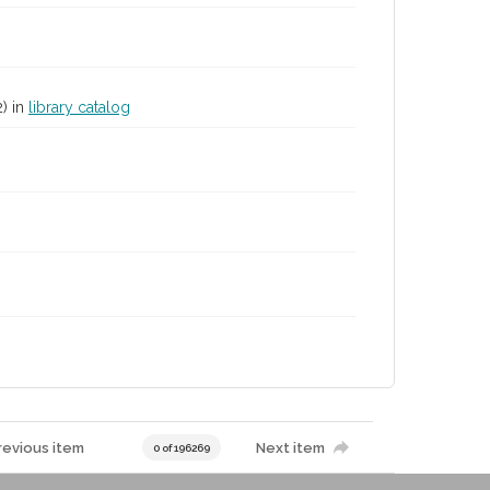
2) in
library catalog
revious item
Next item
0 of 196269