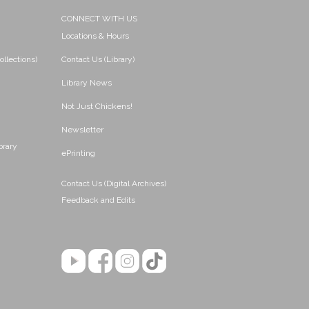
CONNECT WITH US
Locations & Hours
ollections)
Contact Us (Library)
Library News
Not Just Chickens!
Newsletter
brary
ePrinting
Contact Us (Digital Archives)
Feedback and Edits