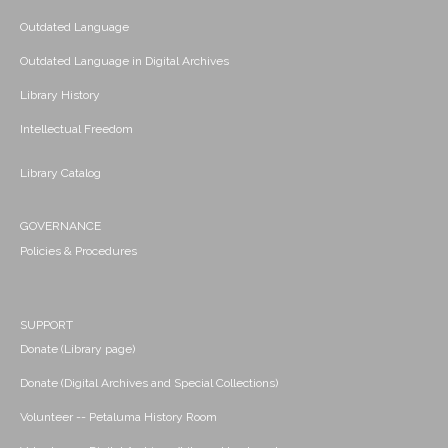
Outdated Language
Outdated Language in Digital Archives
Library History
Intellectual Freedom
Library Catalog
GOVERNANCE
Policies & Procedures
SUPPORT
Donate (Library page)
Donate (Digital Archives and Special Collections)
Volunteer -- Petaluma History Room