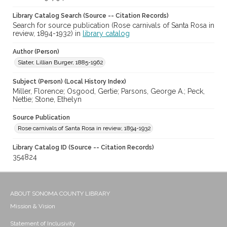
Library Catalog Search (Source -- Citation Records)
Search for source publication (Rose carnivals of Santa Rosa in
review, 1894-1932) in
library catalog
Author (Person)
Slater, Lillian Burger, 1885-1962
Subject (Person) (Local History Index)
Miller, Florence; Osgood, Gertie; Parsons, George A.; Peck,
Nettie; Stone, Ethelyn
Source Publication
Rose carnivals of Santa Rosa in review, 1894-1932
Library Catalog ID (Source -- Citation Records)
354824
ABOUT SONOMA COUNTY LIBRARY
Mission & Vision
Statement of Inclusivity