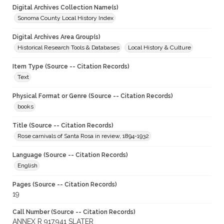
Digital Archives Collection Name(s)
Sonoma County Local History Index
Digital Archives Area Group(s)
Historical Research Tools & Databases
Local History & Culture
Item Type (Source -- Citation Records)
Text
Physical Format or Genre (Source -- Citation Records)
books
Title (Source -- Citation Records)
Rose carnivals of Santa Rosa in review, 1894-1932
Language (Source -- Citation Records)
English
Pages (Source -- Citation Records)
19
Call Number (Source -- Citation Records)
ANNEX R 917.941 SLATER