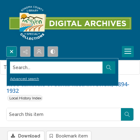
Search...
This item contains no images.
Advanced search
Rose carnivals of Santa Rosa in review, 1894-
1932
Local History Index
Download
Bookmark item