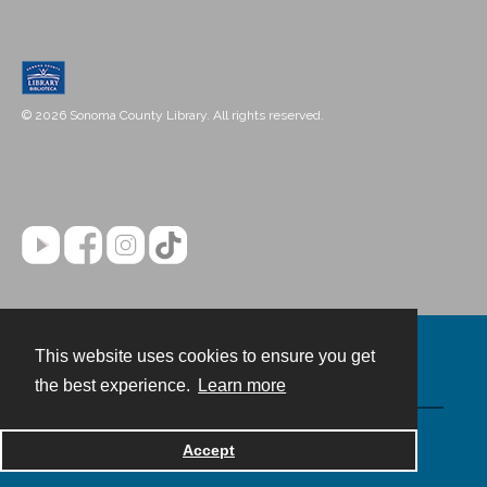
© 2026 Sonoma County Library. All rights reserved.
This website uses cookies to ensure you get
Contact
the best experience.
Learn more
Powered by
Accept