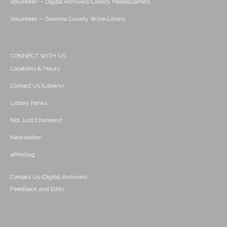
Volunteer -- Digital Archives/Library Headquarters
Volunteer -- Sonoma County Wine Library
CONNECT WITH US
Locations & Hours
Contact Us (Library)
Library News
Not Just Chickens!
Newsletter
ePrinting
Contact Us (Digital Archives)
Feedback and Edits