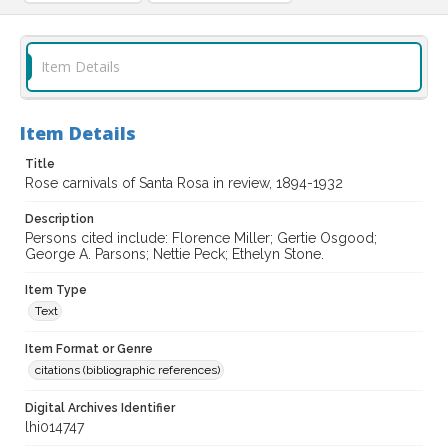
Item Details
Item Details
Title
Rose carnivals of Santa Rosa in review, 1894-1932
Description
Persons cited include: Florence Miller; Gertie Osgood;
George A. Parsons; Nettie Peck; Ethelyn Stone.
Item Type
Text
Item Format or Genre
citations (bibliographic references)
Digital Archives Identifier
lhi014747