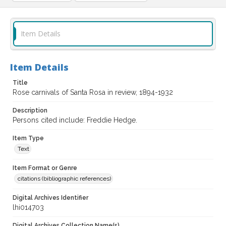
Item Details
Item Details
Title
Rose carnivals of Santa Rosa in review, 1894-1932
Description
Persons cited include: Freddie Hedge.
Item Type
Text
Item Format or Genre
citations (bibliographic references)
Digital Archives Identifier
lhi014703
Digital Archives Collection Name(s)