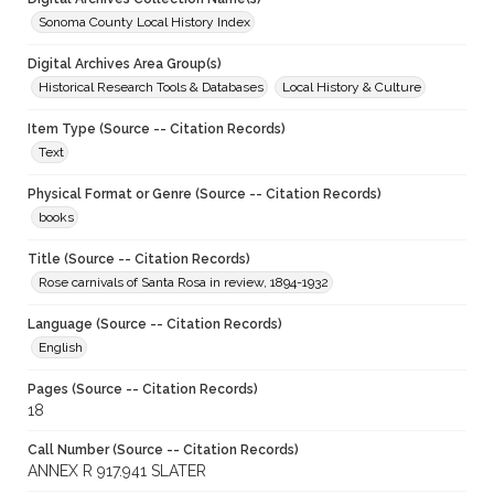
Sonoma County Local History Index
Digital Archives Area Group(s)
Historical Research Tools & Databases
Local History & Culture
Item Type (Source -- Citation Records)
Text
Physical Format or Genre (Source -- Citation Records)
books
Title (Source -- Citation Records)
Rose carnivals of Santa Rosa in review, 1894-1932
Language (Source -- Citation Records)
English
Pages (Source -- Citation Records)
18
Call Number (Source -- Citation Records)
ANNEX R 917.941 SLATER