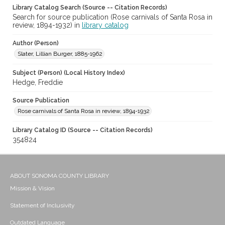
Library Catalog Search (Source -- Citation Records)
Search for source publication (Rose carnivals of Santa Rosa in
review, 1894-1932) in
library catalog
Author (Person)
Slater, Lillian Burger, 1885-1962
Subject (Person) (Local History Index)
Hedge, Freddie
Source Publication
Rose carnivals of Santa Rosa in review, 1894-1932
Library Catalog ID (Source -- Citation Records)
354824
ABOUT SONOMA COUNTY LIBRARY
Mission & Vision
Statement of Inclusivity
Outdated Language