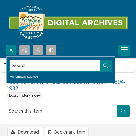
Search...
This item contains no images.
Advanced search
Rose carnivals of Santa Rosa in review, 1894-
1932
Local History Index
Download
Bookmark item