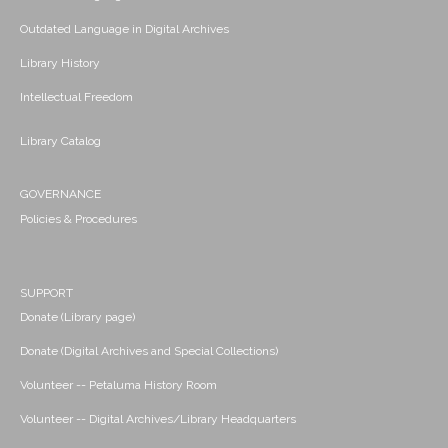
Outdated Language in Digital Archives
Library History
Intellectual Freedom
Library Catalog
GOVERNANCE
Policies & Procedures
SUPPORT
Donate (Library page)
Donate (Digital Archives and Special Collections)
Volunteer -- Petaluma History Room
Volunteer -- Digital Archives/Library Headquarters