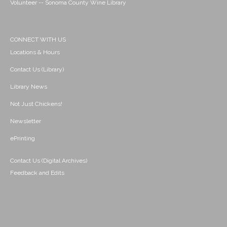
Volunteer -- Sonoma County Wine Library
CONNECT WITH US
Locations & Hours
Contact Us (Library)
Library News
Not Just Chickens!
Newsletter
ePrinting
Contact Us (Digital Archives)
Feedback and Edits