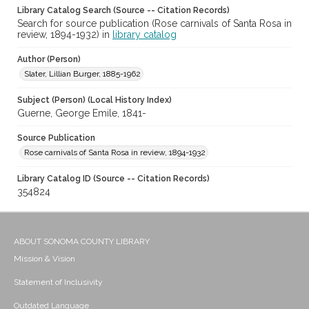
Library Catalog Search (Source -- Citation Records)
Search for source publication (Rose carnivals of Santa Rosa in
review, 1894-1932) in
library catalog
Author (Person)
Slater, Lillian Burger, 1885-1962
Subject (Person) (Local History Index)
Guerne, George Emile, 1841-
Source Publication
Rose carnivals of Santa Rosa in review, 1894-1932
Library Catalog ID (Source -- Citation Records)
354824
ABOUT SONOMA COUNTY LIBRARY
Mission & Vision
Statement of Inclusivity
Outdated Language