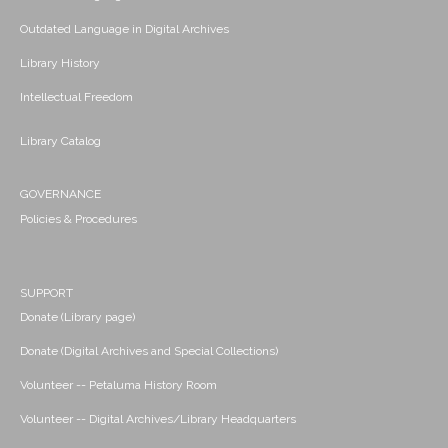
Outdated Language in Digital Archives
Library History
Intellectual Freedom
Library Catalog
GOVERNANCE
Policies & Procedures
SUPPORT
Donate (Library page)
Donate (Digital Archives and Special Collections)
Volunteer -- Petaluma History Room
Volunteer -- Digital Archives/Library Headquarters