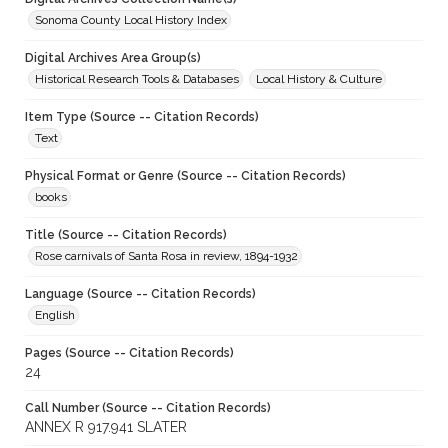
Sonoma County Local History Index
Digital Archives Area Group(s)
Historical Research Tools & Databases
Local History & Culture
Item Type (Source -- Citation Records)
Text
Physical Format or Genre (Source -- Citation Records)
books
Title (Source -- Citation Records)
Rose carnivals of Santa Rosa in review, 1894-1932
Language (Source -- Citation Records)
English
Pages (Source -- Citation Records)
24
Call Number (Source -- Citation Records)
ANNEX R 917.941 SLATER