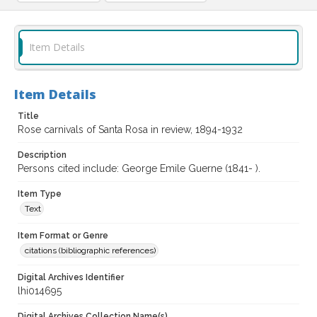
Item Details
Item Details
Title
Rose carnivals of Santa Rosa in review, 1894-1932
Description
Persons cited include: George Emile Guerne (1841- ).
Item Type
Text
Item Format or Genre
citations (bibliographic references)
Digital Archives Identifier
lhi014695
Digital Archives Collection Name(s)