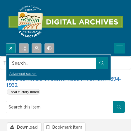
Search...
This item contains no images.
Advanced search
Rose carnivals of Santa Rosa in review, 1894-
1932
Local History Index
Download
Bookmark item