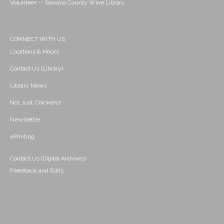
Volunteer -- Sonoma County Wine Library
CONNECT WITH US
Locations & Hours
Contact Us (Library)
Library News
Not Just Chickens!
Newsletter
ePrinting
Contact Us (Digital Archives)
Feedback and Edits