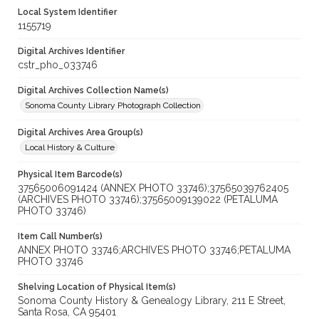
Local System Identifier
1155719
Digital Archives Identifier
cstr_pho_033746
Digital Archives Collection Name(s)
Sonoma County Library Photograph Collection
Digital Archives Area Group(s)
Local History & Culture
Physical Item Barcode(s)
37565006091424 (ANNEX PHOTO 33746);37565039762405
(ARCHIVES PHOTO 33746);37565009139022 (PETALUMA
PHOTO 33746)
Item Call Number(s)
ANNEX PHOTO 33746;ARCHIVES PHOTO 33746;PETALUMA
PHOTO 33746
Shelving Location of Physical Item(s)
Sonoma County History & Genealogy Library, 211 E Street,
Santa Rosa, CA 95401