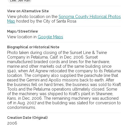
Lee, Jeff Kan
View on Alternative Site
View photo location on the
Sonoma County Historical Photos
Map
hosted by the City of Santa Rosa
Maps/StreetView
View location in
Google Maps
Biographical or Historical Note
Photo taken during closing of the Sunset Line & Twine
Company in Petaluma, Calif. in Dec. 2006. Sunset
manufactured braided cords and lines for the hardware,
marine and other markets out of the same building since
1940, when Art Agnew relocated the company to its Petaluma
location. The company also supplied the parachute line that
eased the Gemini and Apollo missions back to earth. After
the business fell on hard times, the business was sold to Kraft
Tools and the Petaluma operations ultimately closed. Some
of the machinery was shipped to Kraft's plant in Shawnee,
Kans. in Dec. 2006. The remaining machinery was auctioned
off in Aug. 2007 and the building was slated for conversion to
condominiums.
Creation Date (Original)
2006