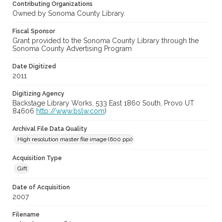
Contributing Organizations
Owned by Sonoma County Library.
Fiscal Sponsor
Grant provided to the Sonoma County Library through the
Sonoma County Advertising Program
Date Digitized
2011
Digitizing Agency
Backstage Library Works, 533 East 1860 South, Provo UT
84606
http://www.bslw.com
)
Archival File Data Quality
High resolution master file image (600 ppi)
Acquisition Type
Gift
Date of Acquisition
2007
Filename