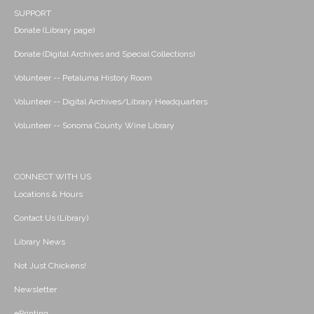
SUPPORT
Donate (Library page)
Donate (Digital Archives and Special Collections)
Volunteer -- Petaluma History Room
Volunteer -- Digital Archives/Library Headquarters
Volunteer -- Sonoma County Wine Library
CONNECT WITH US
Locations & Hours
Contact Us (Library)
Library News
Not Just Chickens!
Newsletter
ePrinting