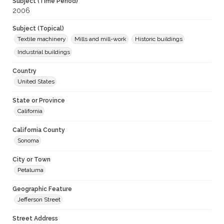
Subject (Time Period)
2006
Subject (Topical)
Textile machinery
Mills and mill-work
Historic buildings
Industrial buildings
Country
United States
State or Province
California
California County
Sonoma
City or Town
Petaluma
Geographic Feature
Jefferson Street
Street Address