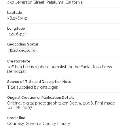
450 Jefferson Street, Petaluma, California
Latitude
38.236392
Longitude
-122.63114
Geocoding Status
Exact geocoding
Creator Note
Jeff Kan Lee is a photojournalist for the Santa Rosa Press
Democrat.
Source of Title and Description Note
Title supplied by cataloger.
Original Creation or Publication Details
Original digital photograph taken Dec. 5, 2006. Print made
Jan. 26, 2007
Credit line
Courtesy, Sonoma County Library