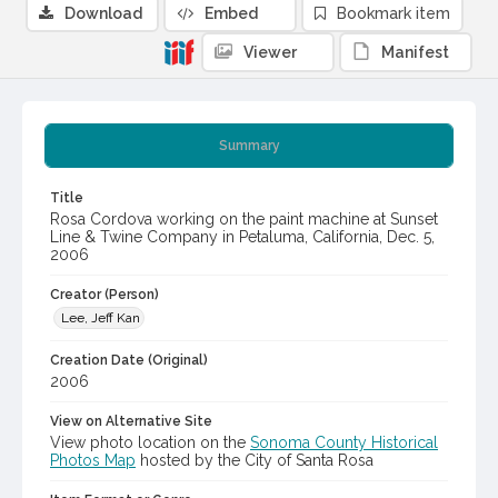
Download
Embed
Bookmark item
Viewer
Manifest
Summary
Title
Rosa Cordova working on the paint machine at Sunset
Line & Twine Company in Petaluma, California, Dec. 5,
2006
Creator (Person)
Lee, Jeff Kan
Creation Date (Original)
2006
View on Alternative Site
View photo location on the
Sonoma County Historical
Photos Map
hosted by the City of Santa Rosa