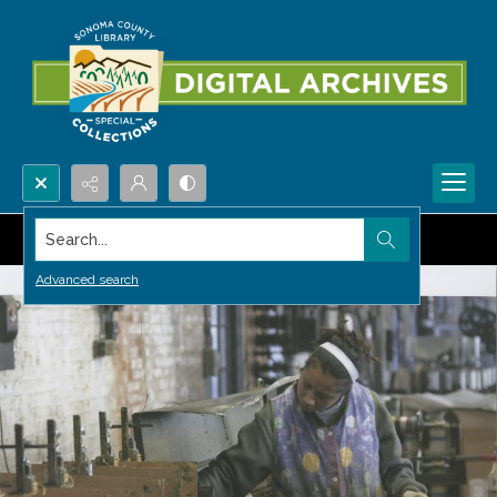
Search...
Advanced search