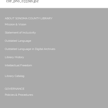
cstr_pho_033746.jp2
ABOUT SONOMA COUNTY LIBRARY
Mission & Vision
Statement of Inclusivity
Outdated Language
Outdated Language in Digital Archives
Library History
Intellectual Freedom
Library Catalog
GOVERNANCE
Policies & Procedures