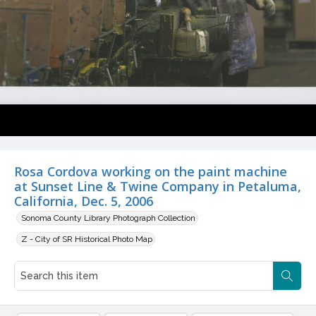
Rosa Cordova working on the paint machine
at Sunset Line & Twine Company in Petaluma,
California, Dec. 5, 2006
Sonoma County Library Photograph Collection
Z - City of SR Historical Photo Map