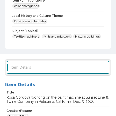
Item Format or Genre
color photographs
Local History and Culture Theme
Business and Industry
Subject (Topical)
Textile machinery
Mills and mill-work
Historic buildings
Industrial buildings
Subject (Person)
Cordova, Rosa
Item Details
Subject (Corporate Body)
Sunset Line & Twine Company
Petaluma (Calif.)--Buildings, structures, etc.
Item Details
Digital Archives Collection Name(s)
Title
Sonoma County Library Photograph Collection
Rosa Cordova working on the paint machine at Sunset Line &
Twine Company in Petaluma, California, Dec. 5, 2006
Digital Archives Identifier
cstr_pho_033746
Creator (Person)