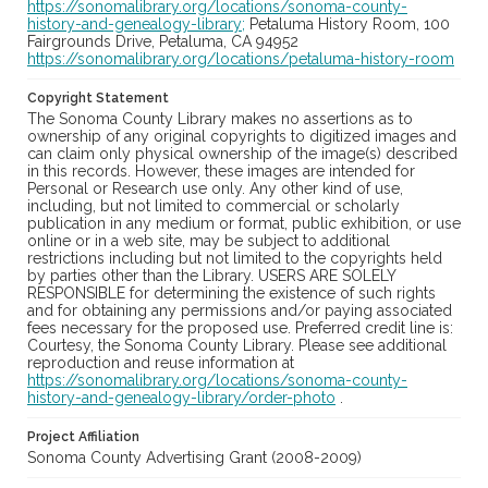
https://sonomalibrary.org/locations/sonoma-county-
history-and-genealogy-library;
Petaluma History Room, 100
Fairgrounds Drive, Petaluma, CA 94952
https://sonomalibrary.org/locations/petaluma-history-room
Copyright Statement
The Sonoma County Library makes no assertions as to
ownership of any original copyrights to digitized images and
can claim only physical ownership of the image(s) described
in this records. However, these images are intended for
Personal or Research use only. Any other kind of use,
including, but not limited to commercial or scholarly
publication in any medium or format, public exhibition, or use
online or in a web site, may be subject to additional
restrictions including but not limited to the copyrights held
by parties other than the Library. USERS ARE SOLELY
RESPONSIBLE for determining the existence of such rights
and for obtaining any permissions and/or paying associated
fees necessary for the proposed use. Preferred credit line is:
Courtesy, the Sonoma County Library. Please see additional
reproduction and reuse information at
https://sonomalibrary.org/locations/sonoma-county-
history-and-genealogy-library/order-photo
.
Project Affiliation
Sonoma County Advertising Grant (2008-2009)