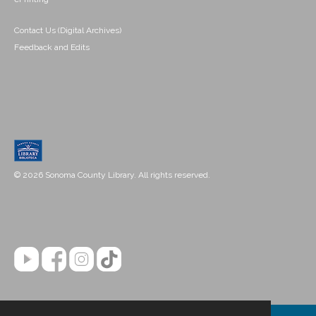
Contact Us (Digital Archives)
Feedback and Edits
© 2026 Sonoma County Library. All rights reserved.