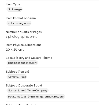
Item Type
Still image
Item Format or Genre
color photographs
Number of Parts or Pages
1 photographic print
Item Physical Dimensions
20 x 26 cm.
Local History and Culture Theme
Business and Industry
Subject (Person)
Cordova, Rosa
Subject (Corporate Body)
Sunset Line & Twine Company
Petaluma (Calif.)--Buildings, structures, etc.