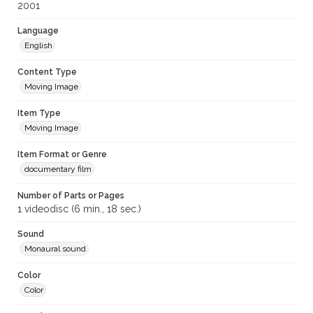
2001
Language
English
Content Type
Moving Image
Item Type
Moving Image
Item Format or Genre
documentary film
Number of Parts or Pages
1 videodisc (6 min., 18 sec.)
Sound
Monaural sound
Color
Color