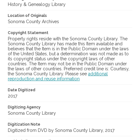
History & Genealogy Library
Location of Originals
Sonoma County Archives
Copyright Statement
Property rights reside with the Sonoma County Library. The
Sonoma County Library has made this Item available and
believes that the Item is in the Public Domain under the laws
of the United States, but a determination was not made as to
its copyright status under the copyright laws of other
countries. The Item may not be in the Public Domain under
the laws of other countries. Preferred credit line is: Courtesy,
the Sonoma County Library. Please see
additional
reproduction and reuse information
Date Digitized
2017
Digitizing Agency
Sonoma County Library
Digitization Note
Digitized from DVD by Sonoma County Library, 2017