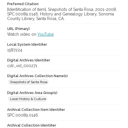
Preferred Citation
[Identification of item], Snapshots of Santa Rosa, 2001-2008,
SPC.00089.0146, History and Genealogy Library, Sonoma
County Library, Santa Rosa, CA.
URL (Primary)
Watch video on
YouTube
Local System Identifier
1587224
Digital Archives Identifier
cstr_vid_000271
Digital Archives Collection Name(s)
Snapshots of Santa Rosa
Digital Archives Area Group(s)
Local History & Culture
Archival Collection Item Identifier
SPC.00089.0146
Archival Collection Identifier