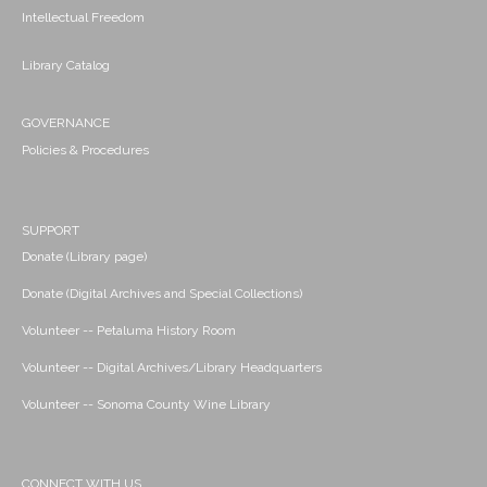
Intellectual Freedom
Library Catalog
GOVERNANCE
Policies & Procedures
SUPPORT
Donate (Library page)
Donate (Digital Archives and Special Collections)
Volunteer -- Petaluma History Room
Volunteer -- Digital Archives/Library Headquarters
Volunteer -- Sonoma County Wine Library
CONNECT WITH US