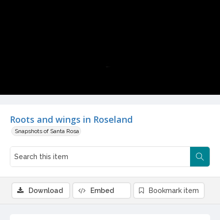
Video
Roots and wings in Roseland
Snapshots of Santa Rosa
Download
Embed
Bookmark item