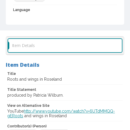
Language
English
Contributor(s) (Person)
Wilburn, Patricia
Holden, Deborah.
Contributor(s) (Corporate Body)
Item Details
Community Media Center of Santa Rosa
Subject (Topical)
Item Details
Mural painting and decoration
Title
Subject (Corporate Body)
Roots and wings in Roseland
Girl Scouts of Konocti Council
Roseland (Santa Rosa, Calif.)
Title Statement
produced by Patricia Wilburn.
Digital Archives Collection Name(s)
Snapshots of Santa Rosa
View on Alternative Site
YouTube
http://www.youtube.com/watch?v=6UTdMMQQ-
Digital Archives Identifier
gERoots
and wings in Roseland
cstr_vid_000271
Contributor(s) (Person)
Archival Collection Sort Name