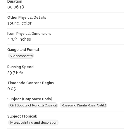
Duration
00:06:18
Other Physical Details
sound, color
Item Physical Dimensions
4 3/4 inches
Gauge and Format
Videocassette
Running Speed
29.7 FPS
Timecode Content Begins
0:05
Subject (Corporate Body)
Girl Scouts of Konocti Council
Roseland (Santa Rosa, Calif.)
Subject (Topical)
Mural painting and decoration