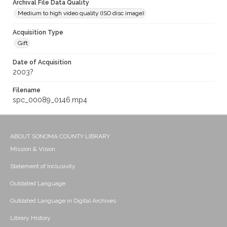
Archival File Data Quality
Medium to high video quality (ISO disc image)
Acquisition Type
Gift
Date of Acquisition
2003?
Filename
spc_00089_0146.mp4
ABOUT SONOMA COUNTY LIBRARY
Mission & Vision
Statement of Inclusivity
Outdated Language
Outdated Language in Digital Archives
Library History