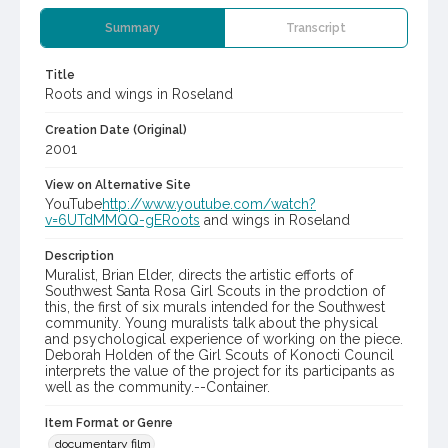
Summary
Transcript
Title
Roots and wings in Roseland
Creation Date (Original)
2001
View on Alternative Site
YouTube
http://www.youtube.com/watch?
v=6UTdMMQQ-gERoots
and wings in Roseland
Description
Muralist, Brian Elder, directs the artistic efforts of
Southwest Santa Rosa Girl Scouts in the prodction of
this, the first of six murals intended for the Southwest
community. Young muralists talk about the physical
and psychological experience of working on the piece.
Deborah Holden of the Girl Scouts of Konocti Council
interprets the value of the project for its participants as
well as the community.--Container.
Item Format or Genre
documentary film