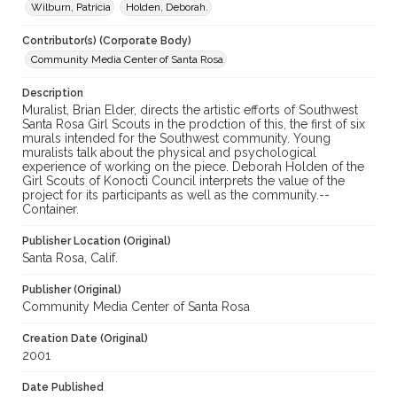
Wilburn, Patricia
Holden, Deborah.
Snapshots of Santa Rosa, 2001-2008 (SPC-00089)
Contributor(s) (Corporate Body)
Community Media Center of Santa Rosa
Description
Muralist, Brian Elder, directs the artistic efforts of Southwest
Santa Rosa Girl Scouts in the prodction of this, the first of six
murals intended for the Southwest community. Young
muralists talk about the physical and psychological
experience of working on the piece. Deborah Holden of the
Girl Scouts of Konocti Council interprets the value of the
project for its participants as well as the community.--
Container.
Publisher Location (Original)
Santa Rosa, Calif.
Publisher (Original)
Community Media Center of Santa Rosa
Creation Date (Original)
2001
Date Published