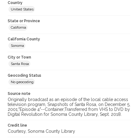
Country
United States
State or Province
California
California County
Sonoma
City or Town
Santa Rosa
Geocoding Status
No geocoding
Source note
Originally broadcast as an episode of the local cable access
television program, Snapshots of Santa Rosa, on December 5,
2001;"Episode 4"--Container;Transferred from VHS to DVD by
Digital Revolution for Sonoma County Library, Sept. 2018.
Credit line
Courtesy, Sonoma County Library