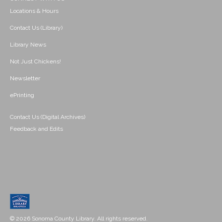
Locations & Hours
Contact Us (Library)
Library News
Not Just Chickens!
Newsletter
ePrinting
Contact Us (Digital Archives)
Feedback and Edits
© 2026 Sonoma County Library. All rights reserved.