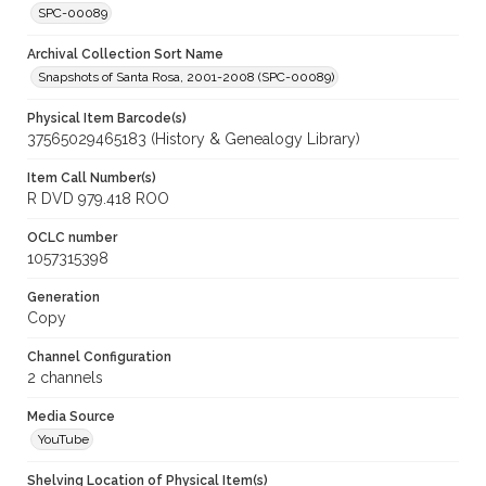
SPC-00089
Archival Collection Sort Name
Snapshots of Santa Rosa, 2001-2008 (SPC-00089)
Physical Item Barcode(s)
37565029465183 (History & Genealogy Library)
Item Call Number(s)
R DVD 979.418 ROO
OCLC number
1057315398
Generation
Copy
Channel Configuration
2 channels
Media Source
YouTube
Shelving Location of Physical Item(s)