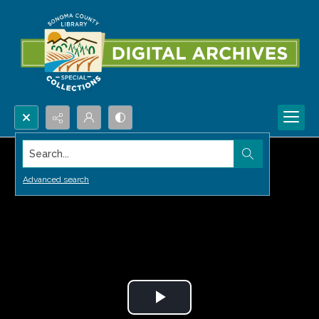
Search...
Advanced search
Play