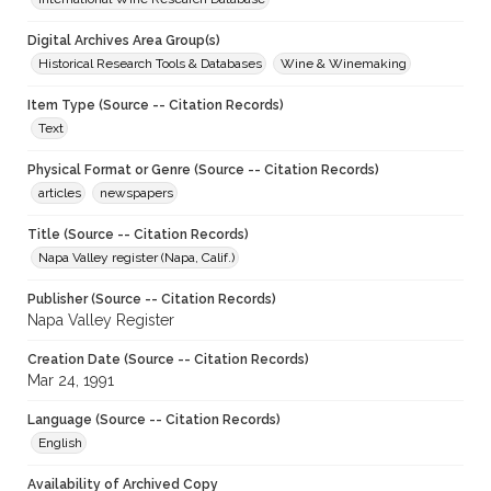
Digital Archives Area Group(s)
Historical Research Tools & Databases
Wine & Winemaking
Item Type (Source -- Citation Records)
Text
Physical Format or Genre (Source -- Citation Records)
articles
newspapers
Title (Source -- Citation Records)
Napa Valley register (Napa, Calif.)
Publisher (Source -- Citation Records)
Napa Valley Register
Creation Date (Source -- Citation Records)
Mar 24, 1991
Language (Source -- Citation Records)
English
Availability of Archived Copy