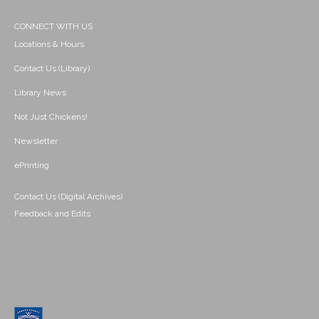
CONNECT WITH US
Locations & Hours
Contact Us (Library)
Library News
Not Just Chickens!
Newsletter
ePrinting
Contact Us (Digital Archives)
Feedback and Edits