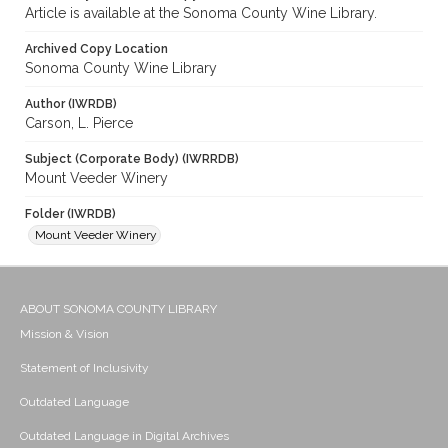
Article is available at the Sonoma County Wine Library.
Archived Copy Location
Sonoma County Wine Library
Author (IWRDB)
Carson, L. Pierce
Subject (Corporate Body) (IWRRDB)
Mount Veeder Winery
Folder (IWRDB)
Mount Veeder Winery
ABOUT SONOMA COUNTY LIBRARY
Mission & Vision
Statement of Inclusivity
Outdated Language
Outdated Language in Digital Archives