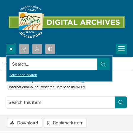
Search...
This item contains no images.
Advanced search
Romantic path to winemaking
International Wine Research Database (IWRDB)
Download
Bookmark item