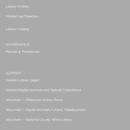
Library History
Intellectual Freedom
Library Catalog
GOVERNANCE
Policies & Procedures
SUPPORT
Donate (Library page)
Donate (Digital Archives and Special Collections)
Volunteer -- Petaluma History Room
Volunteer -- Digital Archives/Library Headquarters
Volunteer -- Sonoma County Wine Library