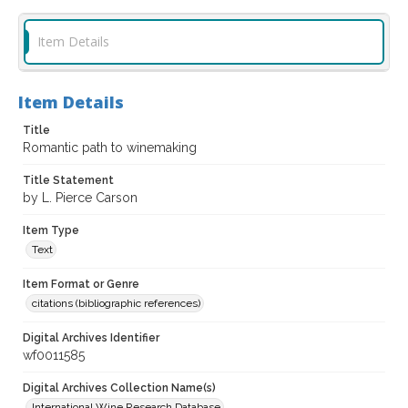
Item Details
Item Details
Title
Romantic path to winemaking
Title Statement
by L. Pierce Carson
Item Type
Text
Item Format or Genre
citations (bibliographic references)
Digital Archives Identifier
wf0011585
Digital Archives Collection Name(s)
International Wine Research Database