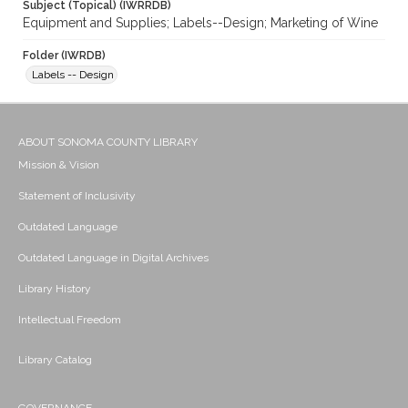
Subject (Topical) (IWRRDB)
Equipment and Supplies; Labels--Design; Marketing of Wine
Folder (IWRDB)
Labels -- Design
ABOUT SONOMA COUNTY LIBRARY
Mission & Vision
Statement of Inclusivity
Outdated Language
Outdated Language in Digital Archives
Library History
Intellectual Freedom
Library Catalog