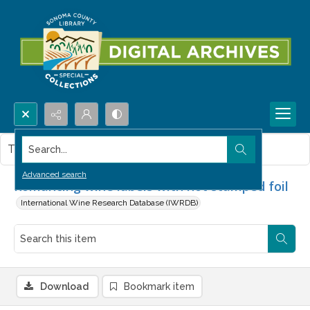
Search...
This item contains no images.
Advanced search
Romancing wine labels with hot stamped foil
International Wine Research Database (IWRDB)
Download
Bookmark item