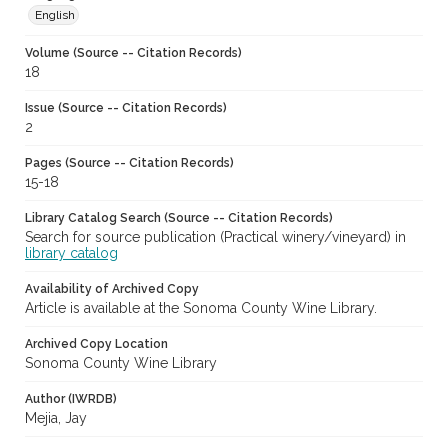
English
Volume (Source -- Citation Records)
18
Issue (Source -- Citation Records)
2
Pages (Source -- Citation Records)
15-18
Library Catalog Search (Source -- Citation Records)
Search for source publication (Practical winery/vineyard) in
library catalog
Availability of Archived Copy
Article is available at the Sonoma County Wine Library.
Archived Copy Location
Sonoma County Wine Library
Author (IWRDB)
Mejia, Jay