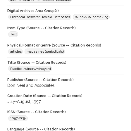
Digital Archives Area Group(s)
Historical Research Tools & Databases
Wine & Winemaking
Item Type (Source -- Citation Records)
Text
Physical Format or Genre (Source -- Citation Records)
articles
magazines (periodicals)
Title (Source -- Citation Records)
Practical winery/vineyard
Publisher (Source -- Citation Records)
Don Neel and Associates
Creation Date (Source -- Citation Records)
July-August, 1997
ISSN (Source -- Citation Records)
1057-2694
Language (Source -- Citation Records)