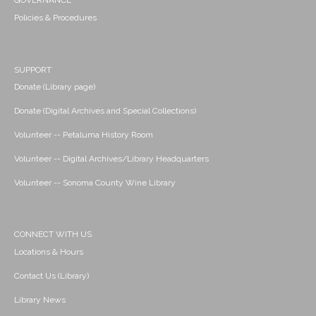
GOVERNANCE
Policies & Procedures
SUPPORT
Donate (Library page)
Donate (Digital Archives and Special Collections)
Volunteer -- Petaluma History Room
Volunteer -- Digital Archives/Library Headquarters
Volunteer -- Sonoma County Wine Library
CONNECT WITH US
Locations & Hours
Contact Us (Library)
Library News