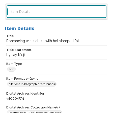
Item Details
Item Details
Title
Romancing wine labels with hot stamped foil
Title Statement
by Jay Mejia
Item Type
Text
Item Format or Genre
citations (bibliographic references)
Digital Archives Identifier
wf0004591
Digital Archives Collection Name(s)
International Wine Research Database