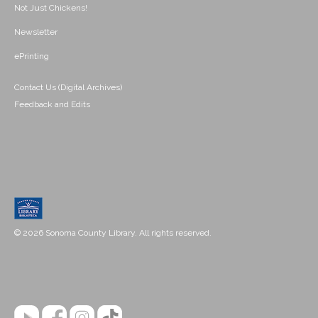
Not Just Chickens!
Newsletter
ePrinting
Contact Us (Digital Archives)
Feedback and Edits
© 2026 Sonoma County Library. All rights reserved.