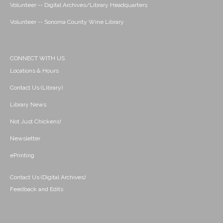
Volunteer -- Digital Archives/Library Headquarters
Volunteer -- Sonoma County Wine Library
CONNECT WITH US
Locations & Hours
Contact Us (Library)
Library News
Not Just Chickens!
Newsletter
ePrinting
Contact Us (Digital Archives)
Feedback and Edits