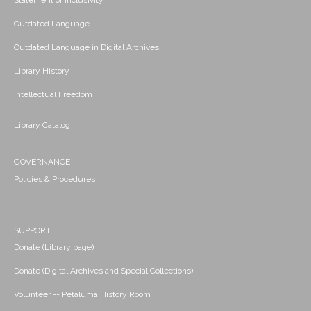
Statement of Inclusivity
Outdated Language
Outdated Language in Digital Archives
Library History
Intellectual Freedom
Library Catalog
GOVERNANCE
Policies & Procedures
SUPPORT
Donate (Library page)
Donate (Digital Archives and Special Collections)
Volunteer -- Petaluma History Room