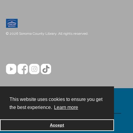
© 2026 Sonoma County Library. All rights reserved.
This website uses cookies to ensure you get
Contact
the best experience.
Learn more
Powered by
Accept