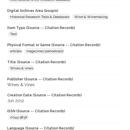
Digital Archives Area Group(s)
Historical Research Tools & Databases
Wine & Winemaking
Item Type (Source -- Citation Records)
Text
Physical Format or Genre (Source -- Citation Records)
articles
magazines (periodicals)
Title (Source -- Citation Records)
Wines & vines
Publisher (Source -- Citation Records)
Wines & Vines
Creation Date (Source -- Citation Records)
Jun 2012
ISSN (Source -- Citation Records)
0043-583X
Language (Source -- Citation Records)