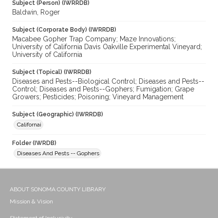
Subject (Person) (IWRRDB)
Baldwin, Roger
Subject (Corporate Body) (IWRRDB)
Macabee Gopher Trap Company; Maze Innovations;
University of California Davis Oakville Experimental Vineyard;
University of California
Subject (Topical) (IWRRDB)
Diseases and Pests--Biological Control; Diseases and Pests--
Control; Diseases and Pests--Gophers; Fumigation; Grape
Growers; Pesticides; Poisoning; Vineyard Management
Subject (Geographic) (IWRRDB)
Californai
Folder (IWRDB)
Diseases And Pests -- Gophers
ABOUT SONOMA COUNTY LIBRARY
Mission & Vision