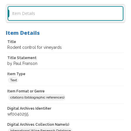
Item Details
Item Details
Title
Rodent control for vineyards
Title Statement
by Paul Franson
Item Type
Text
Item Format or Genre
citations (bibliographic references)
Digital Archives Identifier
wf0040255
Digital Archives Collection Name(s)
International Wine Research Database