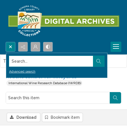
Search...
This item contains no images.
Advanced search
Rodent control for vineyards
International Wine Research Database (IWRDB)
Download
Bookmark item