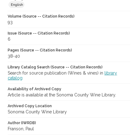
English
Volume (Source -- Citation Records)
93
Issue (Source -- Citation Records)
6
Pages (Source -- Citation Records)
38-40
Library Catalog Search (Source -- Citation Records)
Search for source publication (Wines & vines) in
library
catalog
Availability of Archived Copy
Article is available at the Sonoma County Wine Library.
Archived Copy Location
Sonoma County Wine Library
Author (IWRDB)
Franson, Paul