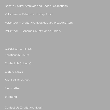
Donate (Digital Archives and Special Collections)
Volunteer -- Petaluma History Room
Volunteer -- Digital Archives/Library Headquarters
Volunteer -- Sonoma County Wine Library
CONNECT WITH US
Locations & Hours
Contact Us (Library)
Library News
Not Just Chickens!
Newsletter
ePrinting
Contact Us (Digital Archives)