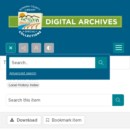
Search...
This item contains no images.
Advanced search
Rod and Gun
Local History Index
Download
Bookmark item