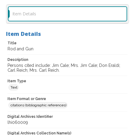
Item Details
Item Details
Title
Rod and Gun
Description
Persons cited include: Jim Cale; Mrs. Jim Cale; Don Eraldi;
Carl Reich; Mrs. Carl Reich.
Item Type
Text
Item Format or Genre
citations (bibliographic references)
Digital Archives Identifier
lhi060009
Digital Archives Collection Name(s)