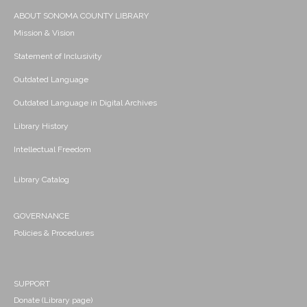
ABOUT SONOMA COUNTY LIBRARY
Mission & Vision
Statement of Inclusivity
Outdated Language
Outdated Language in Digital Archives
Library History
Intellectual Freedom
Library Catalog
GOVERNANCE
Policies & Procedures
SUPPORT
Donate (Library page)