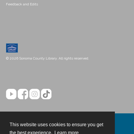
Feedback and Edits
© 2026 Sonoma County Library. All rights reserved.
This website uses cookies to ensure you get
Contact
the best experience.
Learn more