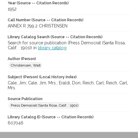
Year (Source -- Citation Records)
1952
Call Number (Source -- Citation Records)
ANNEX R 799.2 CHRISTENSEN
Library Catalog Search (Source -- Citation Records)
Search for source publication (Press Democrat (Santa Rosa,
Calif. : 1901)) in
library catalog
Author (Person)
Christensen, Walt
Subject (Person) (Local History Index)
Cale, Jim; Cale, Jim, Mrs.; Eraldi, Don; Reich, Carl; Reich, Carl,
Mrs.
Source Publication
Press Democrat (Santa Rosa, Calif. : 1901)
Library Catalog ID (Source -- Citation Records)
607046