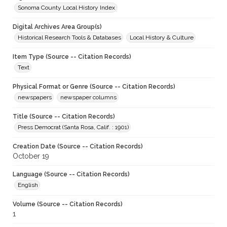
Sonoma County Local History Index
Digital Archives Area Group(s)
Historical Research Tools & Databases
Local History & Culture
Item Type (Source -- Citation Records)
Text
Physical Format or Genre (Source -- Citation Records)
newspapers
newspaper columns
Title (Source -- Citation Records)
Press Democrat (Santa Rosa, Calif. : 1901)
Creation Date (Source -- Citation Records)
October 19
Language (Source -- Citation Records)
English
Volume (Source -- Citation Records)
1