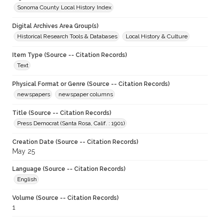
Sonoma County Local History Index
Digital Archives Area Group(s)
Historical Research Tools & Databases
Local History & Culture
Item Type (Source -- Citation Records)
Text
Physical Format or Genre (Source -- Citation Records)
newspapers
newspaper columns
Title (Source -- Citation Records)
Press Democrat (Santa Rosa, Calif. : 1901)
Creation Date (Source -- Citation Records)
May 25
Language (Source -- Citation Records)
English
Volume (Source -- Citation Records)
1