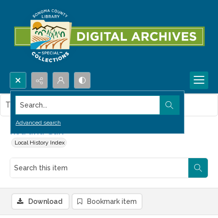
Search...
This item contains no images.
Advanced search
Rod and Gun
Local History Index
Download
Bookmark item