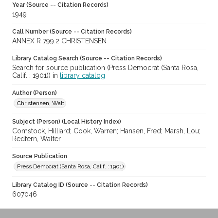
Year (Source -- Citation Records)
1949
Call Number (Source -- Citation Records)
ANNEX R 799.2 CHRISTENSEN
Library Catalog Search (Source -- Citation Records)
Search for source publication (Press Democrat (Santa Rosa,
Calif. : 1901)) in
library catalog
Author (Person)
Christensen, Walt
Subject (Person) (Local History Index)
Comstock, Hilliard; Cook, Warren; Hansen, Fred; Marsh, Lou;
Redfern, Walter
Source Publication
Press Democrat (Santa Rosa, Calif. : 1901)
Library Catalog ID (Source -- Citation Records)
607046