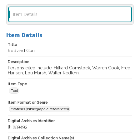
Item Details
Item Details
Title
Rod and Gun
Description
Persons cited include: Hilliard Comstock; Warren Cook; Fred
Hansen; Lou Marsh; Walter Redfern.
Item Type
Text
Item Format or Genre
citations (bibliographic references)
Digital Archives Identifier
lhi059493
Digital Archives Collection Name(s)