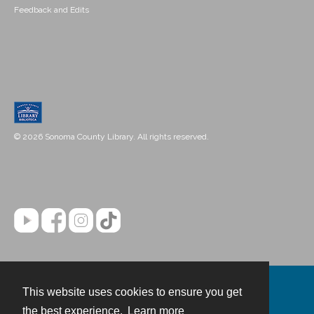
Feedback and Edits
© 2026 Sonoma County Library. All rights reserved.
This website uses cookies to ensure you get
Contact
the best experience.
Learn more