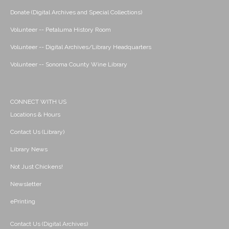
Donate (Digital Archives and Special Collections)
Volunteer -- Petaluma History Room
Volunteer -- Digital Archives/Library Headquarters
Volunteer -- Sonoma County Wine Library
CONNECT WITH US
Locations & Hours
Contact Us (Library)
Library News
Not Just Chickens!
Newsletter
ePrinting
Contact Us (Digital Archives)