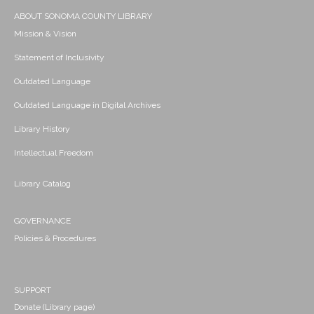
ABOUT SONOMA COUNTY LIBRARY
Mission & Vision
Statement of Inclusivity
Outdated Language
Outdated Language in Digital Archives
Library History
Intellectual Freedom
Library Catalog
GOVERNANCE
Policies & Procedures
SUPPORT
Donate (Library page)