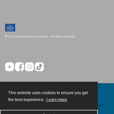
© 2026 Sonoma County Library. All rights reserved.
This website uses cookies to ensure you get
Contact
the best experience.
Learn more