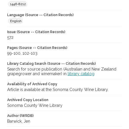
1446-8212
Language (Source -- Citation Records)
English
Issue (Source -- Citation Records)
572
Pages (Source -- Citation Records)
99-100, 102-103
Library Catalog Search (Source -- Citation Records)
Search for source publication (Australian and New Zealand
grapegrower and winemaker) in
library catalog
Availability of Archived Copy
Article is available at the Sonoma County Wine Library.
Archived Copy Location
Sonoma County Wine Library
Author (IWRDB)
Barwick, Jen