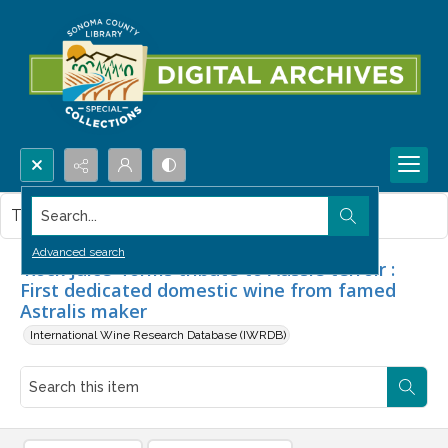
Search...
This item contains no images.
Advanced search
'Rock juice' forms tribute to Aussie terroir :
First dedicated domestic wine from famed
Astralis maker
International Wine Research Database (IWRDB)