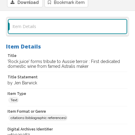
Download
Bookmark item
Item Details
Item Details
Title
'Rock juice' forms tribute to Aussie terroir : First dedicated
domestic wine from famed Astralis maker
Title Statement
by Jen Barwick
Item Type
Text
Item Format or Genre
citations (bibliographic references)
Digital Archives Identifier