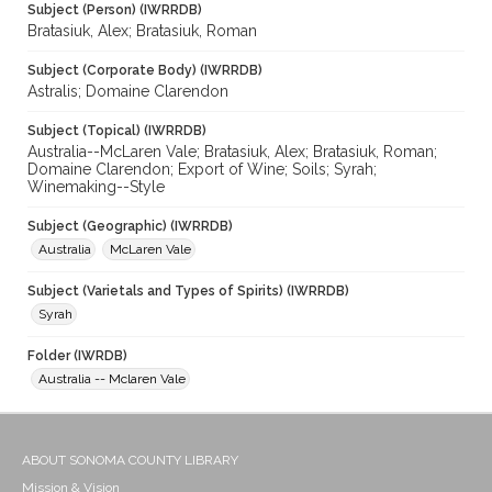
Subject (Person) (IWRRDB)
Bratasiuk, Alex; Bratasiuk, Roman
Subject (Corporate Body) (IWRRDB)
Astralis; Domaine Clarendon
Subject (Topical) (IWRRDB)
Australia--McLaren Vale; Bratasiuk, Alex; Bratasiuk, Roman;
Domaine Clarendon; Export of Wine; Soils; Syrah;
Winemaking--Style
Subject (Geographic) (IWRRDB)
Australia
McLaren Vale
Subject (Varietals and Types of Spirits) (IWRRDB)
Syrah
Folder (IWRDB)
Australia -- Mclaren Vale
ABOUT SONOMA COUNTY LIBRARY
Mission & Vision