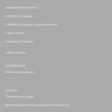
Statement of Inclusivity
Outdated Language
Outdated Language in Digital Archives
Library History
Intellectual Freedom
Library Catalog
GOVERNANCE
Policies & Procedures
SUPPORT
Donate (Library page)
Donate (Digital Archives and Special Collections)