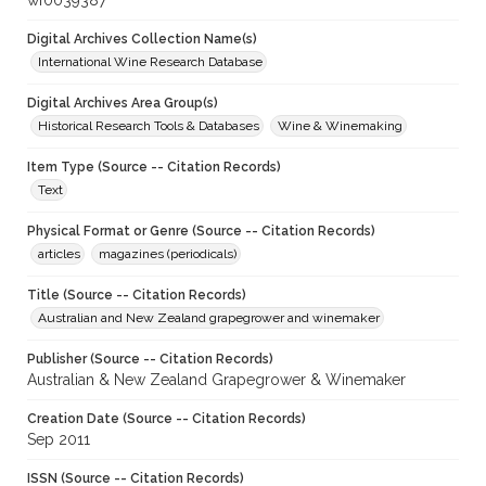
wf0039387
Digital Archives Collection Name(s)
International Wine Research Database
Digital Archives Area Group(s)
Historical Research Tools & Databases
Wine & Winemaking
Item Type (Source -- Citation Records)
Text
Physical Format or Genre (Source -- Citation Records)
articles
magazines (periodicals)
Title (Source -- Citation Records)
Australian and New Zealand grapegrower and winemaker
Publisher (Source -- Citation Records)
Australian & New Zealand Grapegrower & Winemaker
Creation Date (Source -- Citation Records)
Sep 2011
ISSN (Source -- Citation Records)