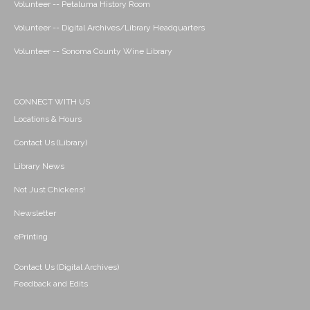
Volunteer -- Petaluma History Room
Volunteer -- Digital Archives/Library Headquarters
Volunteer -- Sonoma County Wine Library
CONNECT WITH US
Locations & Hours
Contact Us (Library)
Library News
Not Just Chickens!
Newsletter
ePrinting
Contact Us (Digital Archives)
Feedback and Edits