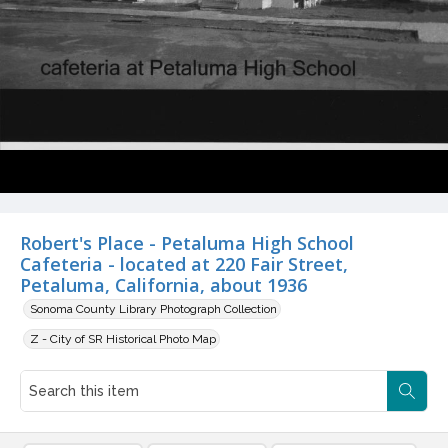
Robert's Place - Petaluma High School
Cafeteria - located at 220 Fair Street,
Petaluma, California, about 1936
Sonoma County Library Photograph Collection
Z - City of SR Historical Photo Map