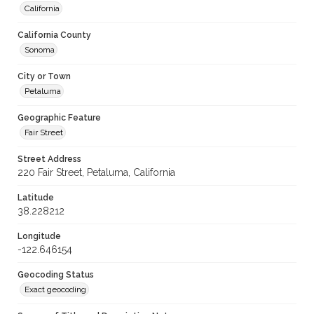
California
California County
Sonoma
City or Town
Petaluma
Geographic Feature
Fair Street
Street Address
220 Fair Street, Petaluma, California
Latitude
38.228212
Longitude
-122.646154
Geocoding Status
Exact geocoding