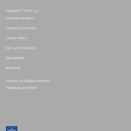
CONNECT WITH US
Locations & Hours
Contact Us (Library)
Library News
Not Just Chickens!
Newsletter
ePrinting
Contact Us (Digital Archives)
Feedback and Edits