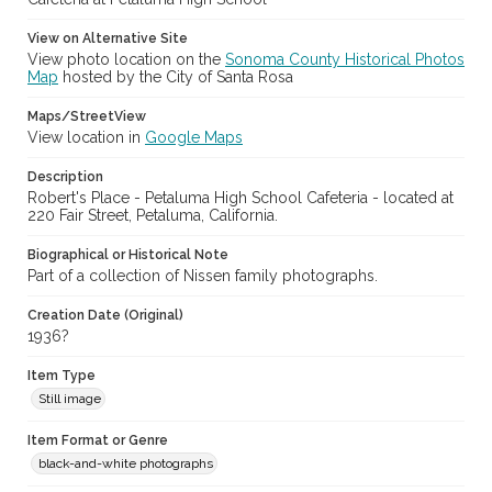
View on Alternative Site
View photo location on the
Sonoma County Historical Photos
Map
hosted by the City of Santa Rosa
Maps/StreetView
View location in
Google Maps
Description
Robert's Place - Petaluma High School Cafeteria - located at
220 Fair Street, Petaluma, California.
Biographical or Historical Note
Part of a collection of Nissen family photographs.
Creation Date (Original)
1936?
Item Type
Still image
Item Format or Genre
black-and-white photographs