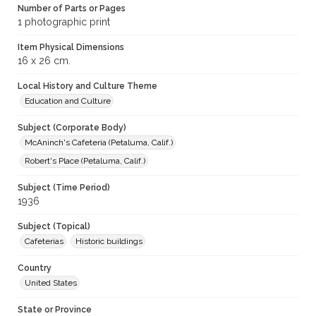
Number of Parts or Pages
1 photographic print
Item Physical Dimensions
16 x 26 cm.
Local History and Culture Theme
Education and Culture
Subject (Corporate Body)
McAninch's Cafeteria (Petaluma, Calif.)
Robert's Place (Petaluma, Calif.)
Subject (Time Period)
1936
Subject (Topical)
Cafeterias
Historic buildings
Country
United States
State or Province