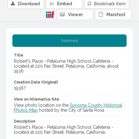
Download
Embed
Bookmark item
Viewer
Manifest
Summary
Title
Robert's Place - Petaluma High School Cafeteria -
located at 220 Fair Street, Petaluma, California, about
1936
Creation Date (Original)
1936?
View on Alternative Site
View photo location on the
Sonoma County Historical
Photos Map
hosted by the City of Santa Rosa
Description
Robert's Place - Petaluma High School Cafeteria -
located at 220 Fair Street, Petaluma, California.