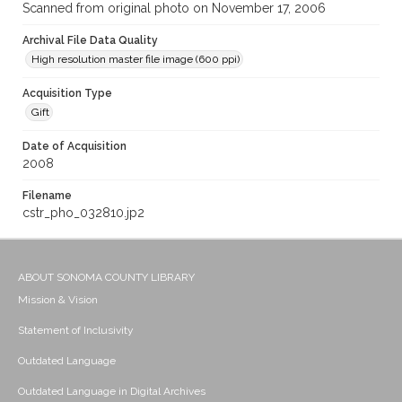
Scanned from original photo on November 17, 2006
Archival File Data Quality
High resolution master file image (600 ppi)
Acquisition Type
Gift
Date of Acquisition
2008
Filename
cstr_pho_032810.jp2
ABOUT SONOMA COUNTY LIBRARY
Mission & Vision
Statement of Inclusivity
Outdated Language
Outdated Language in Digital Archives