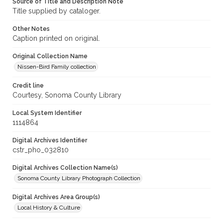
Source of Title and Description Note
Title supplied by cataloger.
Other Notes
Caption printed on original.
Original Collection Name
Nissen-Bird Family collection
Credit line
Courtesy, Sonoma County Library
Local System Identifier
1114864
Digital Archives Identifier
cstr_pho_032810
Digital Archives Collection Name(s)
Sonoma County Library Photograph Collection
Digital Archives Area Group(s)
Local History & Culture