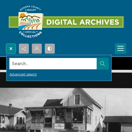
Search...
Advanced search