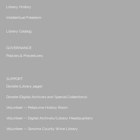
Library History
Intellectual Freedom
Library Catalog
GOVERNANCE
Policies & Procedures
SUPPORT
Donate (Library page)
Donate (Digital Archives and Special Collections)
Volunteer -- Petaluma History Room
Volunteer -- Digital Archives/Library Headquarters
Volunteer -- Sonoma County Wine Library