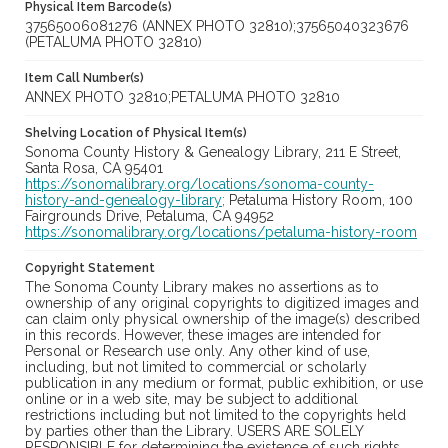
Physical Item Barcode(s)
37565006081276 (ANNEX PHOTO 32810);37565040323676
(PETALUMA PHOTO 32810)
Item Call Number(s)
ANNEX PHOTO 32810;PETALUMA PHOTO 32810
Shelving Location of Physical Item(s)
Sonoma County History & Genealogy Library, 211 E Street,
Santa Rosa, CA 95401
https://sonomalibrary.org/locations/sonoma-county-
history-and-genealogy-library;
Petaluma History Room, 100
Fairgrounds Drive, Petaluma, CA 94952
https://sonomalibrary.org/locations/petaluma-history-room
Copyright Statement
The Sonoma County Library makes no assertions as to
ownership of any original copyrights to digitized images and
can claim only physical ownership of the image(s) described
in this records. However, these images are intended for
Personal or Research use only. Any other kind of use,
including, but not limited to commercial or scholarly
publication in any medium or format, public exhibition, or use
online or in a web site, may be subject to additional
restrictions including but not limited to the copyrights held
by parties other than the Library. USERS ARE SOLELY
RESPONSIBLE for determining the existence of such rights