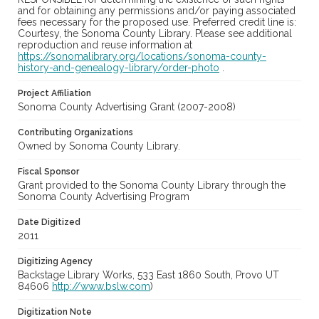
and for obtaining any permissions and/or paying associated
fees necessary for the proposed use. Preferred credit line is:
Courtesy, the Sonoma County Library. Please see additional
reproduction and reuse information at
https://sonomalibrary.org/locations/sonoma-county-
history-and-genealogy-library/order-photo
.
Project Affiliation
Sonoma County Advertising Grant (2007-2008)
Contributing Organizations
Owned by Sonoma County Library.
Fiscal Sponsor
Grant provided to the Sonoma County Library through the
Sonoma County Advertising Program
Date Digitized
2011
Digitizing Agency
Backstage Library Works, 533 East 1860 South, Provo UT
84606
http://www.bslw.com
)
Digitization Note