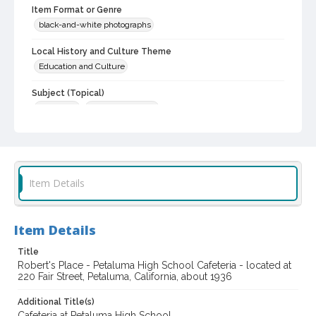
Item Format or Genre
black-and-white photographs
Local History and Culture Theme
Education and Culture
Subject (Topical)
Cafeterias
Historic buildings
Subject (Corporate Body)
McAninch's Cafeteria (Petaluma, Calif.)
Robert's Place (Petaluma, Calif.)
Item Details
Digital Archives Collection Name(s)
Sonoma County Library Photograph Collection
Item Details
Digital Archives Identifier
cstr_pho_032810
Title
Robert's Place - Petaluma High School Cafeteria - located at
220 Fair Street, Petaluma, California, about 1936
Additional Title(s)
Cafeteria at Petaluma High School