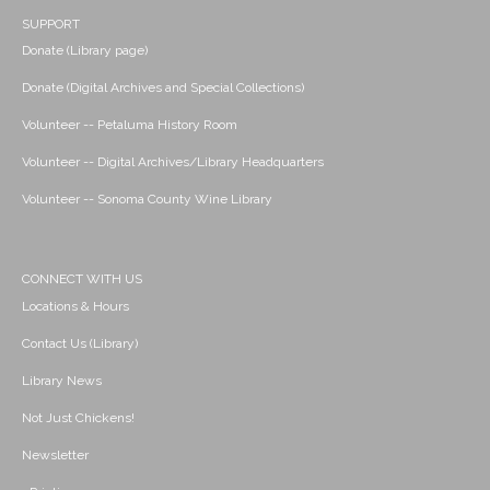
SUPPORT
Donate (Library page)
Donate (Digital Archives and Special Collections)
Volunteer -- Petaluma History Room
Volunteer -- Digital Archives/Library Headquarters
Volunteer -- Sonoma County Wine Library
CONNECT WITH US
Locations & Hours
Contact Us (Library)
Library News
Not Just Chickens!
Newsletter