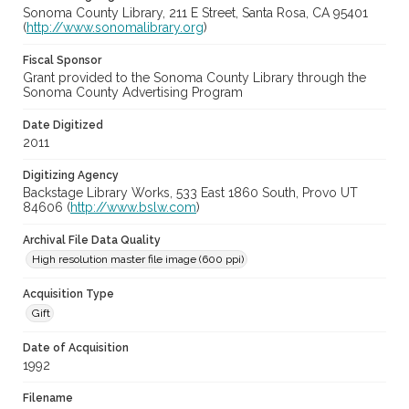
Sonoma County Library, 211 E Street, Santa Rosa, CA 95401
(
http://www.sonomalibrary.org
)
Fiscal Sponsor
Grant provided to the Sonoma County Library through the
Sonoma County Advertising Program
Date Digitized
2011
Digitizing Agency
Backstage Library Works, 533 East 1860 South, Provo UT
84606 (
http://www.bslw.com
)
Archival File Data Quality
High resolution master file image (600 ppi)
Acquisition Type
Gift
Date of Acquisition
1992
Filename