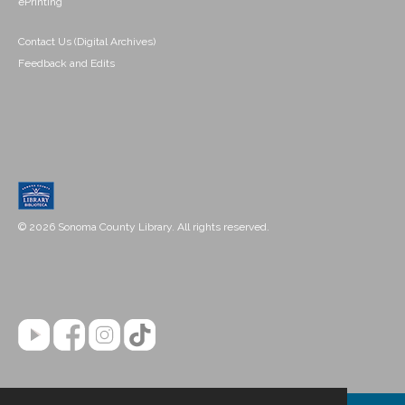
ePrinting
Contact Us (Digital Archives)
Feedback and Edits
© 2026 Sonoma County Library. All rights reserved.