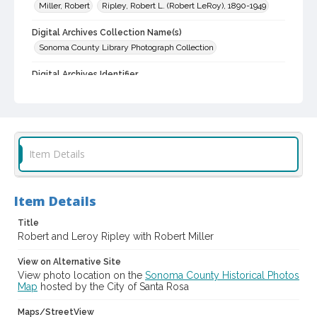
Miller, Robert
Ripley, Robert L. (Robert LeRoy), 1890-1949
Digital Archives Collection Name(s)
Sonoma County Library Photograph Collection
Digital Archives Identifier
cstr_pho_000511
Item Details
Item Details
Title
Robert and Leroy Ripley with Robert Miller
View on Alternative Site
View photo location on the
Sonoma County Historical Photos
Map
hosted by the City of Santa Rosa
Maps/StreetView