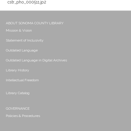
cstr_pho_000511.jp2
ABOUT SONOMA COUNTY LIBRARY
Mission & Vision
Statement of Inclusivity
Outdated Language
Outdated Language in Digital Archives
Library History
Intellectual Freedom
Library Catalog
GOVERNANCE
Policies & Procedures