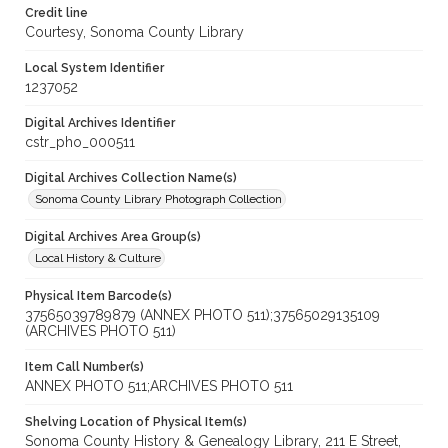
Credit line
Courtesy, Sonoma County Library
Local System Identifier
1237052
Digital Archives Identifier
cstr_pho_000511
Digital Archives Collection Name(s)
Sonoma County Library Photograph Collection
Digital Archives Area Group(s)
Local History & Culture
Physical Item Barcode(s)
37565039789879 (ANNEX PHOTO 511);37565029135109
(ARCHIVES PHOTO 511)
Item Call Number(s)
ANNEX PHOTO 511;ARCHIVES PHOTO 511
Shelving Location of Physical Item(s)
Sonoma County History & Genealogy Library, 211 E Street,