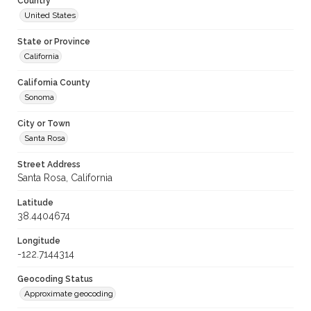
Country
United States
State or Province
California
California County
Sonoma
City or Town
Santa Rosa
Street Address
Santa Rosa, California
Latitude
38.4404674
Longitude
-122.7144314
Geocoding Status
Approximate geocoding