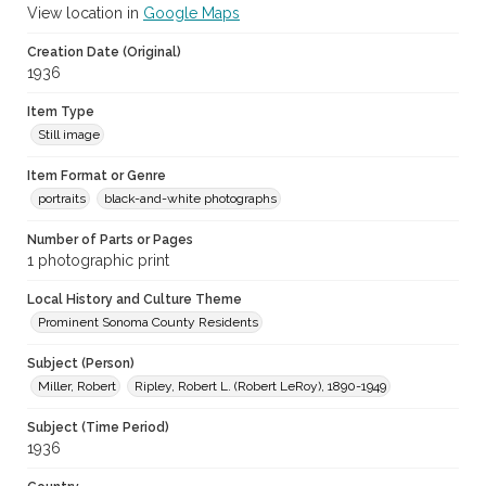
View location in
Google Maps
Creation Date (Original)
1936
Item Type
Still image
Item Format or Genre
portraits
black-and-white photographs
Number of Parts or Pages
1 photographic print
Local History and Culture Theme
Prominent Sonoma County Residents
Subject (Person)
Miller, Robert
Ripley, Robert L. (Robert LeRoy), 1890-1949
Subject (Time Period)
1936