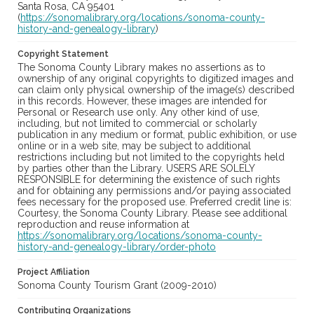
Santa Rosa, CA 95401
(
https://sonomalibrary.org/locations/sonoma-county-
history-and-genealogy-library
)
Copyright Statement
The Sonoma County Library makes no assertions as to
ownership of any original copyrights to digitized images and
can claim only physical ownership of the image(s) described
in this records. However, these images are intended for
Personal or Research use only. Any other kind of use,
including, but not limited to commercial or scholarly
publication in any medium or format, public exhibition, or use
online or in a web site, may be subject to additional
restrictions including but not limited to the copyrights held
by parties other than the Library. USERS ARE SOLELY
RESPONSIBLE for determining the existence of such rights
and for obtaining any permissions and/or paying associated
fees necessary for the proposed use. Preferred credit line is:
Courtesy, the Sonoma County Library. Please see additional
reproduction and reuse information at
https://sonomalibrary.org/locations/sonoma-county-
history-and-genealogy-library/order-photo
Project Affiliation
Sonoma County Tourism Grant (2009-2010)
Contributing Organizations