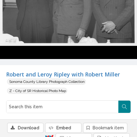
Robert and Leroy Ripley with Robert Miller
Sonoma County Library Photograph Collection
Z - City of SR Historical Photo Map
Download
Embed
Bookmark item