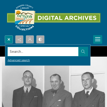
Search...
Advanced search