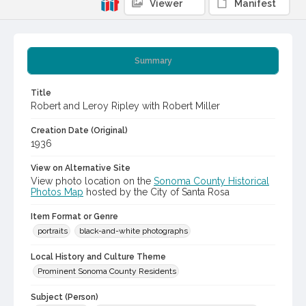
Viewer
Manifest
Summary
Title
Robert and Leroy Ripley with Robert Miller
Creation Date (Original)
1936
View on Alternative Site
View photo location on the
Sonoma County Historical
Photos Map
hosted by the City of Santa Rosa
Item Format or Genre
portraits
black-and-white photographs
Local History and Culture Theme
Prominent Sonoma County Residents
Subject (Person)