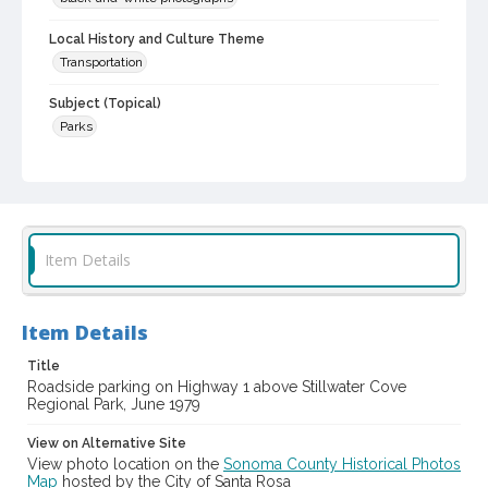
Local History and Culture Theme
Transportation
Subject (Topical)
Parks
Digital Archives Collection Name(s)
Sonoma County Library Photograph Collection
Digital Archives Identifier
cstr_pho_004132
Item Details
Item Details
Title
Roadside parking on Highway 1 above Stillwater Cove
Regional Park, June 1979
View on Alternative Site
View photo location on the
Sonoma County Historical Photos
Map
hosted by the City of Santa Rosa