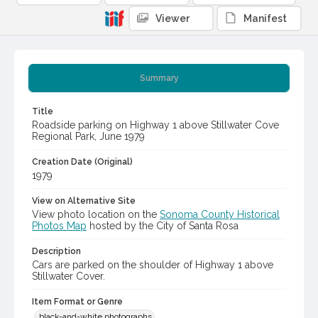
Viewer
Manifest
Summary
Title
Roadside parking on Highway 1 above Stillwater Cove
Regional Park, June 1979
Creation Date (Original)
1979
View on Alternative Site
View photo location on the
Sonoma County Historical
Photos Map
hosted by the City of Santa Rosa
Description
Cars are parked on the shoulder of Highway 1 above
Stillwater Cover.
Item Format or Genre
black-and-white photographs