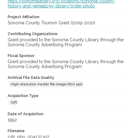
https://sonomalibrary.org/locations/sonoma-county-
history-and-genealogy-library/order-photo
.
Project Affiliation
Sonoma County Tourism Grant (2009-2010)
Contributing Organizations
Grant provided to the Sonoma County Library through the
Sonoma County Advertising Program
Fiscal Sponsor
Grant provided to the Sonoma County Library through the
Sonoma County Advertising Program
Archival File Data Quality
High resolution master file image (600 ppi)
Acquisition Type
Gift
Date of Acquisition
1992
Filename
cstr_pho_004132.jp2