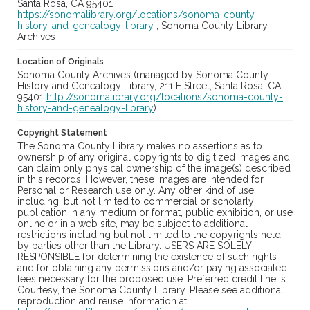
Santa Rosa, CA 95401
https://sonomalibrary.org/locations/sonoma-county-
history-and-genealogy-library
; Sonoma County Library
Archives
Location of Originals
Sonoma County Archives (managed by Sonoma County
History and Genealogy Library, 211 E Street, Santa Rosa, CA
95401
http://sonomalibrary.org/locations/sonoma-county-
history-and-genealogy-library
)
Copyright Statement
The Sonoma County Library makes no assertions as to
ownership of any original copyrights to digitized images and
can claim only physical ownership of the image(s) described
in this records. However, these images are intended for
Personal or Research use only. Any other kind of use,
including, but not limited to commercial or scholarly
publication in any medium or format, public exhibition, or use
online or in a web site, may be subject to additional
restrictions including but not limited to the copyrights held
by parties other than the Library. USERS ARE SOLELY
RESPONSIBLE for determining the existence of such rights
and for obtaining any permissions and/or paying associated
fees necessary for the proposed use. Preferred credit line is:
Courtesy, the Sonoma County Library. Please see additional
reproduction and reuse information at