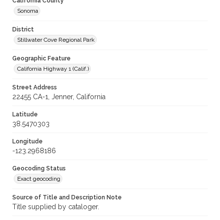
California County
Sonoma
District
Stillwater Cove Regional Park
Geographic Feature
California Highway 1 (Calif.)
Street Address
22455 CA-1, Jenner, California
Latitude
38.5470303
Longitude
-123.2968186
Geocoding Status
Exact geocoding
Source of Title and Description Note
Title supplied by cataloger.