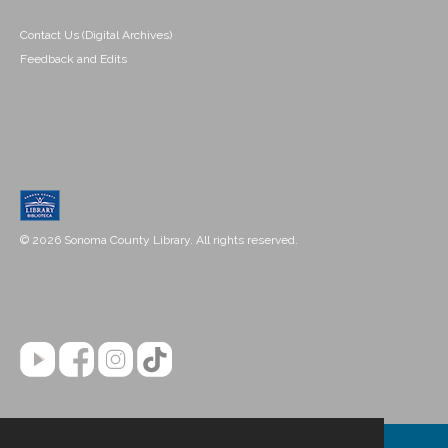
Contact Us (Digital Archives)
Feedback and Edits
© 2026 Sonoma County Library. All rights reserved.