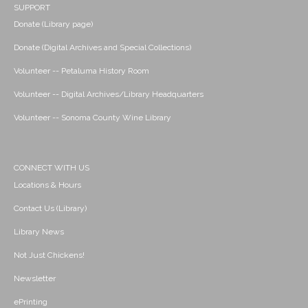
SUPPORT
Donate (Library page)
Donate (Digital Archives and Special Collections)
Volunteer -- Petaluma History Room
Volunteer -- Digital Archives/Library Headquarters
Volunteer -- Sonoma County Wine Library
CONNECT WITH US
Locations & Hours
Contact Us (Library)
Library News
Not Just Chickens!
Newsletter
ePrinting