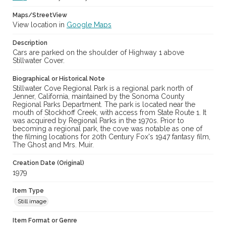
Maps/StreetView
View location in
Google Maps
Description
Cars are parked on the shoulder of Highway 1 above
Stillwater Cover.
Biographical or Historical Note
Stillwater Cove Regional Park is a regional park north of
Jenner, California, maintained by the Sonoma County
Regional Parks Department. The park is located near the
mouth of Stockhoff Creek, with access from State Route 1. It
was acquired by Regional Parks in the 1970s. Prior to
becoming a regional park, the cove was notable as one of
the filming locations for 20th Century Fox's 1947 fantasy film,
The Ghost and Mrs. Muir.
Creation Date (Original)
1979
Item Type
Still image
Item Format or Genre