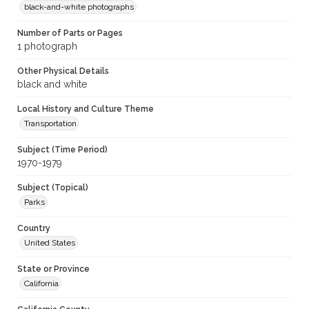
black-and-white photographs
Number of Parts or Pages
1 photograph
Other Physical Details
black and white
Local History and Culture Theme
Transportation
Subject (Time Period)
1970-1979
Subject (Topical)
Parks
Country
United States
State or Province
California