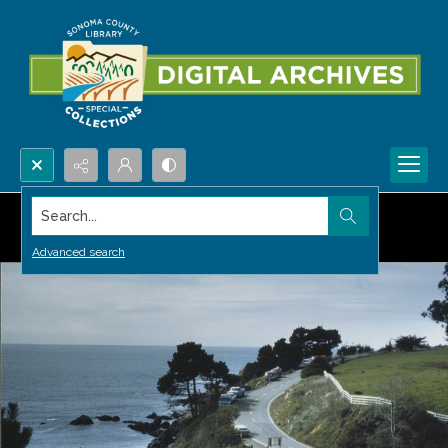
Search...
Advanced search