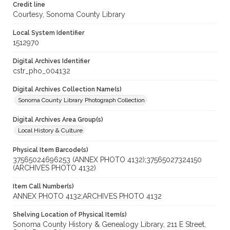
Credit line
Courtesy, Sonoma County Library
Local System Identifier
1512970
Digital Archives Identifier
cstr_pho_004132
Digital Archives Collection Name(s)
Sonoma County Library Photograph Collection
Digital Archives Area Group(s)
Local History & Culture
Physical Item Barcode(s)
37565024696253 (ANNEX PHOTO 4132);37565027324150
(ARCHIVES PHOTO 4132)
Item Call Number(s)
ANNEX PHOTO 4132;ARCHIVES PHOTO 4132
Shelving Location of Physical Item(s)
Sonoma County History & Genealogy Library, 211 E Street,