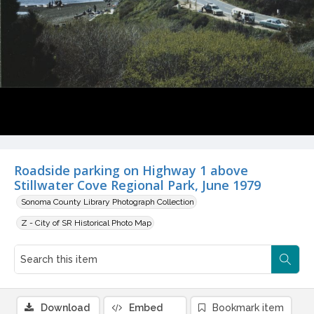
Roadside parking on Highway 1 above
Stillwater Cove Regional Park, June 1979
Sonoma County Library Photograph Collection
Z - City of SR Historical Photo Map
Download
Embed
Bookmark item