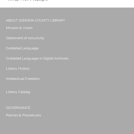
ABOUT SONOMA COUNTY LIBRARY
Mission & Vision
Statement of Inclusivity
Outdated Language
Outdated Language in Digital Archives
Library History
Intellectual Freedom
Library Catalog
GOVERNANCE
Policies & Procedures