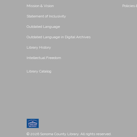
Mission & Vision
Policies
Statement of Inclusivity
Outdated Language
Outdated Language in Digital Archives
Library History
Intellectual Freedom
Library Catalog
© 2026 Sonoma County Library. All rights reserved.