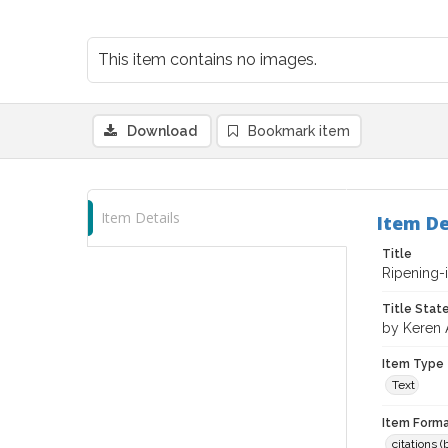
This item contains no images.
Download
Bookmark item
Item Details
Item De
Title
Ripening-i
Title Sta
by Keren 
Item Type
Text
Item Forma
citations 