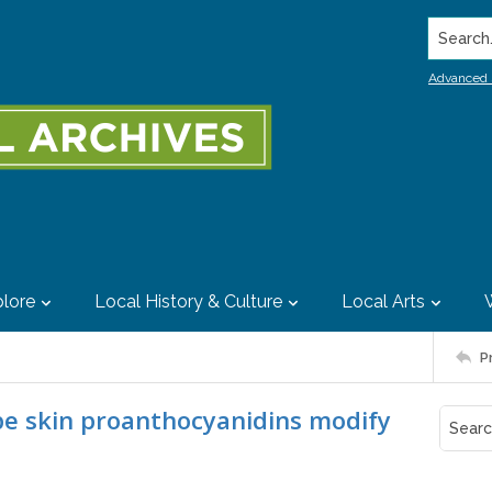
Search..
Advanced 
lore
Local History & Culture
Local Arts
P
pe skin proanthocyanidins modify