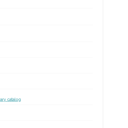
rary catalog