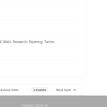
l Walls; Research; Ripening; Tannin
revious item
Next item
0 of 196269
CONNECT WITH US