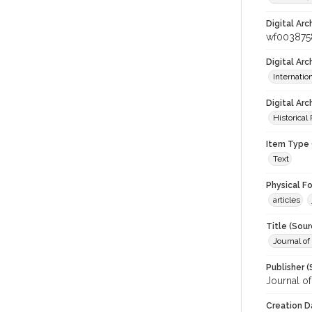
Digital Arc
wf003875
Digital Ar
Internati
Digital Arc
Historical
Item Type 
Text
Physical F
articles
Title (Sour
Journal of
Publisher (
Journal o
Creation D