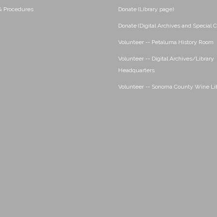
 & Procedures
Donate (Library page)
Donate (Digital Archives and Special C
Volunteer -- Petaluma History Room
Volunteer -- Digital Archives/Library
Headquarters
Volunteer -- Sonoma County Wine Li