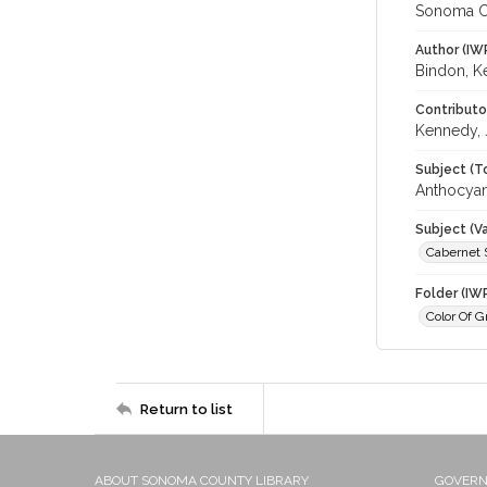
Sonoma C
Author (IW
Bindon, K
Contributo
Kennedy, 
Subject (T
Anthocyani
Subject (Va
Cabernet 
Folder (IW
Color Of G
Return to list
ABOUT SONOMA COUNTY LIBRARY
GOVER