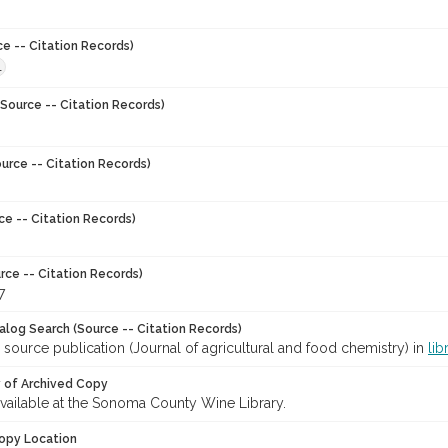
ce -- Citation Records)
1
Source -- Citation Records)
urce -- Citation Records)
ce -- Citation Records)
rce -- Citation Records)
7
talog Search (Source -- Citation Records)
 source publication (Journal of agricultural and food chemistry) in
lib
y of Archived Copy
 available at the Sonoma County Wine Library.
opy Location