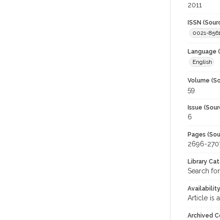
2011
ISSN (Sour
0021-856
Language (
English
Volume (So
59
Issue (Sour
6
Pages (Sou
2696-270
Library Ca
Search for
Availabilit
Article is
Archived C