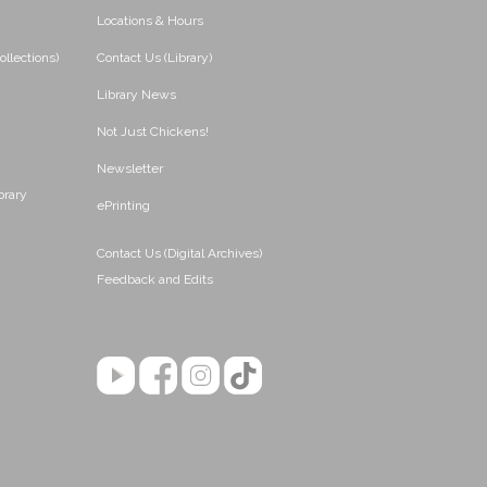
Locations & Hours
ollections)
Contact Us (Library)
Library News
Not Just Chickens!
Newsletter
brary
ePrinting
Contact Us (Digital Archives)
Feedback and Edits