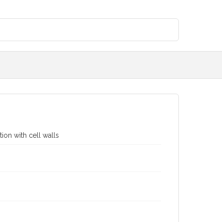
ion with cell walls