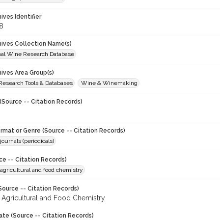
hives Identifier
8
chives Collection Name(s)
onal Wine Research Database
hives Area Group(s)
 Research Tools & Databases
Wine & Winemaking
(Source -- Citation Records)
ormat or Genre (Source -- Citation Records)
journals (periodicals)
ce -- Citation Records)
 agricultural and food chemistry
Source -- Citation Records)
f Agricultural and Food Chemistry
ate (Source -- Citation Records)