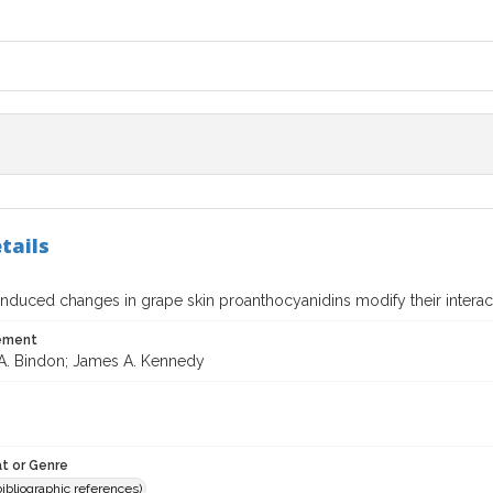
tails
nduced changes in grape skin proanthocyanidins modify their interact
tement
A. Bindon; James A. Kennedy
t or Genre
(bibliographic references)