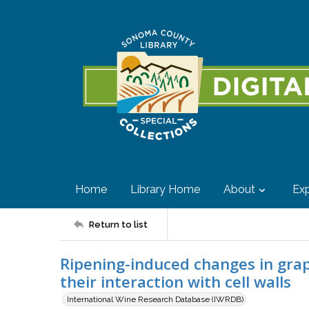
Home
Library Home
About
Exp
Return to list
Ripening-induced changes in gra
their interaction with cell walls
International Wine Research Database (IWRDB)