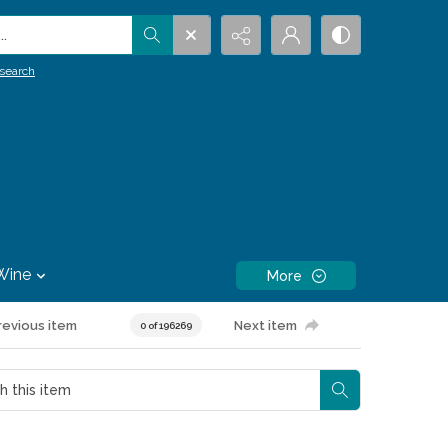
.
search
Wine
More
revious item
Next item
0 of 196269