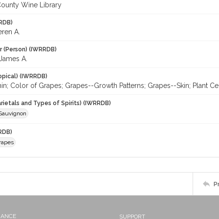
ounty Wine Library
RDB)
eren A.
r (Person) (IWRRDB)
James A.
opical) (IWRRDB)
n; Color of Grapes; Grapes--Growth Patterns; Grapes--Skin; Plant Cel
rietals and Types of Spirits) (IWRRDB)
Sauvignon
RDB)
rapes
P
NANCE
SUPPORT