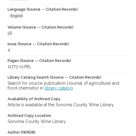
Language (Source -- Citation Records)
English
Volume (Source -- Citation Records)
56
Issue (Source -- Citation Records)
4
Pages (Source -- Citation Records)
11773-11785
Library Catalog Search (Source -- Citation Records)
Search for source publication (Journal of agricultural and
food chemistry) in
library catalog
Availability of Archived Copy
Article is available at the Sonoma County Wine Library.
Archived Copy Location
Sonoma County Wine Library
Author (IWRDB)