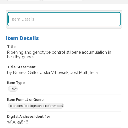
Item Details
Item Details
Title
Ripening and genotype control stilbene accumulation in
healthy grapes
Title Statement
by Pamela Gatto; Urska Vrhovsek; Jost Muth, [et al.]
Item Type
Text
Item Format or Genre
citations (bibliographic references)
Digital Archives Identifier
wf0035846