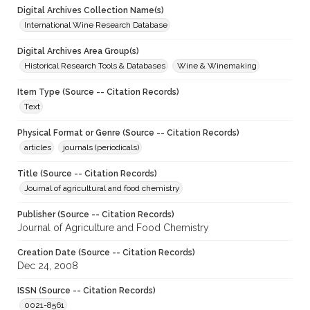
Digital Archives Collection Name(s)
International Wine Research Database
Digital Archives Area Group(s)
Historical Research Tools & Databases
Wine & Winemaking
Item Type (Source -- Citation Records)
Text
Physical Format or Genre (Source -- Citation Records)
articles
journals (periodicals)
Title (Source -- Citation Records)
Journal of agricultural and food chemistry
Publisher (Source -- Citation Records)
Journal of Agriculture and Food Chemistry
Creation Date (Source -- Citation Records)
Dec 24, 2008
ISSN (Source -- Citation Records)
0021-8561