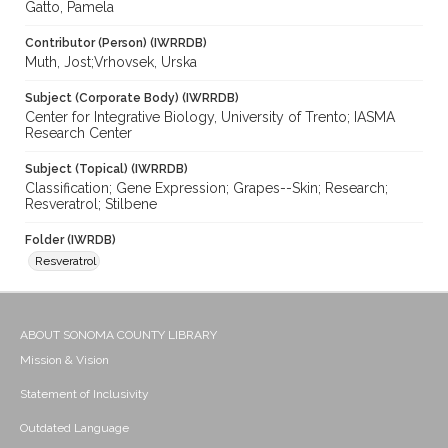
Gatto, Pamela
Contributor (Person) (IWRRDB)
Muth, Jost;Vrhovsek, Urska
Subject (Corporate Body) (IWRRDB)
Center for Integrative Biology, University of Trento; IASMA
Research Center
Subject (Topical) (IWRRDB)
Classification; Gene Expression; Grapes--Skin; Research;
Resveratrol; Stilbene
Folder (IWRDB)
Resveratrol
ABOUT SONOMA COUNTY LIBRARY
Mission & Vision
Statement of Inclusivity
Outdated Language