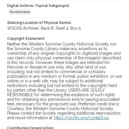
Digital Archives Topical Subgroup(s)
Burbankiana
Shelving Location of Physical Item(s)
WSCHS Archives: Rack B: Shelf 4: Box 5
Copyright Statement
Neither the Western Sonoma County Historical Society nor
the Sonoma County Library make any assertions as to
ownership of any original copyrights to digitized images and
can claim only physical ownership of the image(s) described
in this records. However, these images are intended for
Personal or Research use only. Any other kind of use,
including, but not limited to commercial or scholarly
publication in any medium or format, public exhibition, or use
online or in a web site, may be subject to additional
restrictions including but not limited to the copyrights held
by parties other than the Library. USERS ARE SOLELY
RESPONSIBLE for determining the existence of such rights
and for obtaining any permissions and/or paying associated
fees necessary for the proposed use. Preferred credit line is:
Courtesy, the Western Sonoma County Historical Society.
Please contact the Society regarding additional reproduction
and reuse information at:
https://wschs.org/contact-us
Contributing Organizations