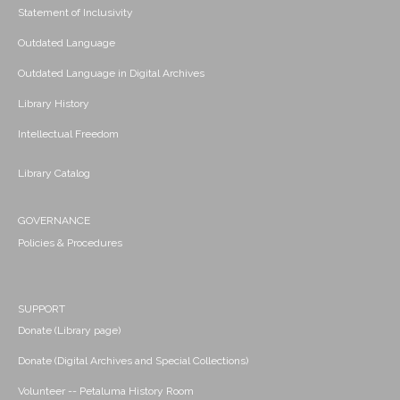
Statement of Inclusivity
Outdated Language
Outdated Language in Digital Archives
Library History
Intellectual Freedom
Library Catalog
GOVERNANCE
Policies & Procedures
SUPPORT
Donate (Library page)
Donate (Digital Archives and Special Collections)
Volunteer -- Petaluma History Room