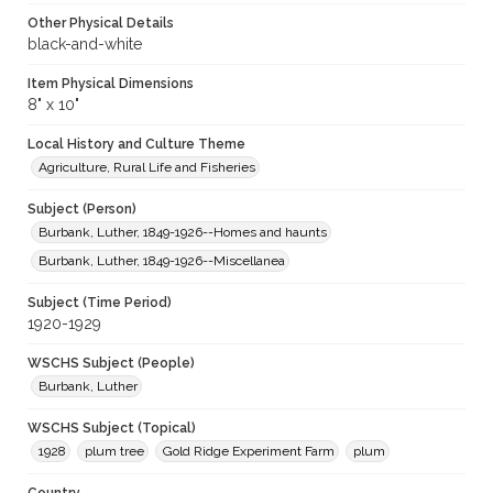
Other Physical Details
black-and-white
Item Physical Dimensions
8" x 10"
Local History and Culture Theme
Agriculture, Rural Life and Fisheries
Subject (Person)
Burbank, Luther, 1849-1926--Homes and haunts
Burbank, Luther, 1849-1926--Miscellanea
Subject (Time Period)
1920-1929
WSCHS Subject (People)
Burbank, Luther
WSCHS Subject (Topical)
1928
plum tree
Gold Ridge Experiment Farm
plum