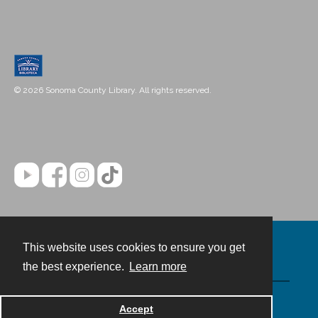
© 2026 Sonoma County Library. All rights reserved.
This website uses cookies to ensure you get
Contact
the best experience.
Learn more
Powered by
Accept