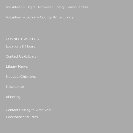
Volunteer -- Digital Archives/Library Headquarters
Volunteer -- Sonoma County Wine Library
CONNECT WITH US
Locations & Hours
Contact Us (Library)
Library News
Not Just Chickens!
Newsletter
ePrinting
Contact Us (Digital Archives)
Feedback and Edits