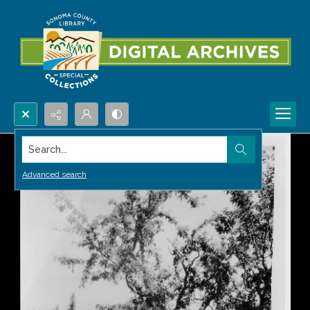
Search...
Advanced search