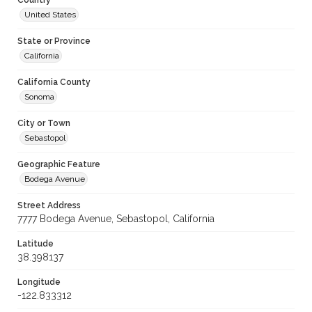
Country
United States
State or Province
California
California County
Sonoma
City or Town
Sebastopol
Geographic Feature
Bodega Avenue
Street Address
7777 Bodega Avenue, Sebastopol, California
Latitude
38.398137
Longitude
-122.833312