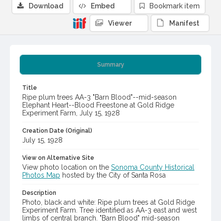
Download
Embed
Bookmark item
Viewer
Manifest
Summary
Title
Ripe plum trees AA-3 "Barn Blood"--mid-season
Elephant Heart--Blood Freestone at Gold Ridge
Experiment Farm, July 15, 1928
Creation Date (Original)
July 15, 1928
View on Alternative Site
View photo location on the
Sonoma County Historical
Photos Map
hosted by the City of Santa Rosa
Description
Photo, black and white: Ripe plum trees at Gold Ridge
Experiment Farm. Tree identified as AA-3 east and west
limbs of central branch. "Barn Blood" mid-season