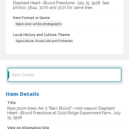
Elephant Heart--Blood Freestone. July 15, 1928. See
photos 3644, 3070 and 3071 for same tree.
Item Format or Genre
black-and-white photographs
Local History and Culture Theme
Agriculture, Rural Life and Fisheries
Subject (Person)
Burbank, Luther, 1849-1926--Homes and haunts
Burbank, Luther, 1849-1926--Miscellanea
Item Details
Digital Archives Collection Name(s)
Western Sonoma County Historical Society Collection
Item Details
Digital Archives Identifier
casebwsc_pho_003065
Title
Ripe plum trees AA-3 "Barn Blood"--mid-season Elephant
Heart--Blood Freestone at Gold Ridge Experiment Farm, July
15, 1928
View on Alternative Site