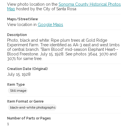
View photo location on the
Sonoma County Historical Photos
Map
hosted by the City of Santa Rosa
Maps/StreetView
View location in
Google Maps
Description
Photo, black and white: Ripe plum trees at Gold Ridge
Experiment Farm. Tree identified as AA-3 east and west limbs
of central branch. "Barn Blood" mid-season Elephant Heart--
Blood Freestone. July 15, 1928. See photos 3644, 3070 and
3071 for same tree.
Creation Date (Original)
July 15, 1928
Item Type
Still image
Item Format or Genre
black-and-white photographs
Number of Parts or Pages
1