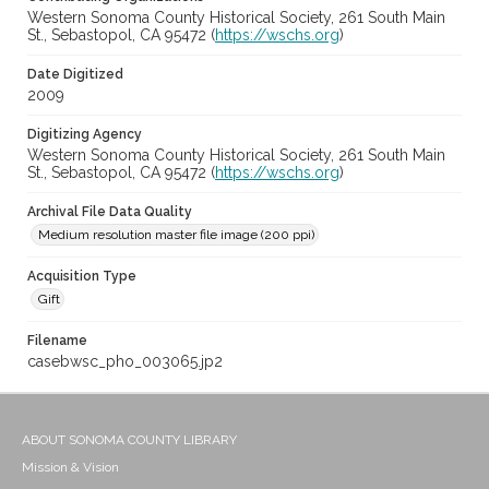
Western Sonoma County Historical Society, 261 South Main
St., Sebastopol, CA 95472 (
https://wschs.org
)
Date Digitized
2009
Digitizing Agency
Western Sonoma County Historical Society, 261 South Main
St., Sebastopol, CA 95472 (
https://wschs.org
)
Archival File Data Quality
Medium resolution master file image (200 ppi)
Acquisition Type
Gift
Filename
casebwsc_pho_003065.jp2
ABOUT SONOMA COUNTY LIBRARY
Mission & Vision