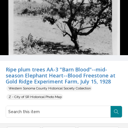
Ripe plum trees AA-3 "Barn Blood"--mid-
season Elephant Heart--Blood Freestone at
Gold Ridge Experiment Farm, July 15, 1928
Western Sonoma County Historical Society Collection
Z - City of SR Historical Photo Map