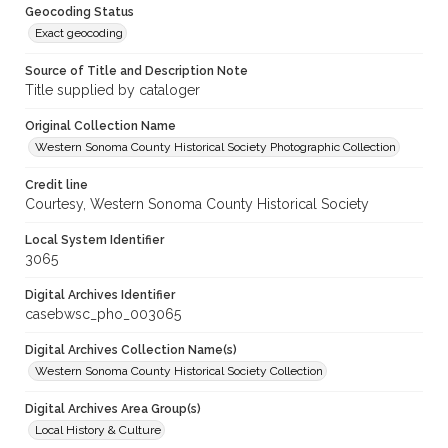
Geocoding Status
Exact geocoding
Source of Title and Description Note
Title supplied by cataloger
Original Collection Name
Western Sonoma County Historical Society Photographic Collection
Credit line
Courtesy, Western Sonoma County Historical Society
Local System Identifier
3065
Digital Archives Identifier
casebwsc_pho_003065
Digital Archives Collection Name(s)
Western Sonoma County Historical Society Collection
Digital Archives Area Group(s)
Local History & Culture