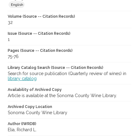
English
Volume (Source -- Citation Records)
32
Issue (Source -- Citation Records)
1
Pages (Source -- Citation Records)
75-76
Library Catalog Search (Source -- Citation Records)
Search for source publication (Quarterly review of wines) in
library catalog
Availability of Archived Copy
Article is available at the Sonoma County Wine Library.
Archived Copy Location
Sonoma County Wine Library
Author (IWRDB)
Elia, Richard L.