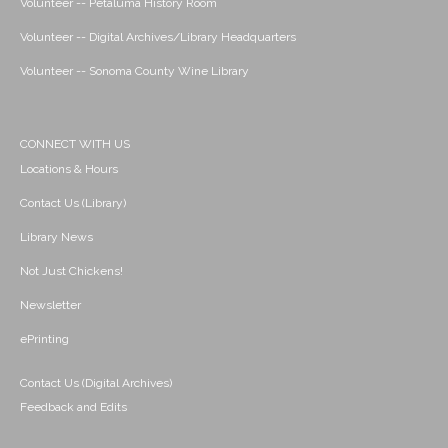
Volunteer -- Petaluma History Room
Volunteer -- Digital Archives/Library Headquarters
Volunteer -- Sonoma County Wine Library
CONNECT WITH US
Locations & Hours
Contact Us (Library)
Library News
Not Just Chickens!
Newsletter
ePrinting
Contact Us (Digital Archives)
Feedback and Edits