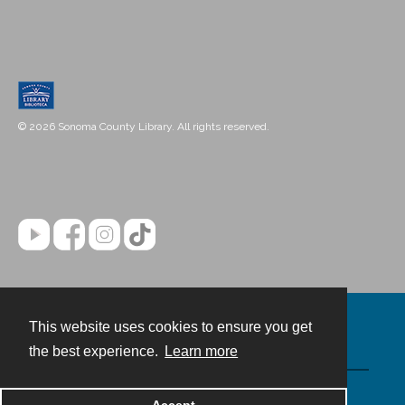
© 2026 Sonoma County Library. All rights reserved.
This website uses cookies to ensure you get
Contact
the best experience.
Learn more
Powered by