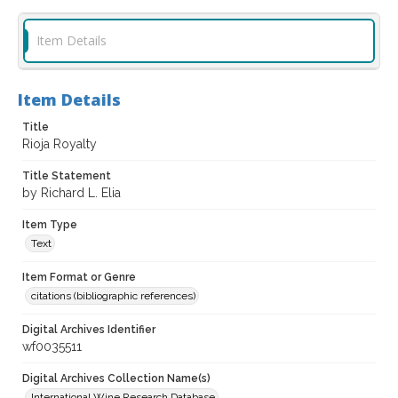
Item Details
Item Details
Title
Rioja Royalty
Title Statement
by Richard L. Elia
Item Type
Text
Item Format or Genre
citations (bibliographic references)
Digital Archives Identifier
wf0035511
Digital Archives Collection Name(s)
International Wine Research Database