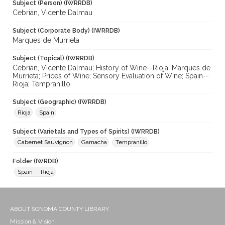
Subject (Person) (IWRRDB)
Cebrián, Vicente Dalmau
Subject (Corporate Body) (IWRRDB)
Marques de Murrieta
Subject (Topical) (IWRRDB)
Cebrián, Vicente Dalmau; History of Wine--Rioja; Marques de
Murrieta; Prices of Wine; Sensory Evaluation of Wine; Spain--
Rioja; Tempranillo
Subject (Geographic) (IWRRDB)
Rioja
Spain
Subject (Varietals and Types of Spirits) (IWRRDB)
Cabernet Sauvignon
Garnacha
Tempranillo
Folder (IWRDB)
Spain -- Rioja
ABOUT SONOMA COUNTY LIBRARY
Mission & Vision