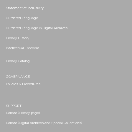
Statement of Inclusivity
Outdated Language
Outdated Language in Digital Archives
Library History
Intellectual Freedom
Library Catalog
GOVERNANCE
Policies & Procedures
SUPPORT
Donate (Library page)
Donate (Digital Archives and Special Collections)