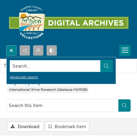
Search...
This item contains no images.
Advanced search
Rioja Royalty
International Wine Research Database (IWRDB)
Download
Bookmark item