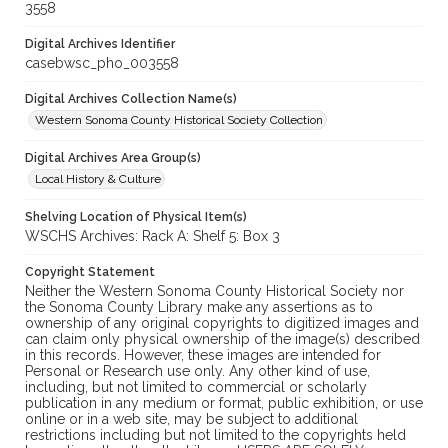
3558
Digital Archives Identifier
casebwsc_pho_003558
Digital Archives Collection Name(s)
Western Sonoma County Historical Society Collection
Digital Archives Area Group(s)
Local History & Culture
Shelving Location of Physical Item(s)
WSCHS Archives: Rack A: Shelf 5: Box 3
Copyright Statement
Neither the Western Sonoma County Historical Society nor
the Sonoma County Library make any assertions as to
ownership of any original copyrights to digitized images and
can claim only physical ownership of the image(s) described
in this records. However, these images are intended for
Personal or Research use only. Any other kind of use,
including, but not limited to commercial or scholarly
publication in any medium or format, public exhibition, or use
online or in a web site, may be subject to additional
restrictions including but not limited to the copyrights held