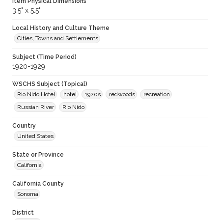
Item Physical Dimensions
3.5" x 5.5"
Local History and Culture Theme
Cities, Towns and Settlements
Subject (Time Period)
1920-1929
WSCHS Subject (Topical)
Rio Nido Hotel
hotel
1920s
redwoods
recreation
Russian River
Rio Nido
Country
United States
State or Province
California
California County
Sonoma
District