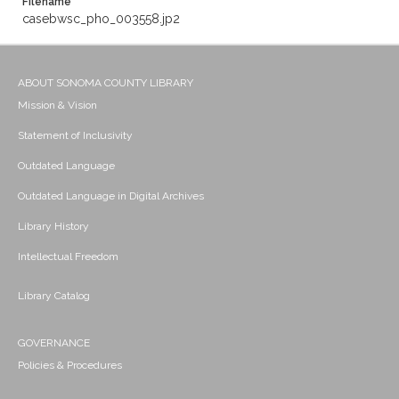
Filename
casebwsc_pho_003558.jp2
ABOUT SONOMA COUNTY LIBRARY
Mission & Vision
Statement of Inclusivity
Outdated Language
Outdated Language in Digital Archives
Library History
Intellectual Freedom
Library Catalog
GOVERNANCE
Policies & Procedures