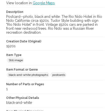
View location in
Google Maps
Description
Postcard--photo, black and white: The Rio Nido Hotel in Rio
Nido California circa 1920s. Tudor Style building with sign
"Rio Nido Hotel" in front. Vintage 1920s cars are parked in
front near redwood trees. Rio Nido was a Russian River
recreation destination.
Creation Date (Original)
1920s
Item Type
Still image
Item Format or Genre
black-and-white photographs
postcards
Number of Parts or Pages
1
Other Physical Details
black-and-white