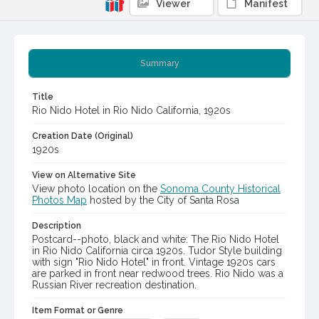
Viewer
Manifest
Summary
Title
Rio Nido Hotel in Rio Nido California, 1920s
Creation Date (Original)
1920s
View on Alternative Site
View photo location on the
Sonoma County Historical
Photos Map
hosted by the City of Santa Rosa
Description
Postcard--photo, black and white: The Rio Nido Hotel
in Rio Nido California circa 1920s. Tudor Style building
with sign "Rio Nido Hotel" in front. Vintage 1920s cars
are parked in front near redwood trees. Rio Nido was a
Russian River recreation destination.
Item Format or Genre