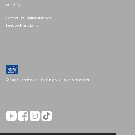
ePrinting
Contact Us (Digital Archives)
Feedback and Edits
© 2026 Sonoma County Library. All rights reserved.