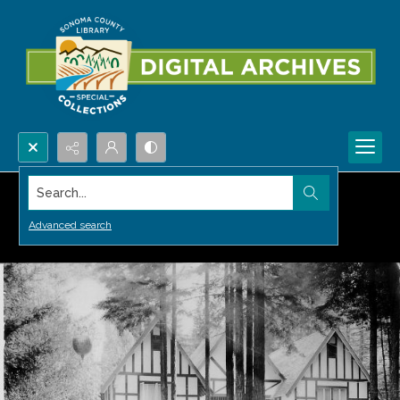
Search...
Advanced search