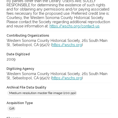
by parties other than the Library. USERS ARE SOLELY
RESPONSIBLE for determining the existence of such rights
and for obtaining any permissions and/or paying associated
fees necessary for the proposed use. Preferred credit line is:
Courtesy, the Western Sonoma County Historical Society.
Please contact the Society regarding additional reproduction
and reuse information at:
https://wschs.org/contact-us
Contributing Organizations
Western Sonoma County Historical Society, 261 South Main
St., Sebastopol, CA 95472 (
https://wschs.org
)
Date Digitized
2009
Digitizing Agency
Western Sonoma County Historical Society, 261 South Main
St., Sebastopol, CA 95472 (
https://wschs.org
)
Archival File Data Quality
Medium resolution master file image (200 ppi)
Acquisition Type
Gift