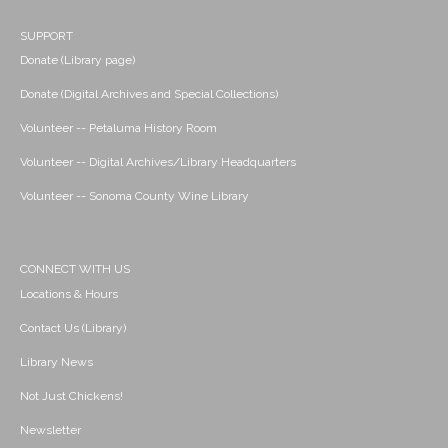
SUPPORT
Donate (Library page)
Donate (Digital Archives and Special Collections)
Volunteer -- Petaluma History Room
Volunteer -- Digital Archives/Library Headquarters
Volunteer -- Sonoma County Wine Library
CONNECT WITH US
Locations & Hours
Contact Us (Library)
Library News
Not Just Chickens!
Newsletter