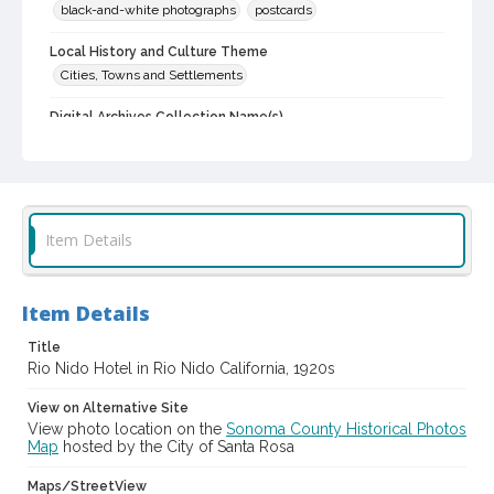
black-and-white photographs
postcards
Local History and Culture Theme
Cities, Towns and Settlements
Digital Archives Collection Name(s)
Western Sonoma County Historical Society Collection
Digital Archives Identifier
casebwsc_pho_003558
Item Details
Item Details
Title
Rio Nido Hotel in Rio Nido California, 1920s
View on Alternative Site
View photo location on the
Sonoma County Historical Photos
Map
hosted by the City of Santa Rosa
Maps/StreetView