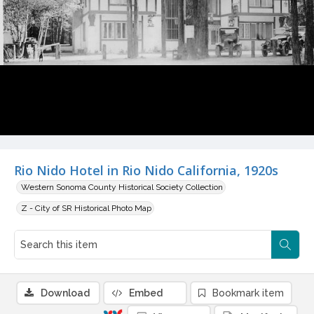
Rio Nido Hotel in Rio Nido California, 1920s
Western Sonoma County Historical Society Collection
Z - City of SR Historical Photo Map
Download
Embed
Bookmark item