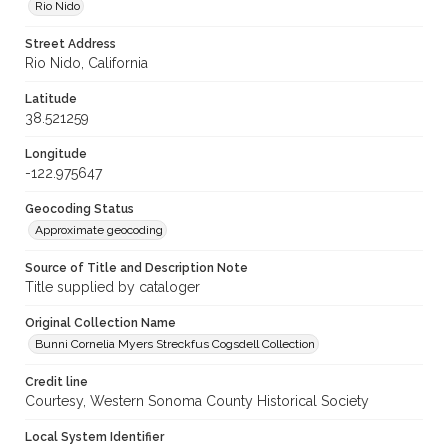
Rio Nido
Street Address
Rio Nido, California
Latitude
38.521259
Longitude
-122.975647
Geocoding Status
Approximate geocoding
Source of Title and Description Note
Title supplied by cataloger
Original Collection Name
Bunni Cornelia Myers Streckfus Cogsdell Collection
Credit line
Courtesy, Western Sonoma County Historical Society
Local System Identifier