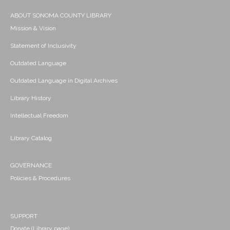
ABOUT SONOMA COUNTY LIBRARY
Mission & Vision
Statement of Inclusivity
Outdated Language
Outdated Language in Digital Archives
Library History
Intellectual Freedom
Library Catalog
GOVERNANCE
Policies & Procedures
SUPPORT
Donate (Library page)