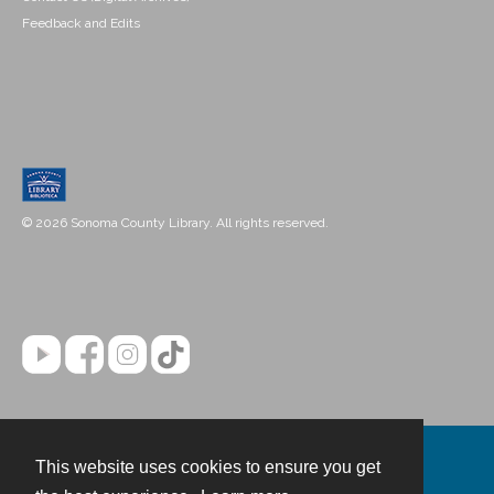
Feedback and Edits
© 2026 Sonoma County Library. All rights reserved.
This website uses cookies to ensure you get
Contact