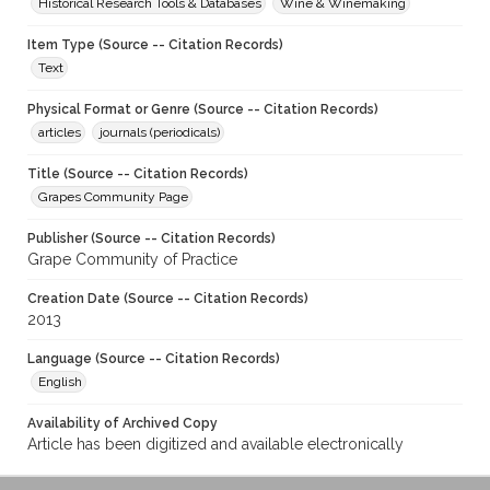
Historical Research Tools & Databases
Wine & Winemaking
Item Type (Source -- Citation Records)
Text
Physical Format or Genre (Source -- Citation Records)
articles
journals (periodicals)
Title (Source -- Citation Records)
Grapes Community Page
Publisher (Source -- Citation Records)
Grape Community of Practice
Creation Date (Source -- Citation Records)
2013
Language (Source -- Citation Records)
English
Availability of Archived Copy
Article has been digitized and available electronically