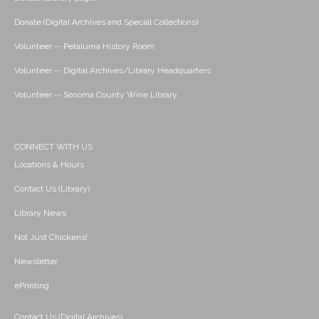
Donate (Digital Archives and Special Collections)
Volunteer -- Petaluma History Room
Volunteer -- Digital Archives/Library Headquarters
Volunteer -- Sonoma County Wine Library
CONNECT WITH US
Locations & Hours
Contact Us (Library)
Library News
Not Just Chickens!
Newsletter
ePrinting
Contact Us (Digital Archives)