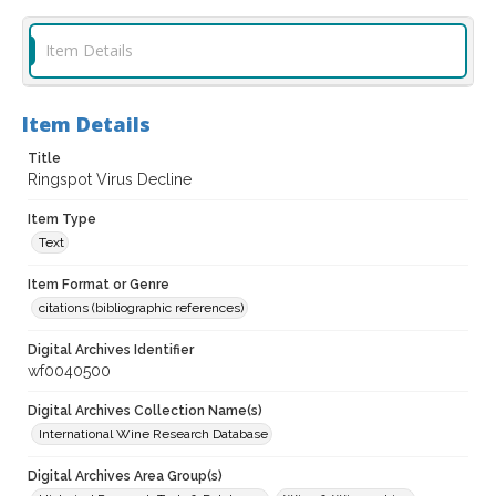
Item Details
Item Details
Title
Ringspot Virus Decline
Item Type
Text
Item Format or Genre
citations (bibliographic references)
Digital Archives Identifier
wf0040500
Digital Archives Collection Name(s)
International Wine Research Database
Digital Archives Area Group(s)