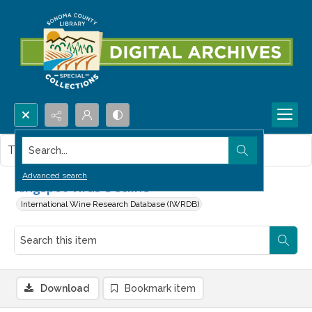
Search...
This item contains no images.
Advanced search
Ringspot Virus Decline
International Wine Research Database (IWRDB)
Download
Bookmark item