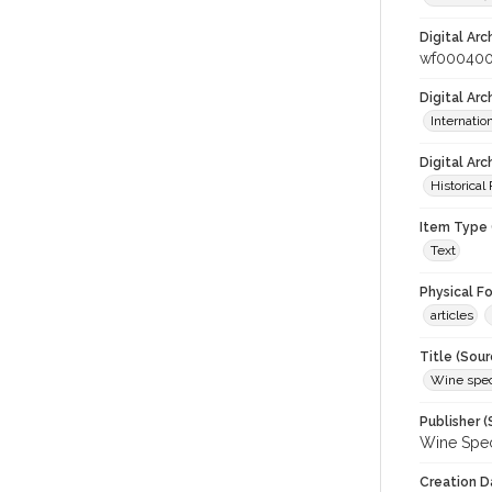
Digital Arc
wf000400
Digital Ar
Internati
Digital Arc
Historical
Item Type 
Text
Physical F
articles
Title (Sour
Wine spec
Publisher (
Wine Spec
Creation D