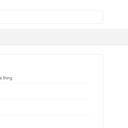
al thing