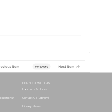
revious item
Next item
0 of 196269
CONNECT WITH US
Locations & Hours
ollections)
Contact Us (Library)
Library News