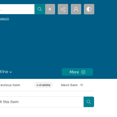
.
search
Wine
More
revious item
Next item
0 of 196269