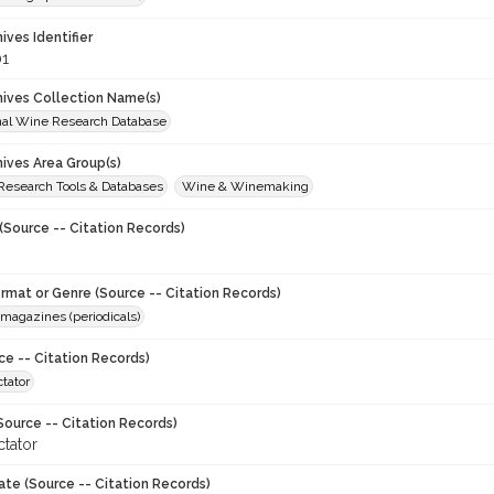
hives Identifier
1
chives Collection Name(s)
onal Wine Research Database
hives Area Group(s)
 Research Tools & Databases
Wine & Winemaking
(Source -- Citation Records)
ormat or Genre (Source -- Citation Records)
magazines (periodicals)
ce -- Citation Records)
tator
Source -- Citation Records)
tator
ate (Source -- Citation Records)