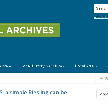
Search..
Advanced 
lore
Local History & Culture
Local Arts
P
U.S. a simple Riesling can be