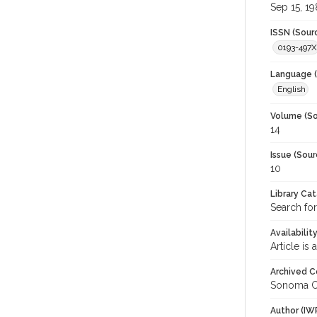
Sep 15, 1
ISSN (Sour
0193-497X
Language (
English
Volume (So
14
Issue (Sour
10
Library Ca
Search for
Availabilit
Article is
Archived C
Sonoma C
Author (IW