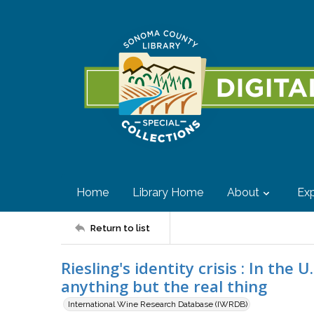
Home
Library Home
About
Exp
Return to list
Riesling's identity crisis : In the 
anything but the real thing
International Wine Research Database (IWRDB)