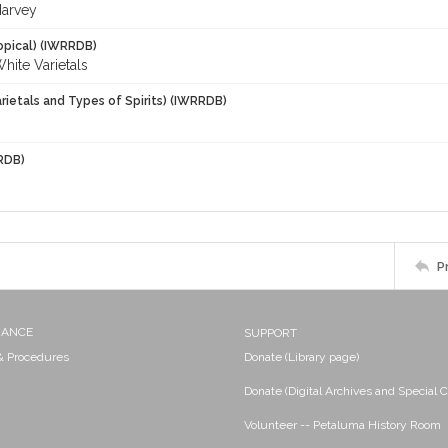
Harvey
opical) (IWRRDB)
White Varietals
rietals and Types of Spirits) (IWRRDB)
RDB)
P
NANCE
SUPPORT
 & Procedures
Donate (Library page)
Donate (Digital Archives and Special C
Volunteer -- Petaluma History Room