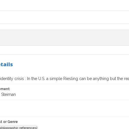
tails
identity crisis : In the U.S. a simple Riesling can be anything but the re
tement
 Steiman
t or Genre
(bibliographic references)