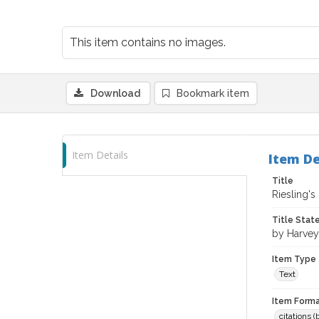
This item contains no images.
Download
Bookmark item
Item Details
Item De
Title
Riesling's 
Title Sta
by Harvey
Item Type
Text
Item Forma
citations 