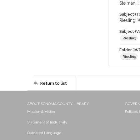
Steiman, 
Subject (T
Riesling; 
Subject (Va
Riesling
Folder (IW
Riesling
Return to list
ABOUT SONOMA COUNTY LIBRARY
GOVER
Mission & Vision
Policies
Statement of Inclusivity
Outdated Language