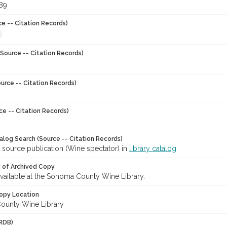
989
ce -- Citation Records)
Source -- Citation Records)
urce -- Citation Records)
ce -- Citation Records)
talog Search (Source -- Citation Records)
 source publication (Wine spectator) in
library catalog
y of Archived Copy
 available at the Sonoma County Wine Library.
opy Location
ounty Wine Library
RDB)