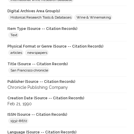
Digital Archives Area Group(s)
Historical Research Tools & Databases
Wine & Winemaking
Item Type (Source -- Citation Records)
Text
Physical Format or Genre (Source -- Citation Records)
articles
newspapers
Title (Source -- Citation Records)
San Francisco chronicle
Publisher (Source -- Citation Records)
Chronicle Publishing Company
Creation Date (Source -- Citation Records)
Feb 21, 1990
ISSN (Source -- Citation Records)
1932-8672
Language (Source -- Citation Records)