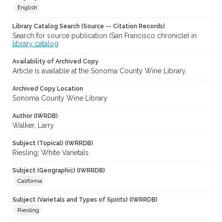
English
Library Catalog Search (Source -- Citation Records)
Search for source publication (San Francisco chronicle) in
library catalog
Availability of Archived Copy
Article is available at the Sonoma County Wine Library.
Archived Copy Location
Sonoma County Wine Library
Author (IWRDB)
Walker, Larry
Subject (Topical) (IWRRDB)
Riesling; White Varietals
Subject (Geographic) (IWRRDB)
California
Subject (Varietals and Types of Spirits) (IWRRDB)
Riesling