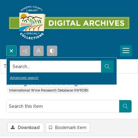
Search...
This item contains no images.
Advanced search
Riesling's future looks bright
International Wine Research Database (IWRDB)
Download
Bookmark item