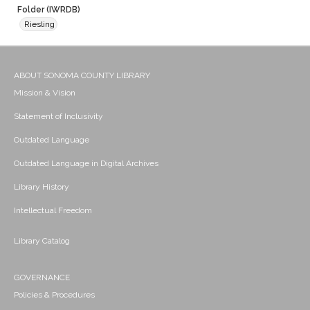
Folder (IWRDB)
Riesling
ABOUT SONOMA COUNTY LIBRARY
Mission & Vision
Statement of Inclusivity
Outdated Language
Outdated Language in Digital Archives
Library History
Intellectual Freedom
Library Catalog
GOVERNANCE
Policies & Procedures