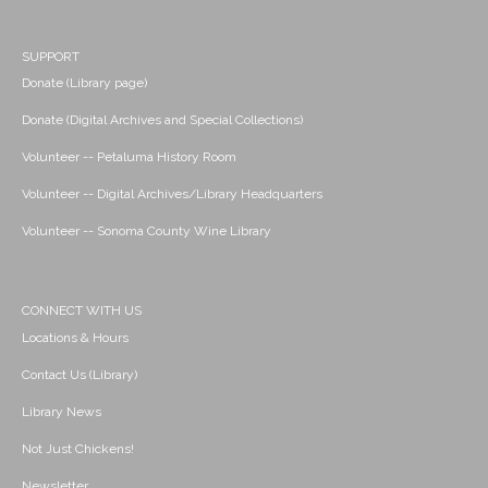
SUPPORT
Donate (Library page)
Donate (Digital Archives and Special Collections)
Volunteer -- Petaluma History Room
Volunteer -- Digital Archives/Library Headquarters
Volunteer -- Sonoma County Wine Library
CONNECT WITH US
Locations & Hours
Contact Us (Library)
Library News
Not Just Chickens!
Newsletter