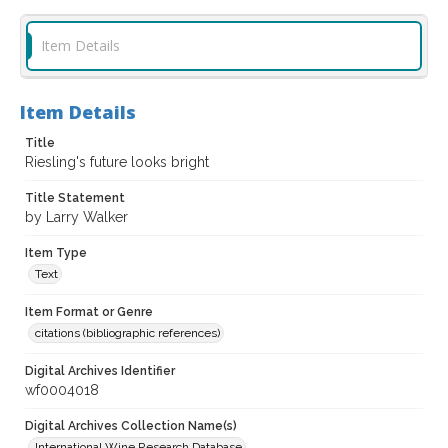
Item Details
Item Details
Title
Riesling's future looks bright
Title Statement
by Larry Walker
Item Type
Text
Item Format or Genre
citations (bibliographic references)
Digital Archives Identifier
wf0004018
Digital Archives Collection Name(s)
International Wine Research Database