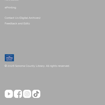
ePrinting
Contact Us (Digital Archives)
Feedback and Edits
© 2026 Sonoma County Library. All rights reserved.