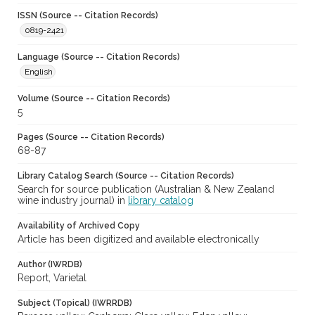
ISSN (Source -- Citation Records)
0819-2421
Language (Source -- Citation Records)
English
Volume (Source -- Citation Records)
5
Pages (Source -- Citation Records)
68-87
Library Catalog Search (Source -- Citation Records)
Search for source publication (Australian & New Zealand
wine industry journal) in
library catalog
Availability of Archived Copy
Article has been digitized and available electronically
Author (IWRDB)
Report, Varietal
Subject (Topical) (IWRRDB)