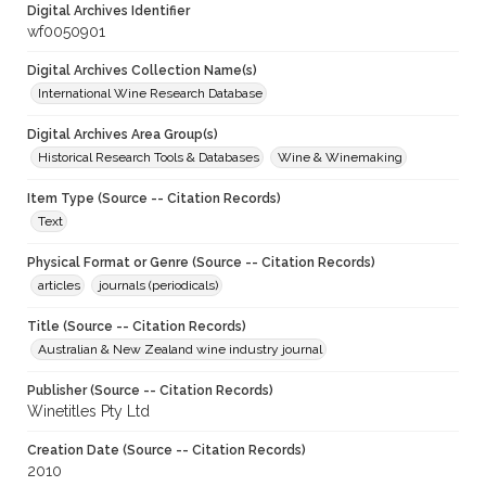
Digital Archives Identifier
wf0050901
Digital Archives Collection Name(s)
International Wine Research Database
Digital Archives Area Group(s)
Historical Research Tools & Databases
Wine & Winemaking
Item Type (Source -- Citation Records)
Text
Physical Format or Genre (Source -- Citation Records)
articles
journals (periodicals)
Title (Source -- Citation Records)
Australian & New Zealand wine industry journal
Publisher (Source -- Citation Records)
Winetitles Pty Ltd
Creation Date (Source -- Citation Records)
2010