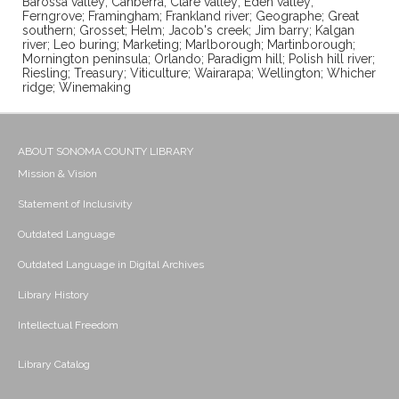
Barossa valley; Canberra; Clare valley; Eden valley;
Ferngrove; Framingham; Frankland river; Geographe; Great
southern; Grosset; Helm; Jacob's creek; Jim barry; Kalgan
river; Leo buring; Marketing; Marlborough; Martinborough;
Mornington peninsula; Orlando; Paradigm hill; Polish hill river;
Riesling; Treasury; Viticulture; Wairarapa; Wellington; Whicher
ridge; Winemaking
ABOUT SONOMA COUNTY LIBRARY
Mission & Vision
Statement of Inclusivity
Outdated Language
Outdated Language in Digital Archives
Library History
Intellectual Freedom
Library Catalog