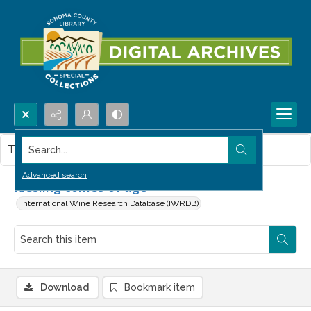
Search...
This item contains no images.
Advanced search
Riesling comes of age
International Wine Research Database (IWRDB)
Download
Bookmark item