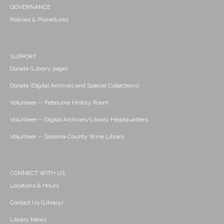
GOVERNANCE
Policies & Procedures
SUPPORT
Donate (Library page)
Donate (Digital Archives and Special Collections)
Volunteer -- Petaluma History Room
Volunteer -- Digital Archives/Library Headquarters
Volunteer -- Sonoma County Wine Library
CONNECT WITH US
Locations & Hours
Contact Us (Library)
Library News