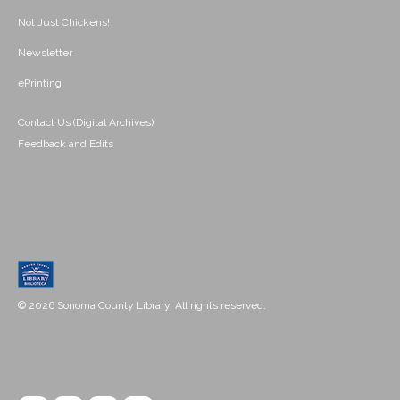
Not Just Chickens!
Newsletter
ePrinting
Contact Us (Digital Archives)
Feedback and Edits
© 2026 Sonoma County Library. All rights reserved.