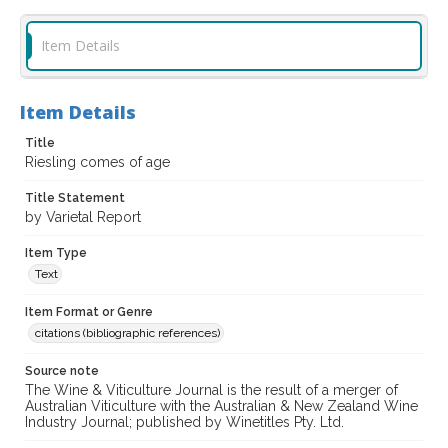
Item Details
Item Details
Title
Riesling comes of age
Title Statement
by Varietal Report
Item Type
Text
Item Format or Genre
citations (bibliographic references)
Source note
The Wine & Viticulture Journal is the result of a merger of
Australian Viticulture with the Australian & New Zealand Wine
Industry Journal; published by Winetitles Pty. Ltd.