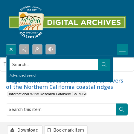
Search...
This item contains no images.
Advanced search
Ridge Review : Issues of concern to all lovers
of the Northern California coastal ridges
International Wine Research Database (IWRDB)
Download
Bookmark item