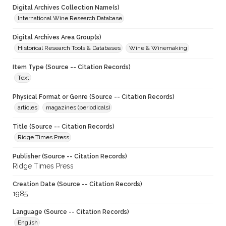
Digital Archives Collection Name(s)
International Wine Research Database
Digital Archives Area Group(s)
Historical Research Tools & Databases
Wine & Winemaking
Item Type (Source -- Citation Records)
Text
Physical Format or Genre (Source -- Citation Records)
articles
magazines (periodicals)
Title (Source -- Citation Records)
Ridge Times Press
Publisher (Source -- Citation Records)
Ridge Times Press
Creation Date (Source -- Citation Records)
1985
Language (Source -- Citation Records)
English