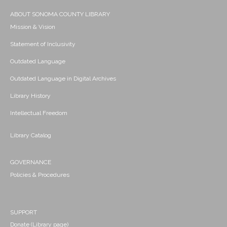
ABOUT SONOMA COUNTY LIBRARY
Mission & Vision
Statement of Inclusivity
Outdated Language
Outdated Language in Digital Archives
Library History
Intellectual Freedom
Library Catalog
GOVERNANCE
Policies & Procedures
SUPPORT
Donate (Library page)