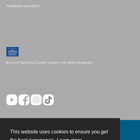
Feedback and Edits
© 2026 Sonoma County Library. All rights reserved.
This website uses cookies to ensure you get
Contact