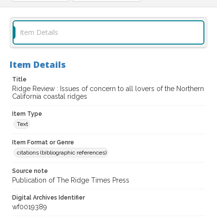
Item Details
Item Details
Title
Ridge Review : Issues of concern to all lovers of the Northern
California coastal ridges
Item Type
Text
Item Format or Genre
citations (bibliographic references)
Source note
Publication of The Ridge Times Press
Digital Archives Identifier
wf0019389