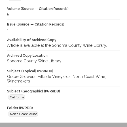
Volume (Source -- Citation Records)
5
Issue (Source -- Citation Records)
1
Availability of Archived Copy
Article is available at the Sonoma County Wine Library.
Archived Copy Location
Sonoma County Wine Library
Subject (Topical) (IWRRDB)
Grape Growers; Hillside Vineyards; North Coast Wine;
Winemakers
Subject (Geographic) (IWRRDB)
California
Folder (IWRDB)
North Coast Wine