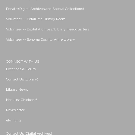
Donate (Digital Archives and Special Collections)
Volunteer -- Petaluma History Room
Volunteer -- Digital Archives/Library Headquarters
Volunteer -- Sonoma County Wine Library
CONNECT WITH US
Locations & Hours
Contact Us (Library)
Library News
Not Just Chickens!
Newsletter
ePrinting
Contact Us (Digital Archives)