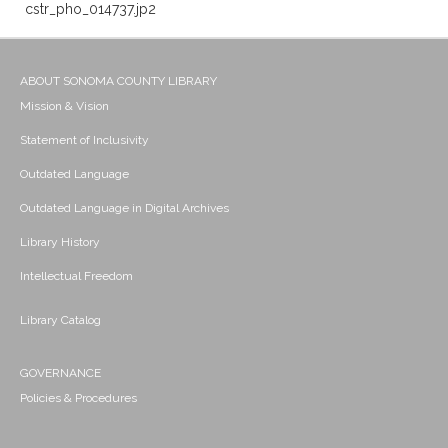
cstr_pho_014737.jp2
ABOUT SONOMA COUNTY LIBRARY
Mission & Vision
Statement of Inclusivity
Outdated Language
Outdated Language in Digital Archives
Library History
Intellectual Freedom
Library Catalog
GOVERNANCE
Policies & Procedures