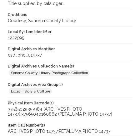
Title supplied by cataloger.
Credit line
Courtesy, Sonoma County Library
Local System Identifier
1222595
Digital Archives Identifier
cstr_pho_014737
Digital Archives Collection Name(s)
Sonoma County Library Photograph Collection
Digital Archives Area Group(s)
Local History & Culture
Physical Item Barcode(s)
37565029357984 (ARCHIVES PHOTO
14737);37565040160862 (PETALUMA PHOTO 14737)
Item Call Number(s)
ARCHIVES PHOTO 14737;PETALUMA PHOTO 14737