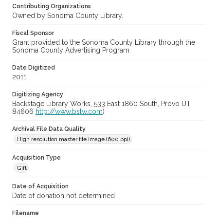
Contributing Organizations
Owned by Sonoma County Library.
Fiscal Sponsor
Grant provided to the Sonoma County Library through the
Sonoma County Advertising Program
Date Digitized
2011
Digitizing Agency
Backstage Library Works, 533 East 1860 South, Provo UT
84606
http://www.bslw.com
)
Archival File Data Quality
High resolution master file image (600 ppi)
Acquisition Type
Gift
Date of Acquisition
Date of donation not determined
Filename