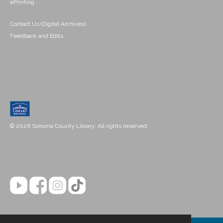
ePrinting
Contact Us (Digital Archives)
Feedback and Edits
© 2026 Sonoma County Library. All rights reserved.