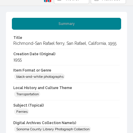
Summary
Title
Richmond-San Rafael ferry, San Rafael, California, 1955
Creation Date (Original)
1955
Item Format or Genre
black-and-white photographs
Local History and Culture Theme
Transportation
Subject (Topical)
Ferries
Digital Archives Collection Name(s)
Sonoma County Library Photograph Collection