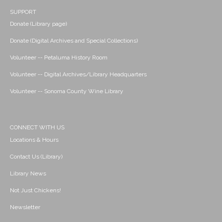
SUPPORT
Donate (Library page)
Donate (Digital Archives and Special Collections)
Volunteer -- Petaluma History Room
Volunteer -- Digital Archives/Library Headquarters
Volunteer -- Sonoma County Wine Library
CONNECT WITH US
Locations & Hours
Contact Us (Library)
Library News
Not Just Chickens!
Newsletter