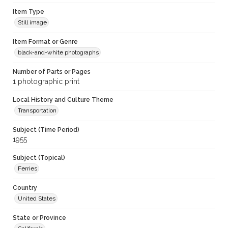
Item Type
Still image
Item Format or Genre
black-and-white photographs
Number of Parts or Pages
1 photographic print
Local History and Culture Theme
Transportation
Subject (Time Period)
1955
Subject (Topical)
Ferries
Country
United States
State or Province