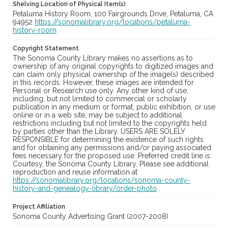
Shelving Location of Physical Item(s)
Petaluma History Room, 100 Fairgrounds Drive, Petaluma, CA
94952
https://sonomalibrary.org/locations/petaluma-
history-room
Copyright Statement
The Sonoma County Library makes no assertions as to
ownership of any original copyrights to digitized images and
can claim only physical ownership of the image(s) described
in this records. However, these images are intended for
Personal or Research use only. Any other kind of use,
including, but not limited to commercial or scholarly
publication in any medium or format, public exhibition, or use
online or in a web site, may be subject to additional
restrictions including but not limited to the copyrights held
by parties other than the Library. USERS ARE SOLELY
RESPONSIBLE for determining the existence of such rights
and for obtaining any permissions and/or paying associated
fees necessary for the proposed use. Preferred credit line is:
Courtesy, the Sonoma County Library. Please see additional
reproduction and reuse information at
https://sonomalibrary.org/locations/sonoma-county-
history-and-genealogy-library/order-photo
.
Project Affiliation
Sonoma County Advertising Grant (2007-2008)