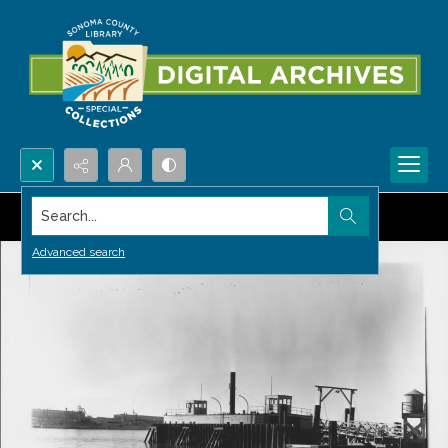
Search...
Advanced search