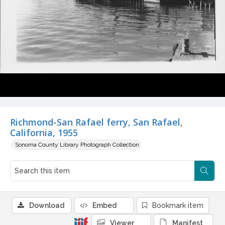
Richmond-San Rafael ferry, San Rafael,
California, 1955
Sonoma County Library Photograph Collection
Download
Embed
Bookmark item
Viewer
Manifest