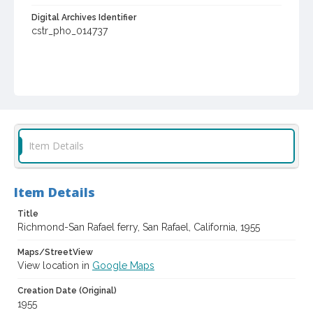
Digital Archives Identifier
cstr_pho_014737
Item Details
Item Details
Title
Richmond-San Rafael ferry, San Rafael, California, 1955
Maps/StreetView
View location in
Google Maps
Creation Date (Original)
1955