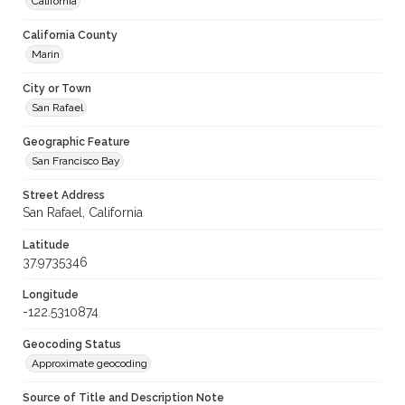
California
California County
Marin
City or Town
San Rafael
Geographic Feature
San Francisco Bay
Street Address
San Rafael, California
Latitude
37.9735346
Longitude
-122.5310874
Geocoding Status
Approximate geocoding
Source of Title and Description Note