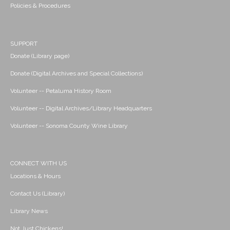
Policies & Procedures
SUPPORT
Donate (Library page)
Donate (Digital Archives and Special Collections)
Volunteer -- Petaluma History Room
Volunteer -- Digital Archives/Library Headquarters
Volunteer -- Sonoma County Wine Library
CONNECT WITH US
Locations & Hours
Contact Us (Library)
Library News
Not Just Chickens!