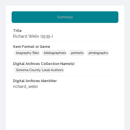
Summary
Title
Richard Welin (1939-)
Item Format or Genre
biography files
bibliographies
portraits
photographs
Digital Archives Collection Name(s)
Sonoma County Local Authors
Digital Archives Identifier
richard_welin