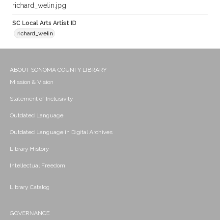
richard_welin.jpg
SC Local Arts Artist ID
richard_welin
ABOUT SONOMA COUNTY LIBRARY
Mission & Vision
Statement of Inclusivity
Outdated Language
Outdated Language in Digital Archives
Library History
Intellectual Freedom
Library Catalog
GOVERNANCE