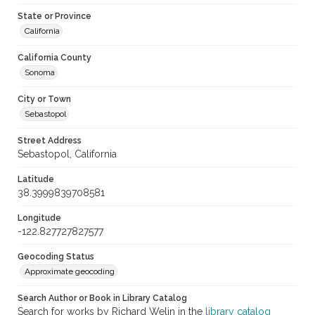
State or Province
California
California County
Sonoma
City or Town
Sebastopol
Street Address
Sebastopol, California
Latitude
38.3999839708581
Longitude
-122.827727827577
Geocoding Status
Approximate geocoding
Search Author or Book in Library Catalog
Search for works by Richard Welin in the
library catalog