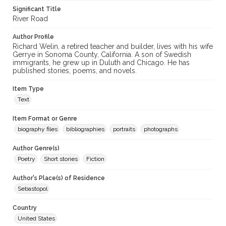
Significant Title
River Road
Author Profile
Richard Welin, a retired teacher and builder, lives with his wife
Gerrye in Sonoma County, California. A son of Swedish
immigrants, he grew up in Duluth and Chicago. He has
published stories, poems, and novels.
Item Type
Text
Item Format or Genre
biography files
bibliographies
portraits
photographs
Author Genre(s)
Poetry
Short stories
Fiction
Author's Place(s) of Residence
Sebastopol
Country
United States