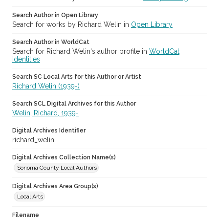
Search Author in Open Library
Search for works by Richard Welin in
Open Library
Search Author in WorldCat
Search for Richard Welin's author profile in
WorldCat
Identities
Search SC Local Arts for this Author or Artist
Richard Welin (1939-)
Search SCL Digital Archives for this Author
Welin, Richard, 1939-
Digital Archives Identifier
richard_welin
Digital Archives Collection Name(s)
Sonoma County Local Authors
Digital Archives Area Group(s)
Local Arts
Filename