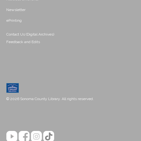
Newsletter
ePrinting
Contact Us (Digital Archives)
Feedback and Edits
© 2026 Sonoma County Library. All rights reserved.