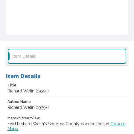
Item Details
Item Details
Title
Richard Welin (1939-)
Author Name
Richard Welin (1939-)
Maps/StreetView
Find Richard Welin's Sonoma County connections in
Google
Maps