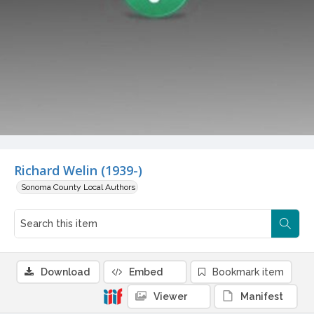
Richard Welin (1939-)
Sonoma County Local Authors
Download
Embed
Bookmark item
Viewer
Manifest