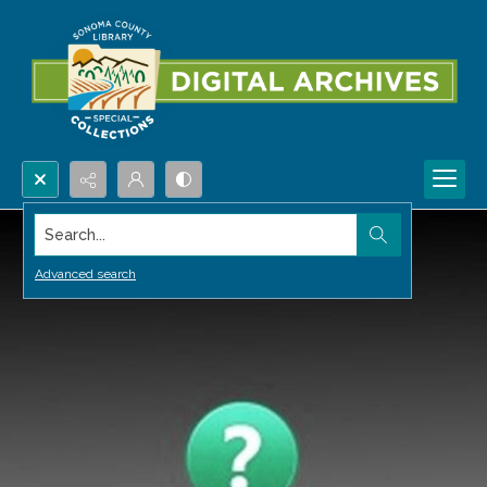
Search...
Advanced search