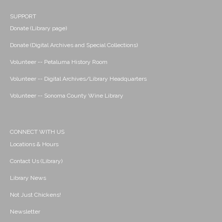
SUPPORT
Donate (Library page)
Donate (Digital Archives and Special Collections)
Volunteer -- Petaluma History Room
Volunteer -- Digital Archives/Library Headquarters
Volunteer -- Sonoma County Wine Library
CONNECT WITH US
Locations & Hours
Contact Us (Library)
Library News
Not Just Chickens!
Newsletter