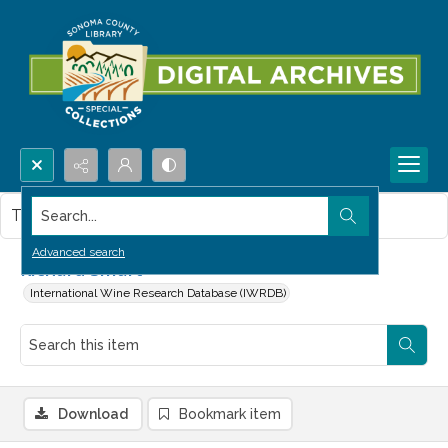
Search...
This item contains no images.
Advanced search
Richard Smart
International Wine Research Database (IWRDB)
Download
Bookmark item