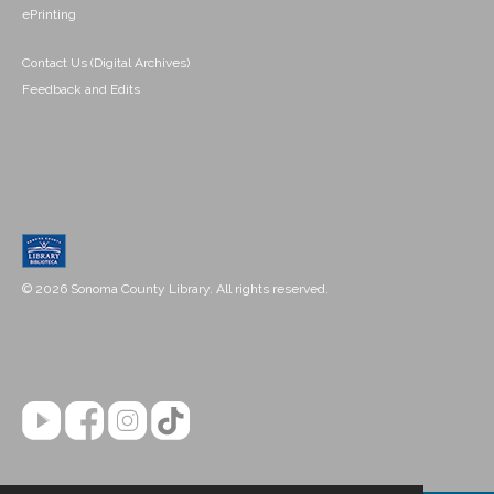
ePrinting
Contact Us (Digital Archives)
Feedback and Edits
© 2026 Sonoma County Library. All rights reserved.