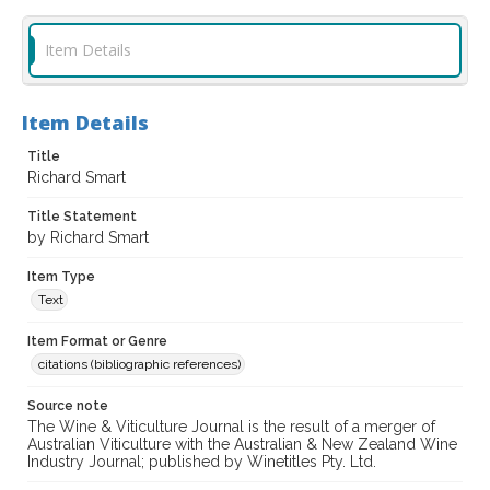
Item Details
Item Details
Title
Richard Smart
Title Statement
by Richard Smart
Item Type
Text
Item Format or Genre
citations (bibliographic references)
Source note
The Wine & Viticulture Journal is the result of a merger of
Australian Viticulture with the Australian & New Zealand Wine
Industry Journal; published by Winetitles Pty. Ltd.