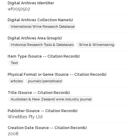
Digital Archives Identifier
wf0050502
Digital Archives Collection Name(s)
International Wine Research Database
Digital Archives Area Group(s)
Historical Research Tools & Databases
Wine & Winemaking
Item Type (Source -- Citation Records)
Text
Physical Format or Genre (Source -- Citation Records)
articles
journals (periodicals)
Title (Source -- Citation Records)
Australian & New Zealand wine industry journal
Publisher (Source -- Citation Records)
Winetitles Pty Ltd
Creation Date (Source -- Citation Records)
2008