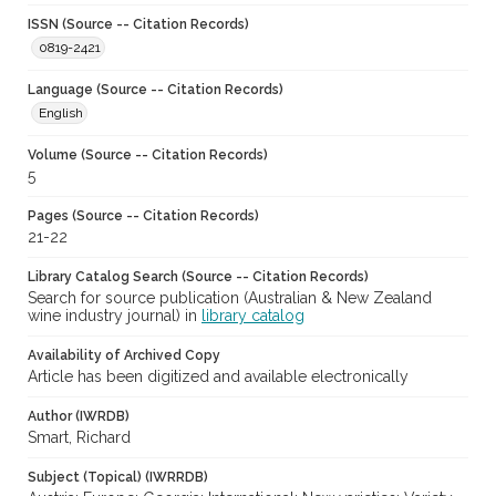
ISSN (Source -- Citation Records)
0819-2421
Language (Source -- Citation Records)
English
Volume (Source -- Citation Records)
5
Pages (Source -- Citation Records)
21-22
Library Catalog Search (Source -- Citation Records)
Search for source publication (Australian & New Zealand
wine industry journal) in
library catalog
Availability of Archived Copy
Article has been digitized and available electronically
Author (IWRDB)
Smart, Richard
Subject (Topical) (IWRRDB)