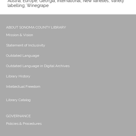
Austria; Europe; Georgia; International; New varieties; Variety
labelling; Winegrape
ABOUT SONOMA COUNTY LIBRARY
Mission & Vision
Statement of Inclusivity
Outdated Language
Outdated Language in Digital Archives
Library History
Intellectual Freedom
Library Catalog
GOVERNANCE
Policies & Procedures