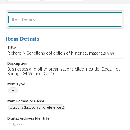
Item Details
Item Details
Title
Richard N Schellens collection of historical materials v.59
Description
Businesses and other organizations cited include: Eleda Hot
Springs (El Verano, Calif.)
Item Type
Text
Item Format or Genre
citations (bibliographic references)
Digital Archives Identifier
lhi057772