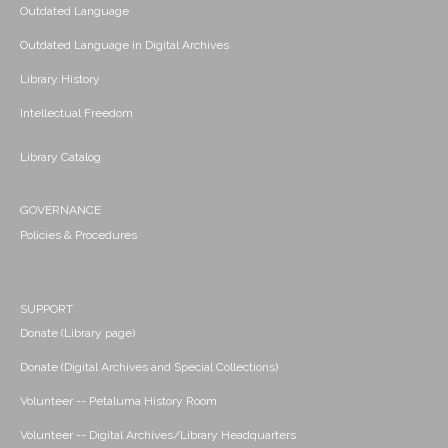
Outdated Language
Outdated Language in Digital Archives
Library History
Intellectual Freedom
Library Catalog
GOVERNANCE
Policies & Procedures
SUPPORT
Donate (Library page)
Donate (Digital Archives and Special Collections)
Volunteer -- Petaluma History Room
Volunteer -- Digital Archives/Library Headquarters