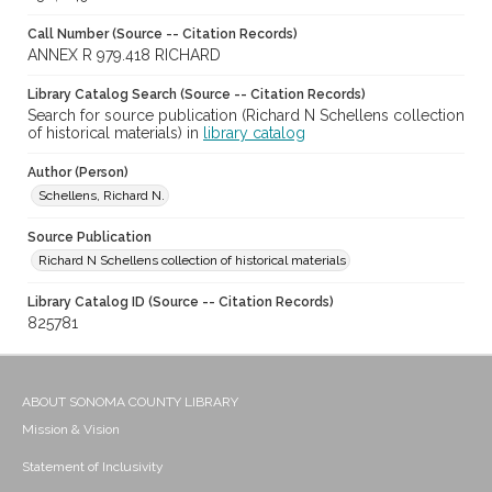
Call Number (Source -- Citation Records)
ANNEX R 979.418 RICHARD
Library Catalog Search (Source -- Citation Records)
Search for source publication (Richard N Schellens collection
of historical materials) in
library catalog
Author (Person)
Schellens, Richard N.
Source Publication
Richard N Schellens collection of historical materials
Library Catalog ID (Source -- Citation Records)
825781
ABOUT SONOMA COUNTY LIBRARY
Mission & Vision
Statement of Inclusivity