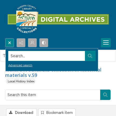
Search...
This item contains no images.
Advanced search
Richard N Schellens collection of historical
materials v.59
Local History Index
Download
Bookmark item