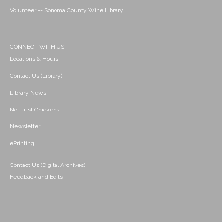
Volunteer -- Sonoma County Wine Library
CONNECT WITH US
Locations & Hours
Contact Us (Library)
Library News
Not Just Chickens!
Newsletter
ePrinting
Contact Us (Digital Archives)
Feedback and Edits