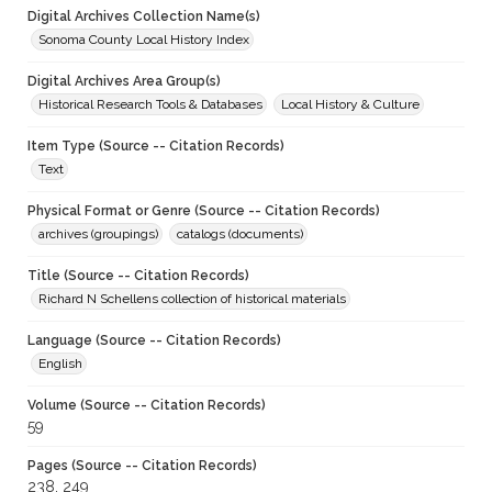
Digital Archives Collection Name(s)
Sonoma County Local History Index
Digital Archives Area Group(s)
Historical Research Tools & Databases
Local History & Culture
Item Type (Source -- Citation Records)
Text
Physical Format or Genre (Source -- Citation Records)
archives (groupings)
catalogs (documents)
Title (Source -- Citation Records)
Richard N Schellens collection of historical materials
Language (Source -- Citation Records)
English
Volume (Source -- Citation Records)
59
Pages (Source -- Citation Records)
238, 249