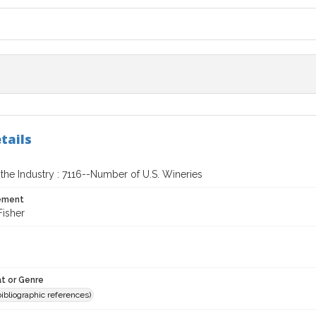
tails
the Industry : 7116--Number of U.S. Wineries
tement
Fisher
t or Genre
(bibliographic references)