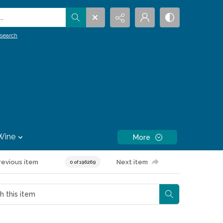
.
search
Wine
More
revious item
Next item
0 of 196269