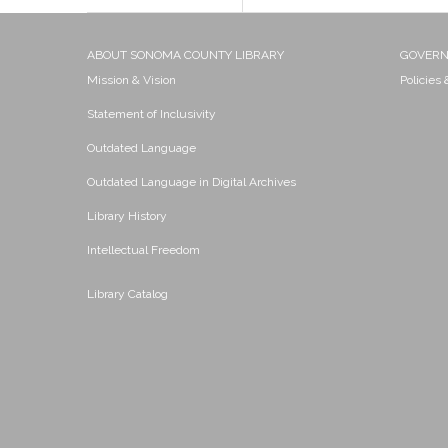
ABOUT SONOMA COUNTY LIBRARY
GOVER
Mission & Vision
Policies
Statement of Inclusivity
Outdated Language
Outdated Language in Digital Archives
Library History
Intellectual Freedom
Library Catalog