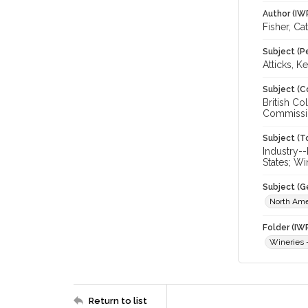
Author (IW
Fisher, Ca
Subject (P
Atticks, K
Subject (C
British C
Commissi
Subject (T
Industry--
States; Wi
Subject (G
North Ame
Folder (IW
Wineries -
Return to list