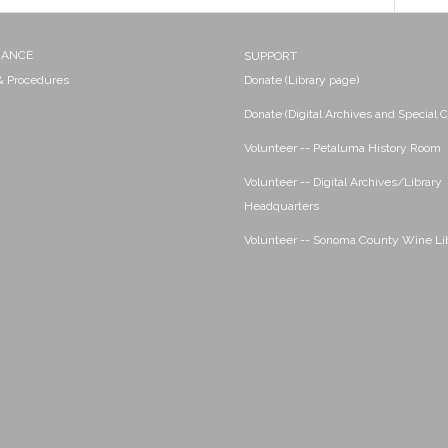
NANCE
SUPPORT
 & Procedures
Donate (Library page)
Donate (Digital Archives and Special C
Volunteer -- Petaluma History Room
Volunteer -- Digital Archives/Library
Headquarters
Volunteer -- Sonoma County Wine Li