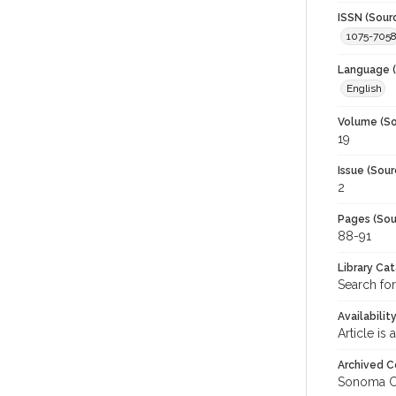
ISSN (Sour
1075-705
Language (
English
Volume (So
19
Issue (Sour
2
Pages (Sou
88-91
Library Ca
Search fo
Availabilit
Article is
Archived C
Sonoma C