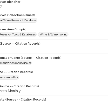
hives Identifier
7
chives Collection Name(s)
onal Wine Research Database
hives Area Group(s)
 Research Tools & Databases
Wine & Winemaking
(Source -- Citation Records)
ormat or Genre (Source -- Citation Records)
magazines (periodicals)
ce -- Citation Records)
iness monthly
Source -- Citation Records)
ness Monthly
ate (Source -- Citation Records)