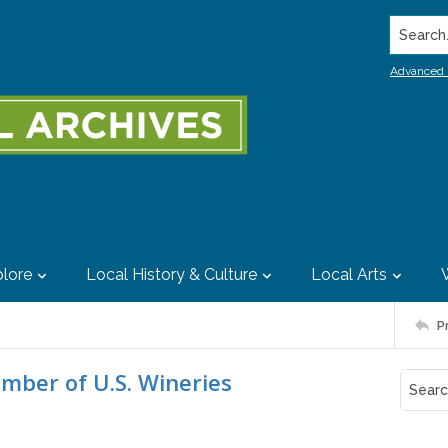
Search..
Advanced 
lore
Local History & Culture
Local Arts
P
umber of U.S. Wineries