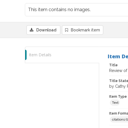
This item contains no images.
Download
Bookmark item
Item Details
Item De
Title
Review of 
Title Sta
by Cathy 
Item Type
Text
Item Forma
citations 