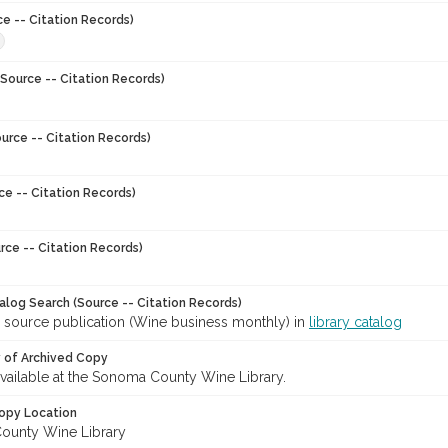
ce -- Citation Records)
8
Source -- Citation Records)
urce -- Citation Records)
ce -- Citation Records)
rce -- Citation Records)
talog Search (Source -- Citation Records)
r source publication (Wine business monthly) in
library catalog
y of Archived Copy
 available at the Sonoma County Wine Library.
opy Location
ounty Wine Library