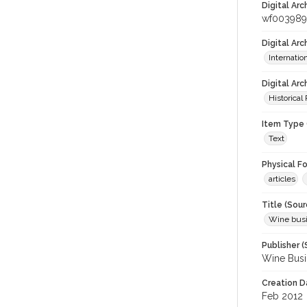
Digital Arc
wf003989
Digital Ar
Internati
Digital Arc
Historical
Item Type 
Text
Physical F
articles
Title (Sour
Wine bus
Publisher (
Wine Busi
Creation D
Feb 2012