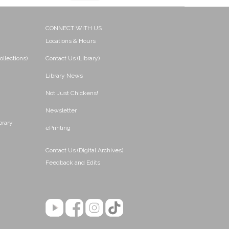
CONNECT WITH US
Locations & Hours
ollections)
Contact Us (Library)
Library News
Not Just Chickens!
Newsletter
brary
ePrinting
Contact Us (Digital Archives)
Feedback and Edits