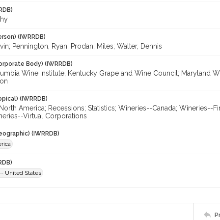
RDB)
thy
erson) (IWRRDB)
evin; Pennington, Ryan; Prodan, Miles; Walter, Dennis
orporate Body) (IWRRDB)
olumbia Wine Institute; Kentucky Grape and Wine Council; Maryland W
on
opical) (IWRRDB)
North America; Recessions; Statistics; Wineries--Canada; Wineries--F
neries--Virtual Corporations
eographic) (IWRRDB)
rica
RDB)
- United States
P