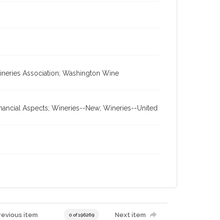
ineries Association; Washington Wine
inancial Aspects; Wineries--New; Wineries--United
revious item
Next item
0 of 196269