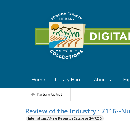
Home
Library Home
About
Exp
Return to list
Review of the Industry : 7116--N
International Wine Research Database (IWRDB)