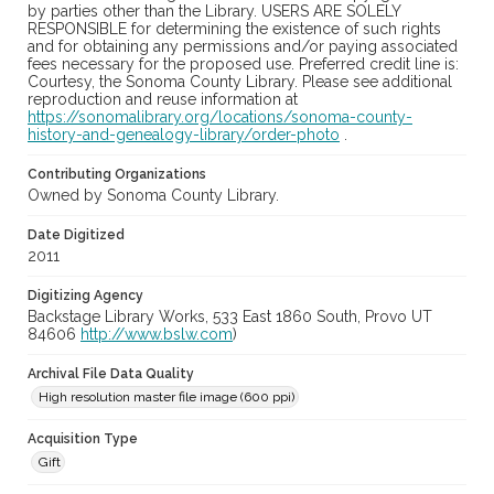
by parties other than the Library. USERS ARE SOLELY
RESPONSIBLE for determining the existence of such rights
and for obtaining any permissions and/or paying associated
fees necessary for the proposed use. Preferred credit line is:
Courtesy, the Sonoma County Library. Please see additional
reproduction and reuse information at
https://sonomalibrary.org/locations/sonoma-county-
history-and-genealogy-library/order-photo
.
Contributing Organizations
Owned by Sonoma County Library.
Date Digitized
2011
Digitizing Agency
Backstage Library Works, 533 East 1860 South, Provo UT
84606
http://www.bslw.com
)
Archival File Data Quality
High resolution master file image (600 ppi)
Acquisition Type
Gift