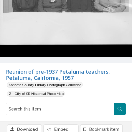
Reunion of pre-1937 Petaluma teachers,
Petaluma, California, 1957
Sonoma County Library Photograph Collection
Z - City of SR Historical Photo Map
Download
Embed
Bookmark item