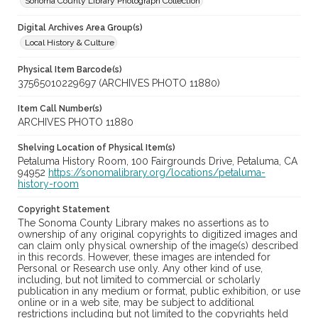
Sonoma County Library Photograph Collection
Digital Archives Area Group(s)
Local History & Culture
Physical Item Barcode(s)
37565010229697 (ARCHIVES PHOTO 11880)
Item Call Number(s)
ARCHIVES PHOTO 11880
Shelving Location of Physical Item(s)
Petaluma History Room, 100 Fairgrounds Drive, Petaluma, CA
94952
https://sonomalibrary.org/locations/petaluma-
history-room
Copyright Statement
The Sonoma County Library makes no assertions as to
ownership of any original copyrights to digitized images and
can claim only physical ownership of the image(s) described
in this records. However, these images are intended for
Personal or Research use only. Any other kind of use,
including, but not limited to commercial or scholarly
publication in any medium or format, public exhibition, or use
online or in a web site, may be subject to additional
restrictions including but not limited to the copyrights held