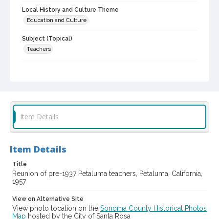
Local History and Culture Theme
Education and Culture
Subject (Topical)
Teachers
Digital Archives Collection Name(s)
Sonoma County Library Photograph Collection
Digital Archives Identifier
cstr_pho_011880
Item Details
Item Details
Title
Reunion of pre-1937 Petaluma teachers, Petaluma, California,
1957
View on Alternative Site
View photo location on the
Sonoma County Historical Photos
Map
hosted by the City of Santa Rosa