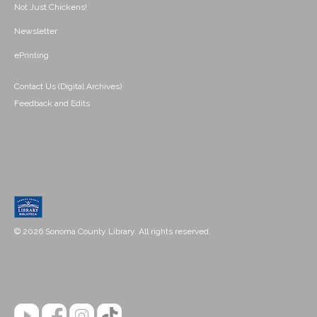
Not Just Chickens!
Newsletter
ePrinting
Contact Us (Digital Archives)
Feedback and Edits
© 2026 Sonoma County Library. All rights reserved.