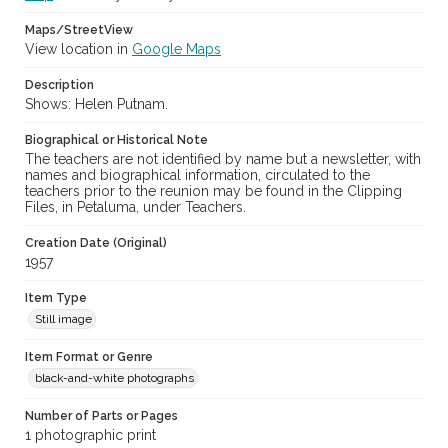
Maps/StreetView
View location in
Google Maps
Description
Shows: Helen Putnam.
Biographical or Historical Note
The teachers are not identified by name but a newsletter, with
names and biographical information, circulated to the
teachers prior to the reunion may be found in the Clipping
Files, in Petaluma, under Teachers.
Creation Date (Original)
1957
Item Type
Still image
Item Format or Genre
black-and-white photographs
Number of Parts or Pages
1 photographic print