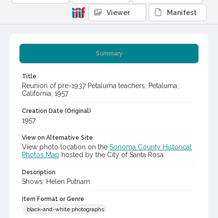
Viewer
Manifest
Summary
Title
Reunion of pre-1937 Petaluma teachers, Petaluma,
California, 1957
Creation Date (Original)
1957
View on Alternative Site
View photo location on the
Sonoma County Historical
Photos Map
hosted by the City of Santa Rosa
Description
Shows: Helen Putnam.
Item Format or Genre
black-and-white photographs