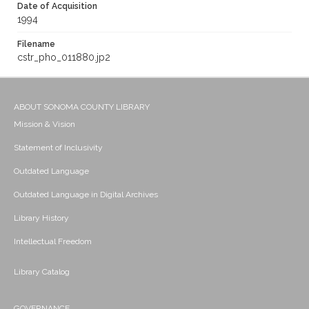
Date of Acquisition
1994
Filename
cstr_pho_011880.jp2
ABOUT SONOMA COUNTY LIBRARY
Mission & Vision
Statement of Inclusivity
Outdated Language
Outdated Language in Digital Archives
Library History
Intellectual Freedom
Library Catalog
GOVERNANCE