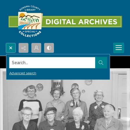
Search...
Advanced search