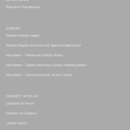
Policies & Procedures
SUPPORT
Donate (Library page)
Donate (Digital Archives and Special Collections)
Volunteer -- Petaluma History Room
Volunteer -- Digital Archives/Library Headquarters
Volunteer -- Sonoma County Wine Library
CONNECT WITH US
Locations & Hours
Contact Us (Library)
Library News