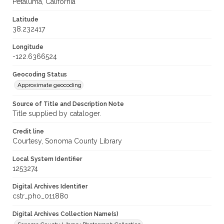
Petaluma, California
Latitude
38.232417
Longitude
-122.6366524
Geocoding Status
Approximate geocoding
Source of Title and Description Note
Title supplied by cataloger.
Credit line
Courtesy, Sonoma County Library
Local System Identifier
1253274
Digital Archives Identifier
cstr_pho_011880
Digital Archives Collection Name(s)