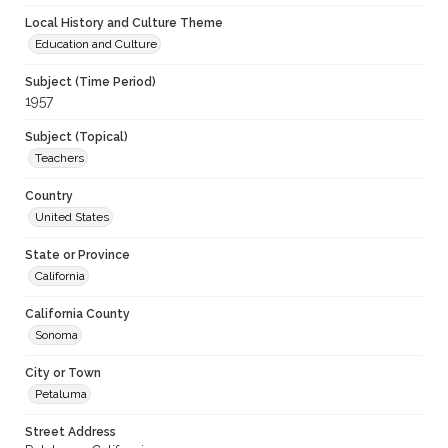
Local History and Culture Theme
Education and Culture
Subject (Time Period)
1957
Subject (Topical)
Teachers
Country
United States
State or Province
California
California County
Sonoma
City or Town
Petaluma
Street Address