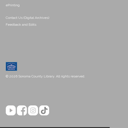
ePrinting
Contact Us (Digital Archives)
Feedback and Edits
© 2026 Sonoma County Library. All rights reserved.