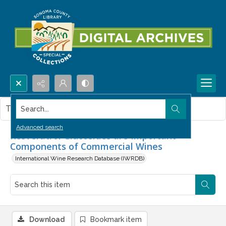
Search...
This item contains no images.
Advanced search
Resveratrol Glucosides are Important
Components of Commercial Wines
International Wine Research Database (IWRDB)
Download
Bookmark item