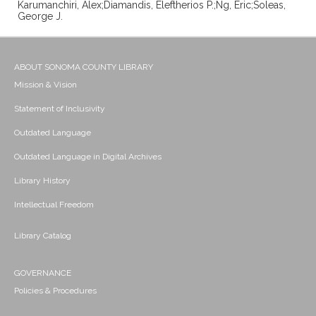
Karumanchiri, Alex;Diamandis, Eleftherios P.;Ng, Eric;Soleas,
George J.
ABOUT SONOMA COUNTY LIBRARY
Mission & Vision
Statement of Inclusivity
Outdated Language
Outdated Language in Digital Archives
Library History
Intellectual Freedom
Library Catalog
GOVERNANCE
Policies & Procedures