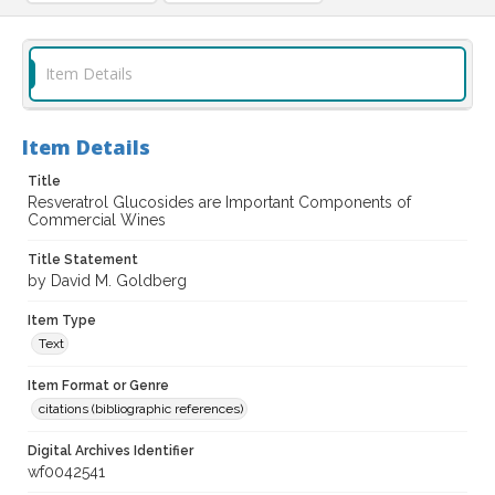
Item Details
Item Details
Title
Resveratrol Glucosides are Important Components of
Commercial Wines
Title Statement
by David M. Goldberg
Item Type
Text
Item Format or Genre
citations (bibliographic references)
Digital Archives Identifier
wf0042541