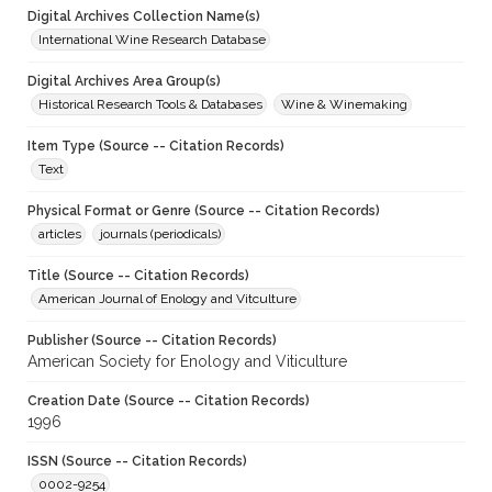
Digital Archives Collection Name(s)
International Wine Research Database
Digital Archives Area Group(s)
Historical Research Tools & Databases
Wine & Winemaking
Item Type (Source -- Citation Records)
Text
Physical Format or Genre (Source -- Citation Records)
articles
journals (periodicals)
Title (Source -- Citation Records)
American Journal of Enology and Vitculture
Publisher (Source -- Citation Records)
American Society for Enology and Viticulture
Creation Date (Source -- Citation Records)
1996
ISSN (Source -- Citation Records)
0002-9254