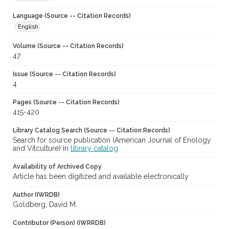
Language (Source -- Citation Records)
English
Volume (Source -- Citation Records)
47
Issue (Source -- Citation Records)
4
Pages (Source -- Citation Records)
415-420
Library Catalog Search (Source -- Citation Records)
Search for source publication (American Journal of Enology
and Vitculture) in
library catalog
Availability of Archived Copy
Article has been digitized and available electronically
Author (IWRDB)
Goldberg, David M.
Contributor (Person) (IWRRDB)