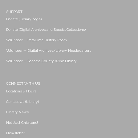
SUPPORT
Donate (Library page)
Donate (Digital Archives and Special Collections)
Volunteer -- Petaluma History Room
Volunteer -- Digital Archives/Library Headquarters
Volunteer -- Sonoma County Wine Library
CONNECT WITH US
Locations & Hours
Contact Us (Library)
Library News
Not Just Chickens!
Newsletter