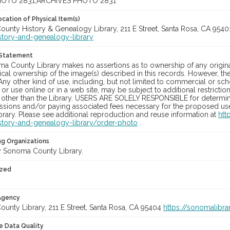
OTO 2831;ARCHIVES PHOTO 2831
cation of Physical Item(s)
unty History & Genealogy Library, 211 E Street, Santa Rosa, CA 954
story-and-genealogy-library
 Statement
a County Library makes no assertions as to ownership of any origina
cal ownership of the image(s) described in this records. However, t
Any other kind of use, including, but not limited to commercial or sc
, or use online or in a web site, may be subject to additional restricti
 other than the Library. USERS ARE SOLELY RESPONSIBLE for determini
sions and/or paying associated fees necessary for the proposed use.
rary. Please see additional reproduction and reuse information at
htt
story-and-genealogy-library/order-photo
.
ng Organizations
 Sonoma County Library.
ized
 Agency
unty Library, 211 E Street, Santa Rosa, CA 95404
https://sonomalibra
le Data Quality