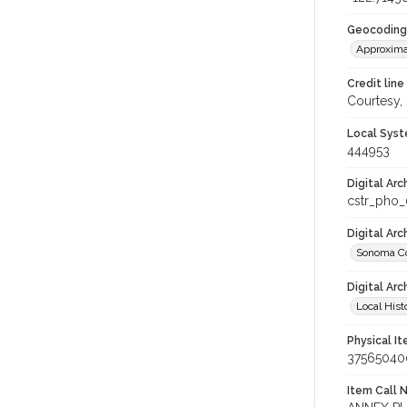
Geocoding
Approxima
Credit line
Courtesy,
Local Syst
444953
Digital Arc
cstr_pho
Digital Ar
Sonoma Co
Digital Arc
Local Hist
Physical I
37565040
Item Call 