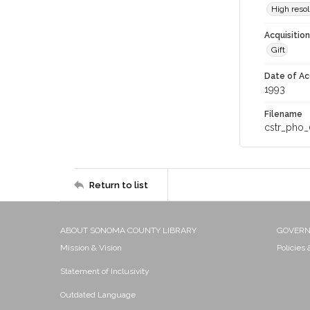
High resol
Acquisitio
Gift
Date of Ac
1993
Filename
cstr_pho_
Return to list
ABOUT SONOMA COUNTY LIBRARY
GOVER
Mission & Vision
Policies
Statement of Inclusivity
Outdated Language