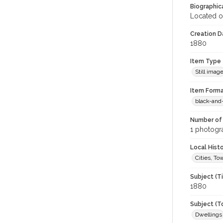
Biographica
Located o
Creation Da
1880
Item Type
Still imag
Item Forma
black-and
Number of 
1 photogra
Local Hist
Cities, T
Subject (T
1880
Subject (T
Dwellings