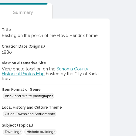
Summary
Title
Resting on the porch of the Floyd Hendrix home
Creation Date (Original)
1880
View on Alternative Site
View photo location on the
Sonoma County
Historical Photos Map
hosted by the City of Santa
Rosa
Item Format or Genre
black-and-white photographs
Local History and Culture Theme
Cities, Towns and Settlements
Subject (Topical)
Dwellings
Historic buildings