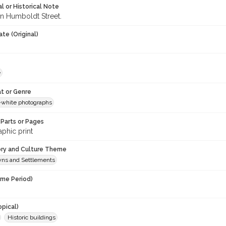
l or Historical Note
n Humboldt Street.
te (Original)
e
t or Genre
-white photographs
Parts or Pages
phic print
ory and Culture Theme
owns and Settlements
ime Period)
opical)
Historic buildings