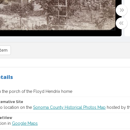
item
tails
n the porch of the Floyd Hendrix home
ternative Site
o location on the
Sonoma County Historical Photos Map
hosted by th
etView
tion in
Google Maps