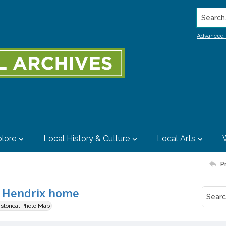
Search..
Advanced 
lore
Local History & Culture
Local Arts
P
d Hendrix home
istorical Photo Map