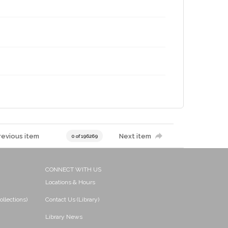
revious item
Next item
0 of 196269
CONNECT WITH US
Locations & Hours
ollections)
Contact Us (Library)
Library News