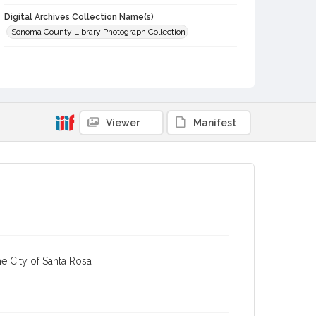
Digital Archives Collection Name(s)
Sonoma County Library Photograph Collection
Digital Archives Identifier
cstr_pho_002831
Viewer
Manifest
e City of Santa Rosa