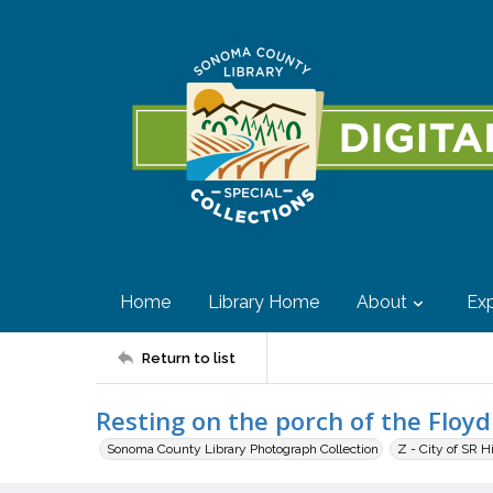
Home
Library Home
About
Exp
Return to list
Resting on the porch of the Floy
Sonoma County Library Photograph Collection
Z - City of SR H