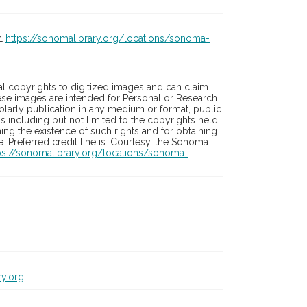
01
https://sonomalibrary.org/locations/sonoma-
l copyrights to digitized images and can claim
hese images are intended for Personal or Research
holarly publication in any medium or format, public
ons including but not limited to the copyrights held
ng the existence of such rights and for obtaining
 Preferred credit line is: Courtesy, the Sonoma
ps://sonomalibrary.org/locations/sonoma-
ry.org