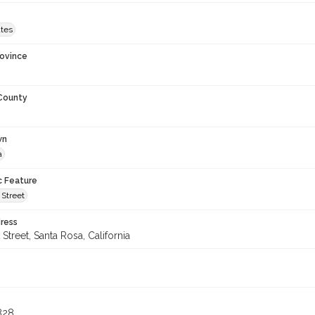
ates
rovince
 County
wn
a
c Feature
Street
ress
treet, Santa Rosa, California
8
828