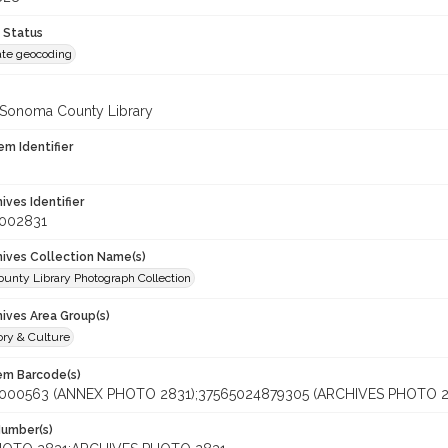
 Status
te geocoding
 Sonoma County Library
em Identifier
hives Identifier
_002831
chives Collection Name(s)
unty Library Photograph Collection
hives Area Group(s)
ory & Culture
tem Barcode(s)
000563 (ANNEX PHOTO 2831);37565024879305 (ARCHIVES PHOTO 2
Number(s)