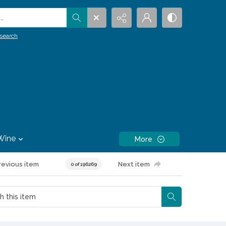
.
search
Wine
More
revious item
Next item
0 of 196269