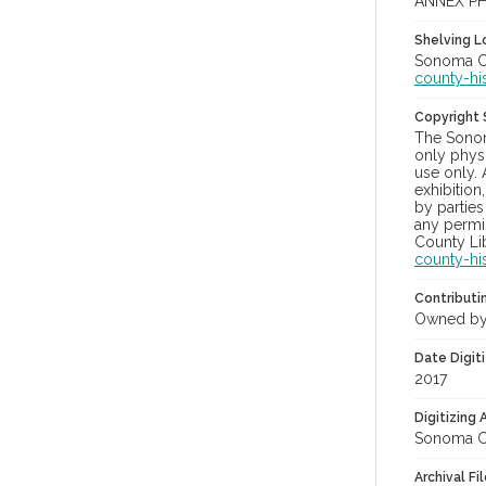
ANNEX PH
Shelving Lo
Sonoma Co
county-hi
Copyright
The Sonom
only physi
use only. 
exhibition
by parties
any permis
County Lib
county-hi
Contributi
Owned by
Date Digit
2017
Digitizing
Sonoma Co
Archival Fi