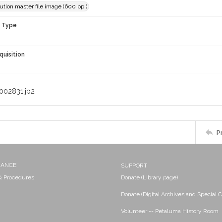
ution master file image (600 ppi)
n Type
quisition
002831.jp2
P
NANCE
SUPPORT
 & Procedures
Donate (Library page)
Donate (Digital Archives and Special C
Volunteer -- Petaluma History Room