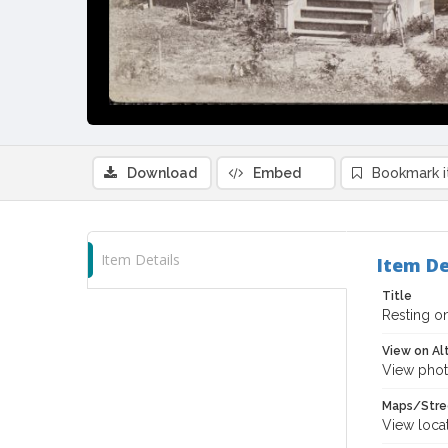
Download
Embed
Bookmark 
Item Details
Item De
Title
Resting o
View on Al
View phot
Maps/Stre
View loca