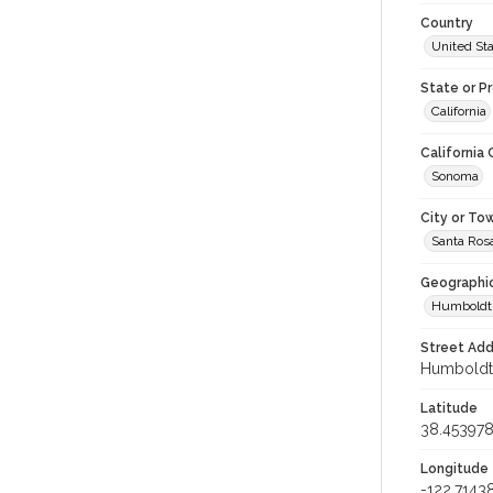
Country
United St
State or P
California
California
Sonoma
City or To
Santa Ros
Geographi
Humboldt 
Street Add
Humboldt S
Latitude
38.45397
Longitude
-122.7143