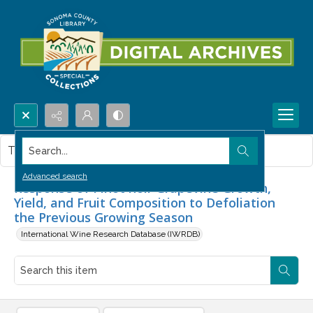
Search...
This item contains no images.
Advanced search
Response of Pinot noir Grapevine Growth,
Yield, and Fruit Composition to Defoliation
the Previous Growing Season
International Wine Research Database (IWRDB)