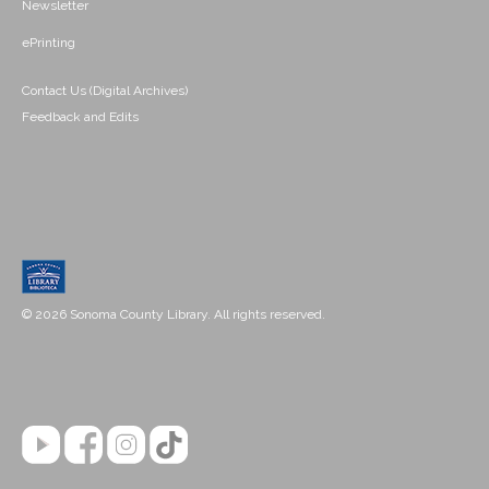
Newsletter
ePrinting
Contact Us (Digital Archives)
Feedback and Edits
© 2026 Sonoma County Library. All rights reserved.