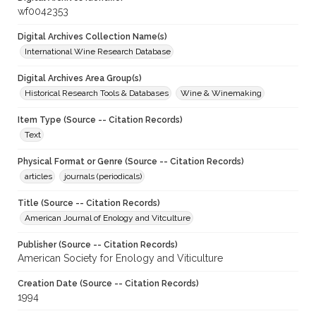
wf0042353
Digital Archives Collection Name(s)
International Wine Research Database
Digital Archives Area Group(s)
Historical Research Tools & Databases
Wine & Winemaking
Item Type (Source -- Citation Records)
Text
Physical Format or Genre (Source -- Citation Records)
articles
journals (periodicals)
Title (Source -- Citation Records)
American Journal of Enology and Vitculture
Publisher (Source -- Citation Records)
American Society for Enology and Viticulture
Creation Date (Source -- Citation Records)
1994