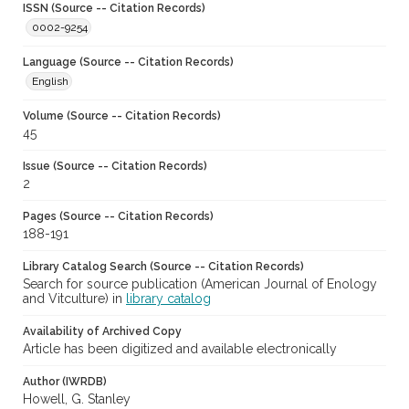
ISSN (Source -- Citation Records)
0002-9254
Language (Source -- Citation Records)
English
Volume (Source -- Citation Records)
45
Issue (Source -- Citation Records)
2
Pages (Source -- Citation Records)
188-191
Library Catalog Search (Source -- Citation Records)
Search for source publication (American Journal of Enology
and Vitculture) in
library catalog
Availability of Archived Copy
Article has been digitized and available electronically
Author (IWRDB)
Howell, G. Stanley