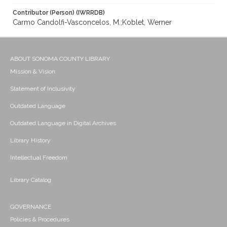
Contributor (Person) (IWRRDB)
Carmo Candolfi-Vasconcelos, M.;Koblet, Werner
ABOUT SONOMA COUNTY LIBRARY
Mission & Vision
Statement of Inclusivity
Outdated Language
Outdated Language in Digital Archives
Library History
Intellectual Freedom
Library Catalog
GOVERNANCE
Policies & Procedures