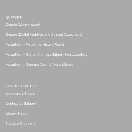
SUPPORT
Donate (Library page)
Donate (Digital Archives and Special Collections)
Volunteer -- Petaluma History Room
Volunteer -- Digital Archives/Library Headquarters
Volunteer -- Sonoma County Wine Library
CONNECT WITH US
Locations & Hours
Contact Us (Library)
Library News
Not Just Chickens!