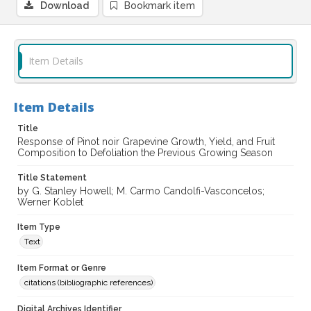
Download
Bookmark item
Item Details
Item Details
Title
Response of Pinot noir Grapevine Growth, Yield, and Fruit
Composition to Defoliation the Previous Growing Season
Title Statement
by G. Stanley Howell; M. Carmo Candolfi-Vasconcelos;
Werner Koblet
Item Type
Text
Item Format or Genre
citations (bibliographic references)
Digital Archives Identifier