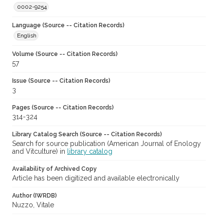
0002-9254
Language (Source -- Citation Records)
English
Volume (Source -- Citation Records)
57
Issue (Source -- Citation Records)
3
Pages (Source -- Citation Records)
314-324
Library Catalog Search (Source -- Citation Records)
Search for source publication (American Journal of Enology
and Vitculture) in
library catalog
Availability of Archived Copy
Article has been digitized and available electronically
Author (IWRDB)
Nuzzo, Vitale