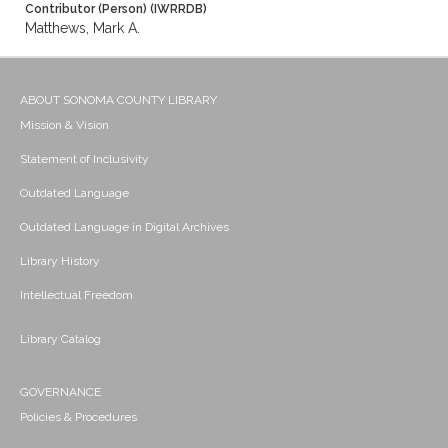
Contributor (Person) (IWRRDB)
Matthews, Mark A.
ABOUT SONOMA COUNTY LIBRARY
Mission & Vision
Statement of Inclusivity
Outdated Language
Outdated Language in Digital Archives
Library History
Intellectual Freedom
Library Catalog
GOVERNANCE
Policies & Procedures