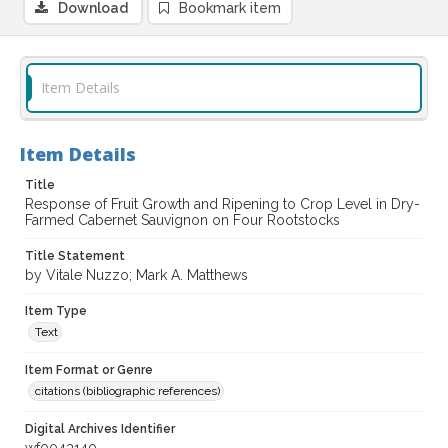
Download
Bookmark item
Item Details
Item Details
Title
Response of Fruit Growth and Ripening to Crop Level in Dry-
Farmed Cabernet Sauvignon on Four Rootstocks
Title Statement
by Vitale Nuzzo; Mark A. Matthews
Item Type
Text
Item Format or Genre
citations (bibliographic references)
Digital Archives Identifier