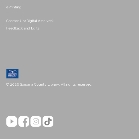
ePrinting
Contact Us (Digital Archives)
Feedback and Edits
© 2026 Sonoma County Library. All rights reserved.