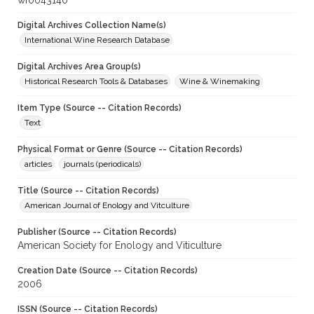
wf0043140
Digital Archives Collection Name(s)
International Wine Research Database
Digital Archives Area Group(s)
Historical Research Tools & Databases
Wine & Winemaking
Item Type (Source -- Citation Records)
Text
Physical Format or Genre (Source -- Citation Records)
articles
journals (periodicals)
Title (Source -- Citation Records)
American Journal of Enology and Vitculture
Publisher (Source -- Citation Records)
American Society for Enology and Viticulture
Creation Date (Source -- Citation Records)
2006
ISSN (Source -- Citation Records)