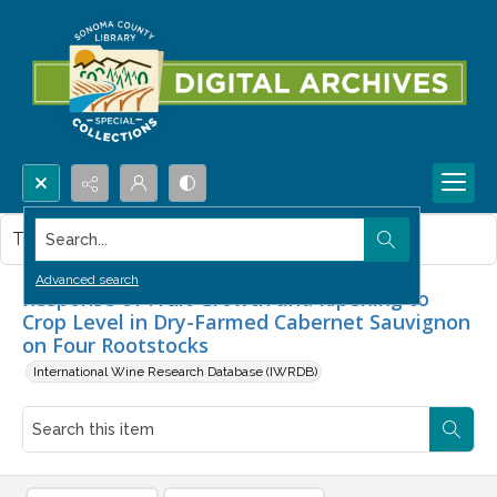
Search...
This item contains no images.
Advanced search
Response of Fruit Growth and Ripening to
Crop Level in Dry-Farmed Cabernet Sauvignon
on Four Rootstocks
International Wine Research Database (IWRDB)