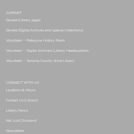
SUPPORT
Donate (Library page)
Donate (Digital Archives and Special Collections)
Volunteer -- Petaluma History Room
Volunteer -- Digital Archives/Library Headquarters
Volunteer -- Sonoma County Wine Library
CONNECT WITH US
Locations & Hours
Contact Us (Library)
Library News
Not Just Chickens!
Newsletter