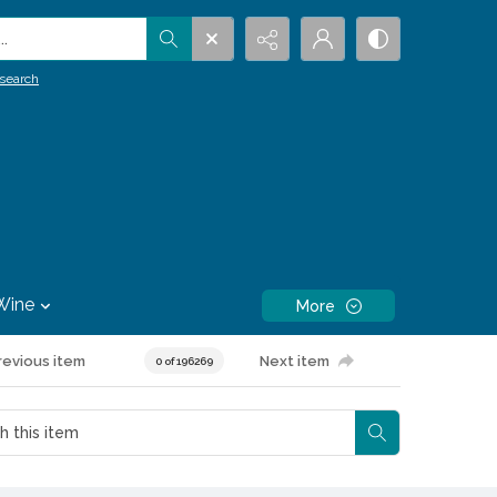
.
search
Wine
More
revious item
Next item
0 of 196269