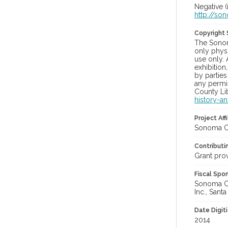
Negative (
http://so
Copyright
The Sonom
only physi
use only. 
exhibition
by parties
any permis
County Lib
history-a
Project Affi
Sonoma Co
Contributi
Grant pro
Fiscal Spo
Sonoma Cou
Inc., Sant
Date Digit
2014