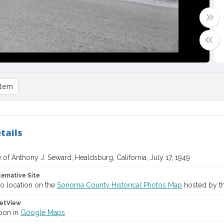
item
tails
of Anthony J. Seward, Healdsburg, California, July 17, 1949
ternative Site
o location on the
Sonoma County Historical Photos Map
hosted by th
etView
tion in
Google Maps