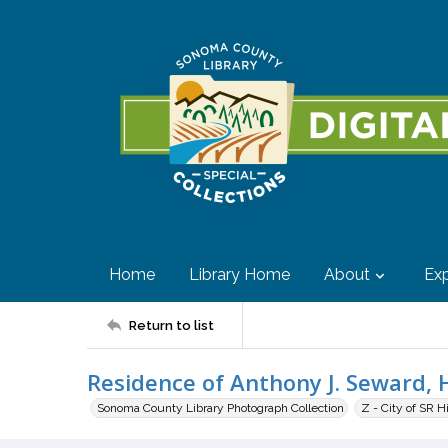
Home
Library Home
About
Exp
Return to list
Residence of Anthony J. Seward, H
Sonoma County Library Photograph Collection
Z - City of SR H