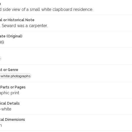
n
d side view of a small white clapboard residence.
l or Historical Note
. Seward was a carpenter.
te (Original)
949
e
t or Genre
-white photographs
Parts or Pages
phic print
ical Details
-white
cal Dimensions
m