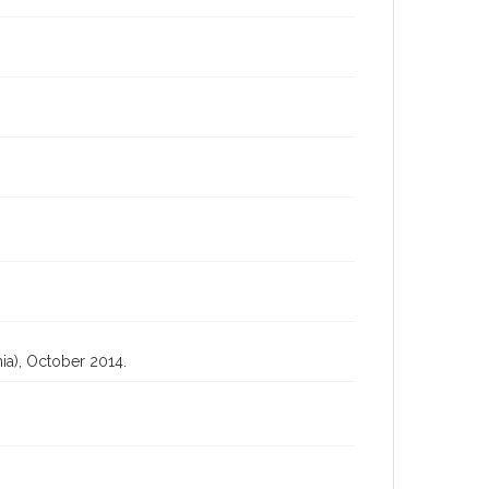
ia), October 2014.