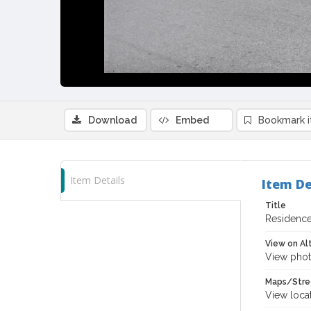
Download
Embed
Bookmark 
Item Details
Item De
Title
Residence 
View on Al
View phot
Maps/Stre
View loca