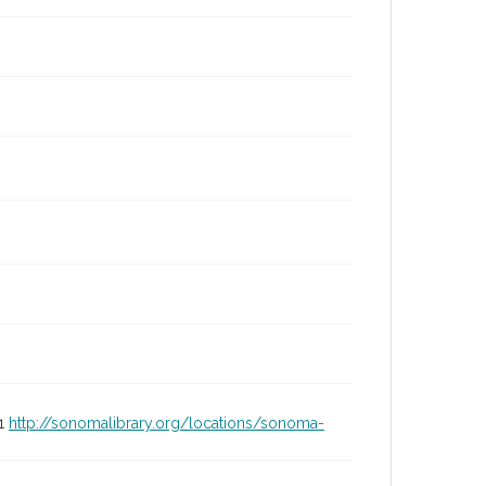
01
http://sonomalibrary.org/locations/sonoma-