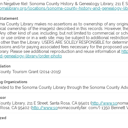
in Negative file): Sonoma County History & Genealogy Library, 211 E S
nomalibrary.org/locations/sonoma-county-history-and-genealogy-lib
 Statement
a County Library makes no assertions as to ownership of any origina
cal ownership of the image(s) described in this records. However, t
Any other kind of use, including, but not limited to commercial or sc
, or use online or in a web site, may be subject to additional restricti
 other than the Library. USERS ARE SOLELY RESPONSIBLE for determini
sions and/or paying associated fees necessary for the proposed use.
rary. Please see additional reproduction and reuse information at
htt
nd-genealogy-library/order-photo
liation
unty Tourism Grant (2014-2015)
ng Organizations
vided to the Sonoma County Library through the Sonoma County Adve
nsor
nty Library, 211 E Street, Santa Rosa, CA 95401 (
http://www.so
nomal
a Rosa, CA 95402 (
http://www.so
nomacountyfair. com/) 1350 Bennett V
ized