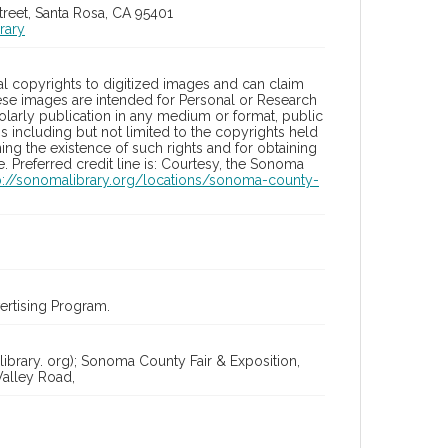
treet, Santa Rosa, CA 95401
rary
l copyrights to digitized images and can claim
hese images are intended for Personal or Research
holarly publication in any medium or format, public
ons including but not limited to the copyrights held
ng the existence of such rights and for obtaining
 Preferred credit line is: Courtesy, the Sonoma
p://sonomalibrary.org/locations/sonoma-county-
rtising Program.
ibrary. org); Sonoma County Fair & Exposition,
alley Road,