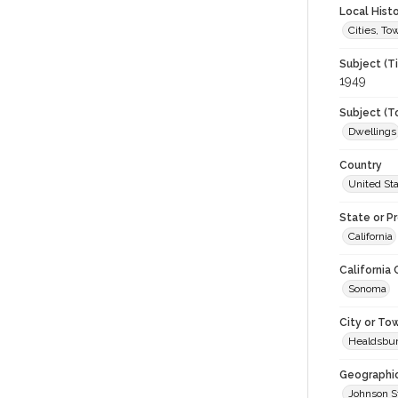
Local Hist
Cities, T
Subject (T
1949
Subject (T
Dwellings
Country
United St
State or P
California
California
Sonoma
City or To
Healdsbu
Geographi
Johnson S