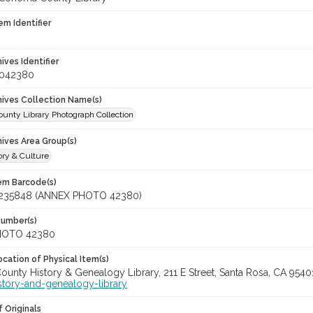
em Identifier
hives Identifier
_042380
chives Collection Name(s)
unty Library Photograph Collection
hives Area Group(s)
ory & Culture
tem Barcode(s)
235848 (ANNEX PHOTO 42380)
Number(s)
HOTO 42380
cation of Physical Item(s)
unty History & Genealogy Library, 211 E Street, Santa Rosa, CA 954
story-and-genealogy-library
 Originals