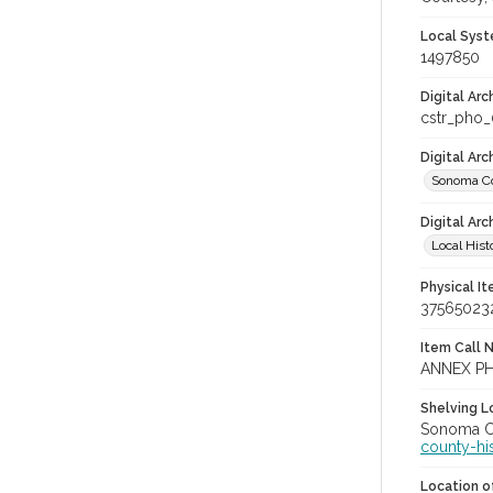
Local Syst
1497850
Digital Arc
cstr_pho
Digital Ar
Sonoma Co
Digital Arc
Local Hist
Physical I
37565023
Item Call 
ANNEX P
Shelving Lo
Sonoma Co
county-hi
Location of