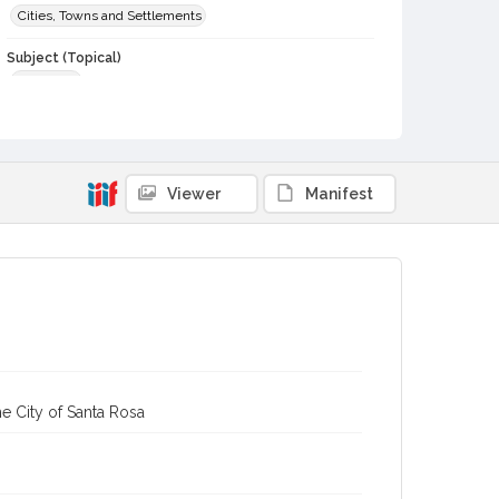
Cities, Towns and Settlements
Subject (Topical)
Dwellings
Digital Archives Collection Name(s)
Sonoma County Library Photograph Collection
Digital Archives Identifier
Viewer
Manifest
cstr_pho_042380
e City of Santa Rosa