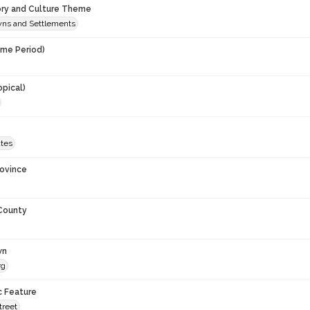
ory and Culture Theme
owns and Settlements
ime Period)
opical)
ates
rovince
 County
wn
rg
c Feature
treet