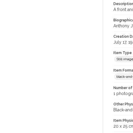
Descriptio
A front an
Biographica
Anthony J
Creation Da
July 17, 1
Item Type
Still imag
Item Forma
black-and
Number of 
1 photogra
Other Phys
Black-and
Item Physi
20 x 25 c