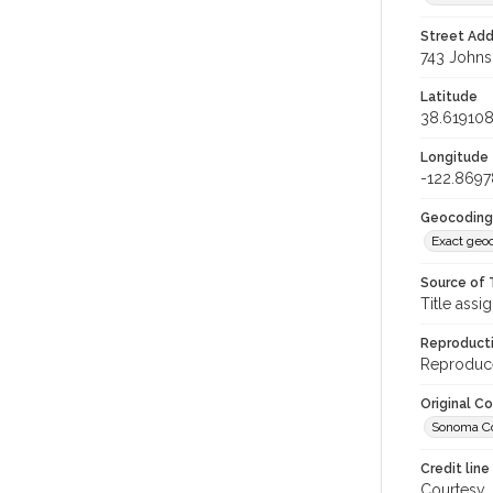
Street Add
743 Johnso
Latitude
38.61910
Longitude
-122.8697
Geocoding
Exact geo
Source of 
Title assi
Reproducti
Reproduce
Original C
Sonoma Co
Credit line
Courtesy,