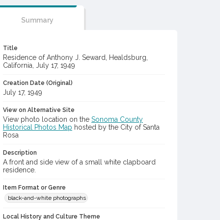
Summary
Title
Residence of Anthony J. Seward, Healdsburg,
California, July 17, 1949
Creation Date (Original)
July 17, 1949
View on Alternative Site
View photo location on the
Sonoma County
Historical Photos Map
hosted by the City of Santa
Rosa
Description
A front and side view of a small white clapboard
residence.
Item Format or Genre
black-and-white photographs
Local History and Culture Theme