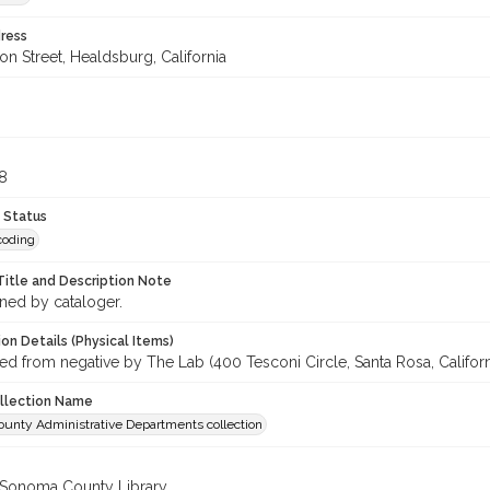
ress
n Street, Healdsburg, California
8
8
 Status
coding
Title and Description Note
gned by cataloger.
on Details (Physical Items)
d from negative by The Lab (400 Tesconi Circle, Santa Rosa, Californ
ollection Name
unty Administrative Departments collection
 Sonoma County Library