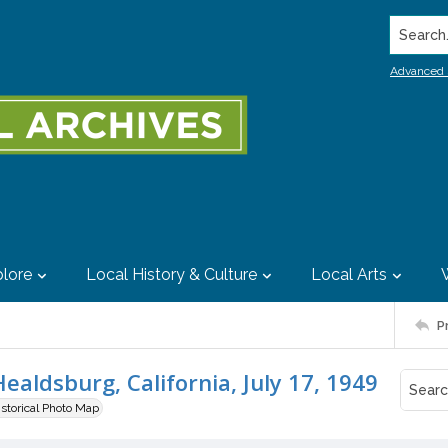
Search..
Advanced 
lore
Local History & Culture
Local Arts
P
ealdsburg, California, July 17, 1949
istorical Photo Map