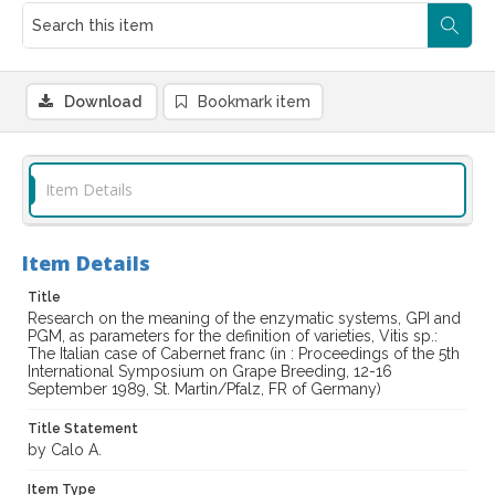
Download
Bookmark item
Item Details
Item Details
Title
Research on the meaning of the enzymatic systems, GPI and
PGM, as parameters for the definition of varieties, Vitis sp.:
The Italian case of Cabernet franc (in : Proceedings of the 5th
International Symposium on Grape Breeding, 12-16
September 1989, St. Martin/Pfalz, FR of Germany)
Title Statement
by Calo A.
Item Type