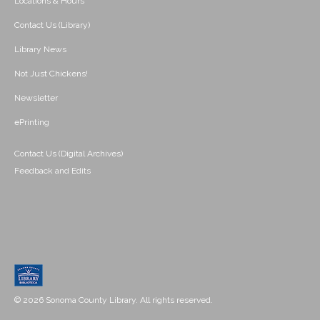
Locations & Hours
Contact Us (Library)
Library News
Not Just Chickens!
Newsletter
ePrinting
Contact Us (Digital Archives)
Feedback and Edits
© 2026 Sonoma County Library. All rights reserved.