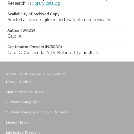
Research) in
library catalog
Availability of Archived Copy
Article has been digitized and available electronically
Author (IWRDB)
Calo, A.
Contributor (Person) (IWRRDB)
Calo, G.;Costacurta, A.;Di, Stefano R.;Paludetti, G.
ABOUT SONOMA COUNTY LIBRARY
Mission & Vision
Statement of Inclusivity
Outdated Language
Outdated Language in Digital Archives
Library History
Intellectual Freedom