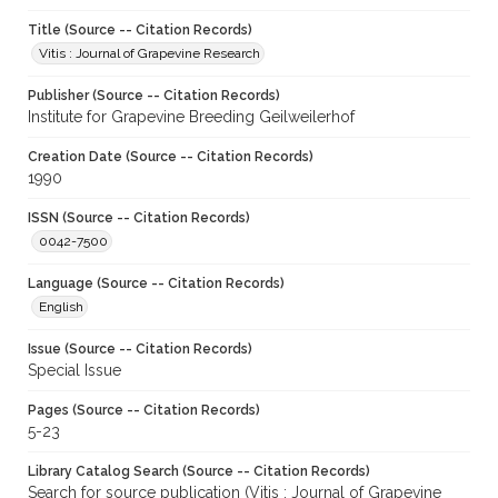
Title (Source -- Citation Records)
Vitis : Journal of Grapevine Research
Publisher (Source -- Citation Records)
Institute for Grapevine Breeding Geilweilerhof
Creation Date (Source -- Citation Records)
1990
ISSN (Source -- Citation Records)
0042-7500
Language (Source -- Citation Records)
English
Issue (Source -- Citation Records)
Special Issue
Pages (Source -- Citation Records)
5-23
Library Catalog Search (Source -- Citation Records)
Search for source publication (Vitis : Journal of Grapevine