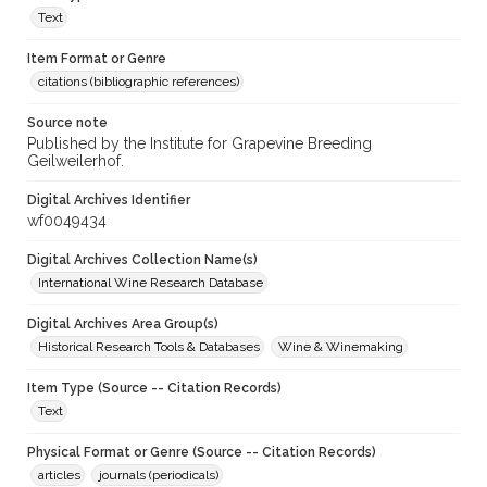
Text
Item Format or Genre
citations (bibliographic references)
Source note
Published by the Institute for Grapevine Breeding
Geilweilerhof.
Digital Archives Identifier
wf0049434
Digital Archives Collection Name(s)
International Wine Research Database
Digital Archives Area Group(s)
Historical Research Tools & Databases
Wine & Winemaking
Item Type (Source -- Citation Records)
Text
Physical Format or Genre (Source -- Citation Records)
articles
journals (periodicals)