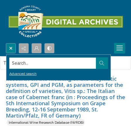
Search...
This item contains no images.
Advanced search
Research on the meaning of the enzymatic
systems, GPI and PGM, as parameters for the
definition of varieties, Vitis sp.: The Italian
case of Cabernet franc (in : Proceedings of the
5th International Symposium on Grape
Breeding, 12-16 September 1989, St.
Martin/Pfalz, FR of Germany)
International Wine Research Database (IWRDB)