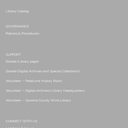
Library Catalog
GOVERNANCE
Policies & Procedures
SUPPORT
Donate (Library page)
Donate (Digital Archives and Special Collections)
Volunteer -- Petaluma History Room
Volunteer -- Digital Archives/Library Headquarters
Volunteer -- Sonoma County Wine Library
CONNECT WITH US