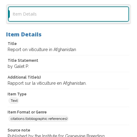
Item Details
Item Details
Title
Report on viticulture in Afghanistan
Title Statement
by Galet P.
Additional Title(s)
Rapport sur la viticulture en Afghanistan.
Item Type
Text
Item Format or Genre
citations (bibliographic references)
Source note
Published by the Institute for Grapevine Breeding