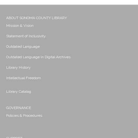
ABOUT SONOMA COUNTY LIBRARY
Mission & Vision
Statement of Inclusivity
Outdated Language
Outdated Language in Digital Archives
Library History
Intellectual Freedom
Library Catalog
GOVERNANCE
Policies & Procedures