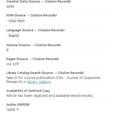
Creation Date (Source -- Citation Records)
1969
ISSN (Source -- Citation Records)
0042-7500
Language (Source -- Citation Records)
English
Volume (Source -- Citation Records)
8
Pages (Source -- Citation Records)
114-128
Library Catalog Search (Source -- Citation Records)
Search for source publication (Vitis : Journal of Grapevine
Research) in
library catalog
Availability of Archived Copy
Article has been digitized and available electronically
Author (IWRDB)
Galet, P.