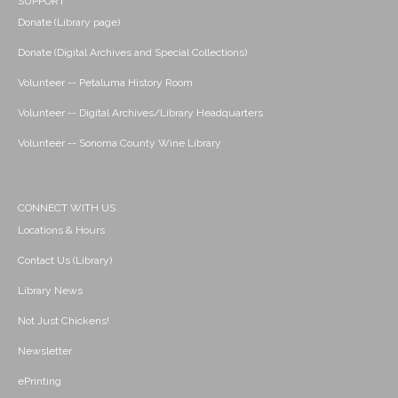
SUPPORT
Donate (Library page)
Donate (Digital Archives and Special Collections)
Volunteer -- Petaluma History Room
Volunteer -- Digital Archives/Library Headquarters
Volunteer -- Sonoma County Wine Library
CONNECT WITH US
Locations & Hours
Contact Us (Library)
Library News
Not Just Chickens!
Newsletter
ePrinting