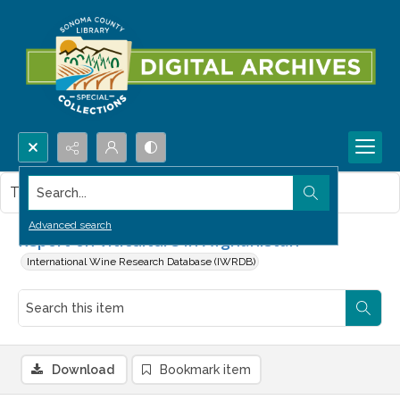
Search...
This item contains no images.
Advanced search
Report on viticulture in Afghanistan
International Wine Research Database (IWRDB)
Download
Bookmark item