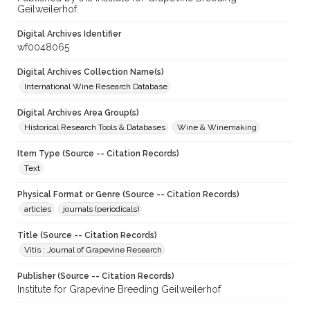
Geilweilerhof.
Digital Archives Identifier
wf0048065
Digital Archives Collection Name(s)
International Wine Research Database
Digital Archives Area Group(s)
Historical Research Tools & Databases
Wine & Winemaking
Item Type (Source -- Citation Records)
Text
Physical Format or Genre (Source -- Citation Records)
articles
journals (periodicals)
Title (Source -- Citation Records)
Vitis : Journal of Grapevine Research
Publisher (Source -- Citation Records)
Institute for Grapevine Breeding Geilweilerhof