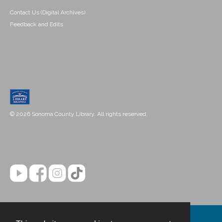
Contact Us (Digital Archives)
Feedback and Edits
© 2026 Sonoma County Library. All rights reserved.