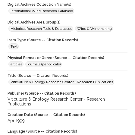
Digital Archives Collection Name(s)
International Wine Research Database
Digital Archives Area Group(s)
Historical Research Tools & Databases
Wine & Winemaking
Item Type (Source -- Citation Records)
Text
Physical Format or Genre (Source -- Citation Records)
articles
journals (periodicals)
Title (Source -- Citation Records)
Viticulture & Enology Research Center - Research Publications
Publisher (Source -- Citation Records)
Viticulture & Enology Research Center - Research
Publications
Creation Date (Source -- Citation Records)
Apr 1999
Language (Source -- Citation Records)