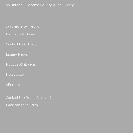
Volunteer -- Sonoma County Wine Library
CONNECT WITH US
Locations & Hours
Contact Us (Library)
Library News
Not Just Chickens!
Newsletter
ePrinting
Contact Us (Digital Archives)
Feedback and Edits