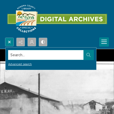
Search...
Advanced search