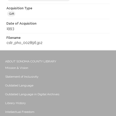
Acquisition Type
Gift
Date of Acquisition
1993
Filename
cstr_pho_002896.jp2
ABOUT SONOMA COUNTY LIBRARY
Mission & Vision
Statement of Inclusivity
Outdated Language
Outdated Language in Digital Archives
Library History
Intellectual Freedom