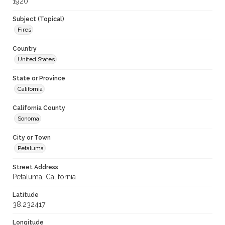
1920
Subject (Topical)
Fires
Country
United States
State or Province
California
California County
Sonoma
City or Town
Petaluma
Street Address
Petaluma, California
Latitude
38.232417
Longitude