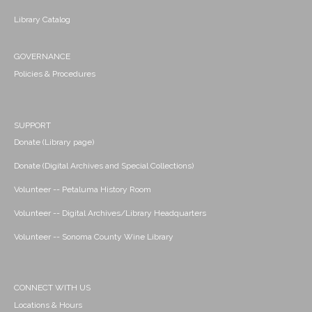
Library Catalog
GOVERNANCE
Policies & Procedures
SUPPORT
Donate (Library page)
Donate (Digital Archives and Special Collections)
Volunteer -- Petaluma History Room
Volunteer -- Digital Archives/Library Headquarters
Volunteer -- Sonoma County Wine Library
CONNECT WITH US
Locations & Hours