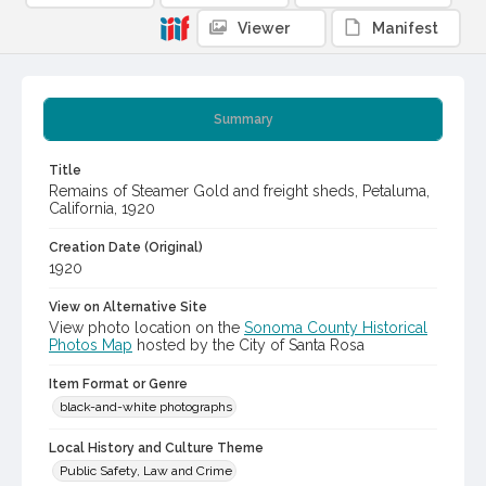
Viewer
Manifest
Summary
Title
Remains of Steamer Gold and freight sheds, Petaluma,
California, 1920
Creation Date (Original)
1920
View on Alternative Site
View photo location on the
Sonoma County Historical
Photos Map
hosted by the City of Santa Rosa
Item Format or Genre
black-and-white photographs
Local History and Culture Theme
Public Safety, Law and Crime