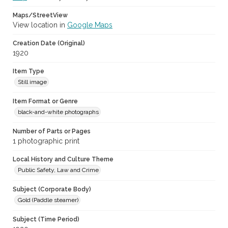
Maps/StreetView
View location in
Google Maps
Creation Date (Original)
1920
Item Type
Still image
Item Format or Genre
black-and-white photographs
Number of Parts or Pages
1 photographic print
Local History and Culture Theme
Public Safety, Law and Crime
Subject (Corporate Body)
Gold (Paddle steamer)
Subject (Time Period)