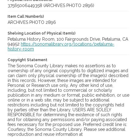
37565006449358 (ARCHIVES PHOTO 2896)
Item Call Number(s)
ARCHIVES PHOTO 2896
Shelving Location of Physical Item(s)
Petaluma History Room, 100 Fairgrounds Drive, Petaluma, CA
94952
https://sonomalibrary.org/locations/petaluma-
history-room
Copyright Statement
The Sonoma County Library makes no assertions as to
ownership of any original copyrights to digitized images and
can claim only physical ownership of the image(s) described
in this records. However, these images are intended for
Personal or Research use only. Any other kind of use,
including, but not limited to commercial or scholarly
publication in any medium or format, public exhibition, or use
online or in a web site, may be subject to additional
restrictions including but not limited to the copyrights held
by parties other than the Library. USERS ARE SOLELY
RESPONSIBLE for determining the existence of such rights
and for obtaining any permissions and/or paying associated
fees necessary for the proposed use. Preferred credit line is:
Courtesy, the Sonoma County Library. Please see additional
reproduction and reuse information at