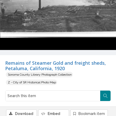
Remains of Steamer Gold and freight sheds,
Petaluma, California, 1920
Sonoma County Library Photograph Collection
Z - City of SR Historical Photo Map
Download
Embed
Bookmark item