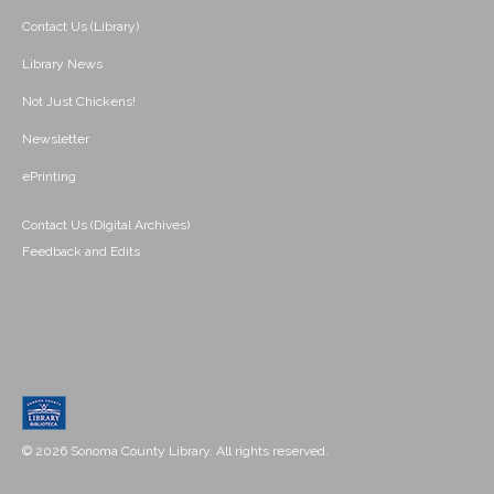
Contact Us (Library)
Library News
Not Just Chickens!
Newsletter
ePrinting
Contact Us (Digital Archives)
Feedback and Edits
© 2026 Sonoma County Library. All rights reserved.