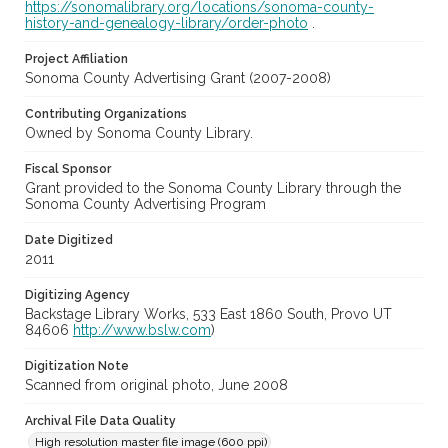
https://sonomalibrary.org/locations/sonoma-county-
history-and-genealogy-library/order-photo
.
Project Affiliation
Sonoma County Advertising Grant (2007-2008)
Contributing Organizations
Owned by Sonoma County Library.
Fiscal Sponsor
Grant provided to the Sonoma County Library through the
Sonoma County Advertising Program
Date Digitized
2011
Digitizing Agency
Backstage Library Works, 533 East 1860 South, Provo UT
84606
http://www.bslw.com
)
Digitization Note
Scanned from original photo, June 2008
Archival File Data Quality
High resolution master file image (600 ppi)