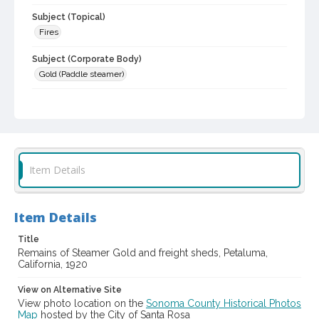
Subject (Topical)
Fires
Subject (Corporate Body)
Gold (Paddle steamer)
Digital Archives Collection Name(s)
Sonoma County Library Photograph Collection
Digital Archives Identifier
cstr_pho_002896
Item Details
Item Details
Title
Remains of Steamer Gold and freight sheds, Petaluma,
California, 1920
View on Alternative Site
View photo location on the
Sonoma County Historical Photos
Map
hosted by the City of Santa Rosa