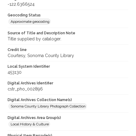
-122.6366524
Geocoding Status
Approximate geocoding
Source of Title and Description Note
Title supplied by cataloger.
Credit line
Courtesy, Sonoma County Library
Local System Identifier
453130
Digital Archives Identifier
cstr_pho_002896
Digital Archives Collection Name(s)
Sonoma County Library Photograph Collection
Digital Archives Area Group(s)
Local History & Culture
Physical Item Barcode(s)