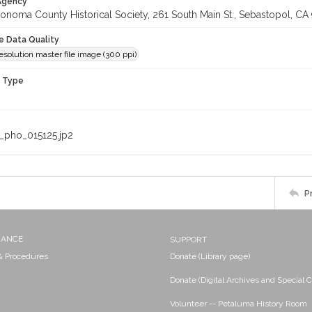
 Agency
onoma County Historical Society, 261 South Main St., Sebastopol, CA 
le Data Quality
olution master file image (300 ppi)
n Type
_pho_015125.jp2
P
NANCE
SUPPORT
 & Procedures
Donate (Library page)
Donate (Digital Archives and Special C
Volunteer -- Petaluma History Room