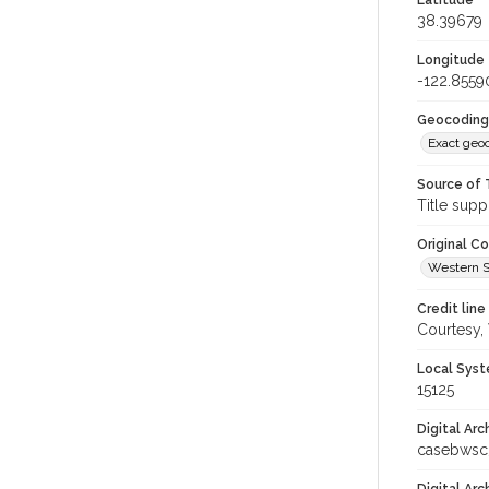
Latitude
38.39679
Longitude
-122.8559
Geocoding
Exact geo
Source of 
Title supp
Original C
Western S
Credit line
Courtesy,
Local Syst
15125
Digital Arc
casebwsc