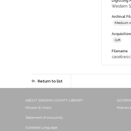
Digitizing
Western S
Archival Fi
Medium res
Acquisitio
Gift
Filename
casebwsc
Return to list
ABOUT SONOMA COUNTY LIBRARY
GOVER
Mission & Vision
Policies
Statement of Inclusivity
Outdated Language