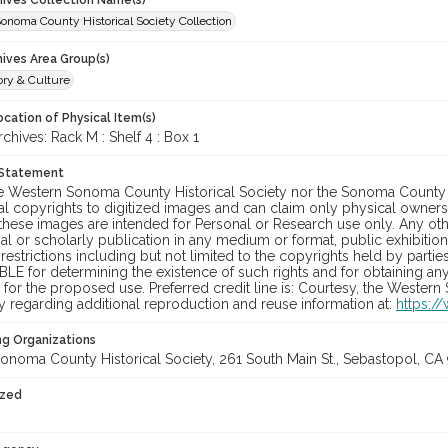
chives Collection Name(s)
onoma County Historical Society Collection
hives Area Group(s)
ory & Culture
cation of Physical Item(s)
hives: Rack M : Shelf 4 : Box 1
 Statement
he Western Sonoma County Historical Society nor the Sonoma County 
al copyrights to digitized images and can claim only physical ownersh
hese images are intended for Personal or Research use only. Any other
 or scholarly publication in any medium or format, public exhibition,
 restrictions including but not limited to the copyrights held by part
LE for determining the existence of such rights and for obtaining an
for the proposed use. Preferred credit line is: Courtesy, the Western
y regarding additional reproduction and reuse information at:
https:/
ng Organizations
onoma County Historical Society, 261 South Main St., Sebastopol, CA 
ized