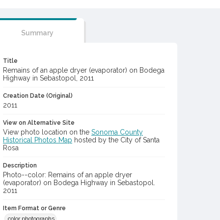
Summary
Title
Remains of an apple dryer (evaporator) on Bodega
Highway in Sebastopol, 2011
Creation Date (Original)
2011
View on Alternative Site
View photo location on the
Sonoma County
Historical Photos Map
hosted by the City of Santa
Rosa
Description
Photo--color: Remains of an apple dryer
(evaporator) on Bodega Highway in Sebastopol.
2011
Item Format or Genre
color photographs