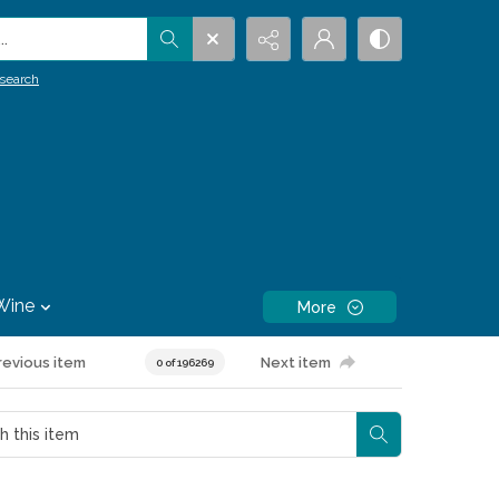
.
search
Wine
More
revious item
Next item
0 of 196269