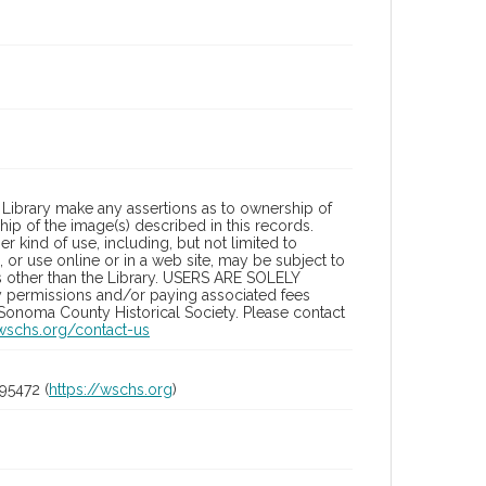
Library make any assertions as to ownership of
ip of the image(s) described in this records.
 kind of use, including, but not limited to
 or use online or in a web site, may be subject to
ies other than the Library. USERS ARE SOLELY
y permissions and/or paying associated fees
 Sonoma County Historical Society. Please contact
/wschs.org/contact-us
95472 (
https://wschs.org
)