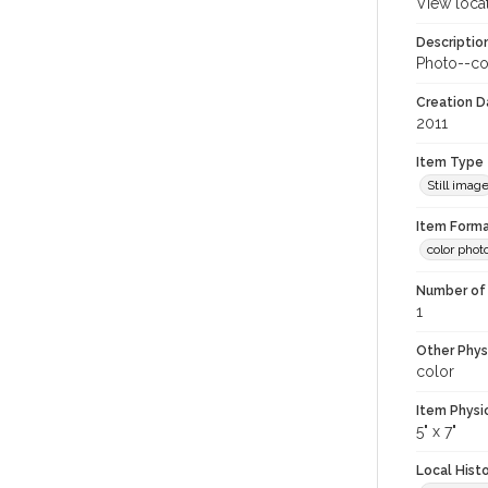
View loca
Descriptio
Photo--co
Creation Da
2011
Item Type
Still imag
Item Forma
color phot
Number of 
1
Other Phys
color
Item Physi
5" x 7"
Local Hist