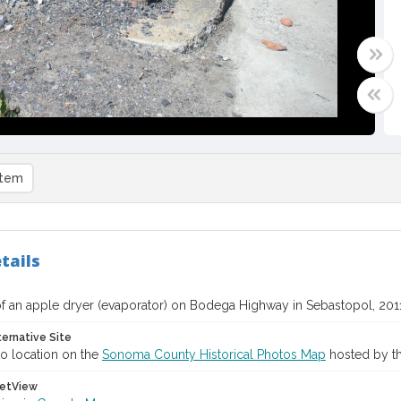
item
tails
f an apple dryer (evaporator) on Bodega Highway in Sebastopol, 201
ternative Site
o location on the
Sonoma County Historical Photos Map
hosted by th
etView