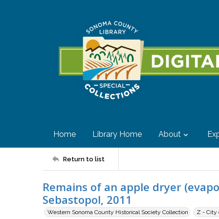
Home
Library Home
About
Exp
Return to list
Remains of an apple dryer (evap
Sebastopol, 2011
Western Sonoma County Historical Society Collection
Z - City