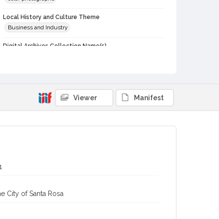
Local History and Culture Theme
Business and Industry
Digital Archives Collection Name(s)
Western Sonoma County Historical Society Collection
Digital Archives Identifier
casebwsc_pho_015125
Viewer
Manifest
1
e City of Santa Rosa