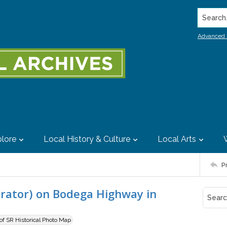
Search..
Advanced 
lore
Local History & Culture
Local Arts
P
orator) on Bodega Highway in
 of SR Historical Photo Map