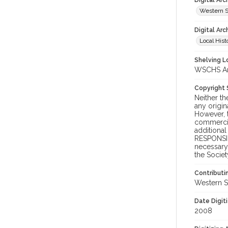
Digital Ar
Western S
Digital Arc
Local Hist
Shelving Lo
WSCHS Arc
Copyright
Neither t
any origin
However, t
commercial
additional
RESPONSIB
necessary 
the Societ
Contributi
Western S
Date Digit
2008