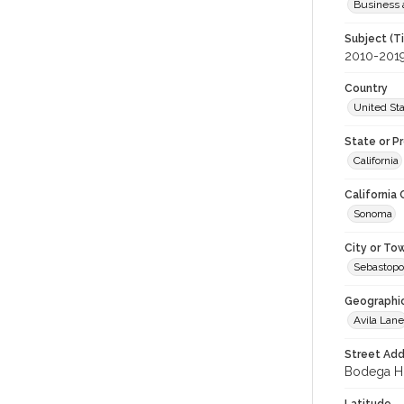
Business 
Subject (T
2010-201
Country
United St
State or P
California
California
Sonoma
City or To
Sebastopo
Geographi
Avila Lane
Street Add
Bodega Hi