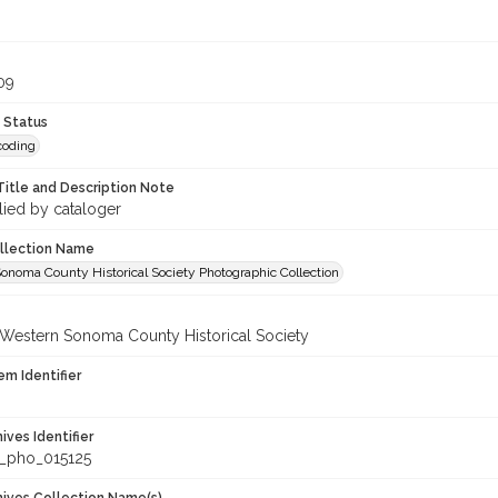
09
 Status
coding
Title and Description Note
lied by cataloger
ollection Name
onoma County Historical Society Photographic Collection
 Western Sonoma County Historical Society
em Identifier
hives Identifier
_pho_015125