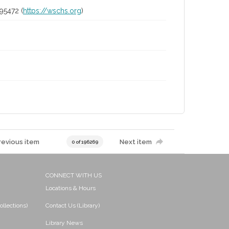
95472 (
https://wschs.org
)
revious item
Next item
0 of 196269
CONNECT WITH US
Locations & Hours
ollections)
Contact Us (Library)
Library News