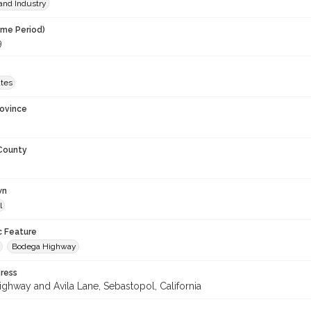
and Industry
ime Period)
9
ates
rovince
 County
wn
l
c Feature
Bodega Highway
ress
ghway and Avila Lane, Sebastopol, California