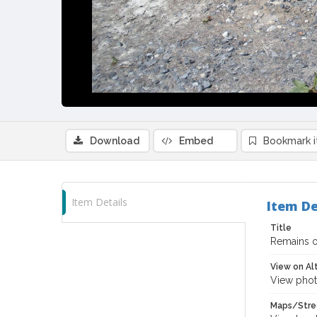
Download
Embed
Bookmark 
Item Details
Item De
Title
Remains o
View on Al
View phot
Maps/Stre