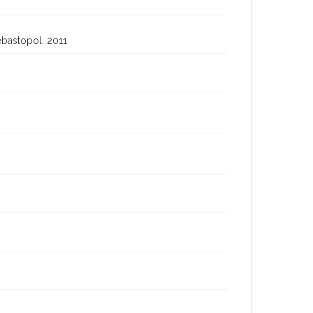
ebastopol. 2011