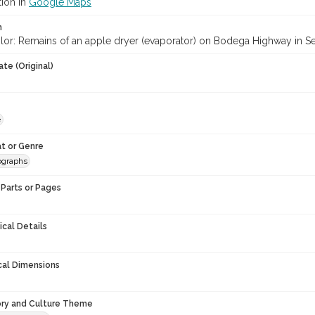
tion in
Google Maps
n
lor: Remains of an apple dryer (evaporator) on Bodega Highway in S
te (Original)
e
t or Genre
ographs
Parts or Pages
ical Details
cal Dimensions
ory and Culture Theme