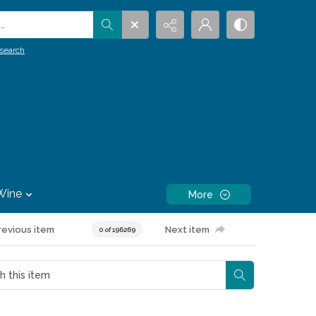
.
search
Wine
More
revious item
Next item
0 of 196269