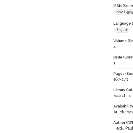
ISSN (Sour
0002-925
Language (
English
Volume (So
4
Issue (Sour
1
Pages (Sou
167-173
Library Ca
Search for
Availabilit
Article ha
Author (IW
Heck, Pau