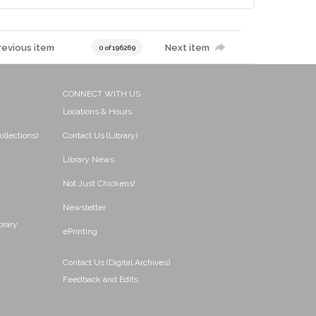
revious item
Next item
0 of 196269
CONNECT WITH US
Locations & Hours
ollections)
Contact Us (Library)
Library News
Not Just Chickens!
Newsletter
brary
ePrinting
Contact Us (Digital Archives)
Feedback and Edits