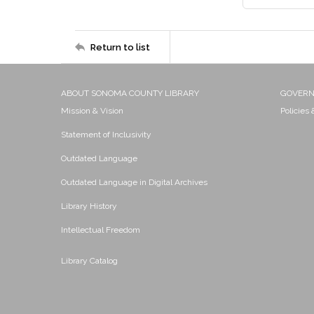
Return to list
ABOUT SONOMA COUNTY LIBRARY
GOVER
Mission & Vision
Policies
Statement of Inclusivity
Outdated Language
Outdated Language in Digital Archives
Library History
Intellectual Freedom
Library Catalog