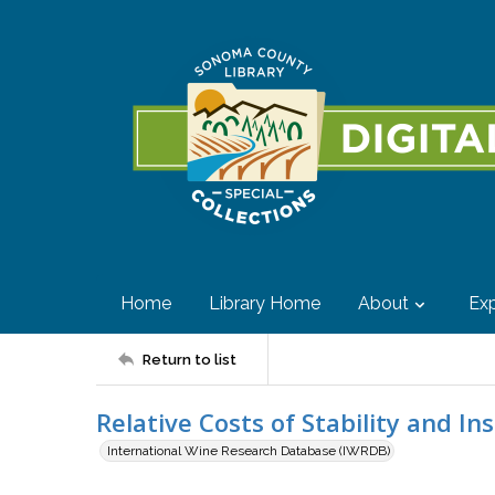
Home
Library Home
About
Exp
Return to list
Relative Costs of Stability and Ins
International Wine Research Database (IWRDB)