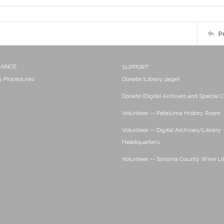
P
NANCE
SUPPORT
 & Procedures
Donate (Library page)
Donate (Digital Archives and Special C
Volunteer -- Petaluma History Room
Volunteer -- Digital Archives/Library
Headquarters
Volunteer -- Sonoma County Wine Li