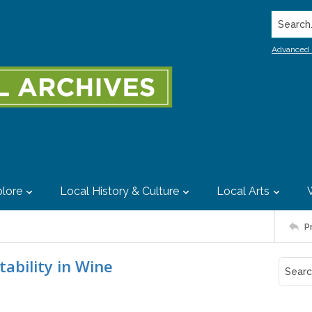
Search..
Advanced 
lore
Local History & Culture
Local Arts
P
tability in Wine