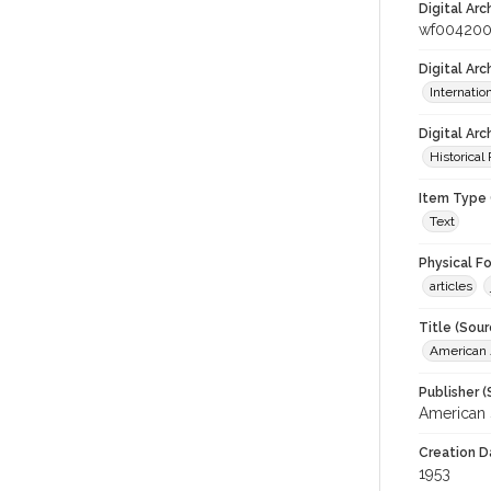
Digital Arc
wf004200
Digital Ar
Internati
Digital Arc
Historical
Item Type 
Text
Physical F
articles
Title (Sour
American J
Publisher (
American 
Creation D
1953