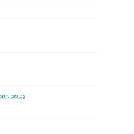
ibrary catalog