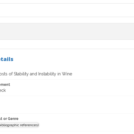
tails
osts of Stability and Instability in Wine
tement
eck
t or Genre
(bibliographic references)