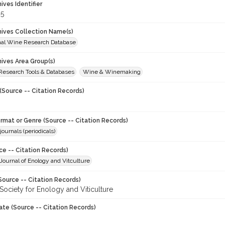
hives Identifier
5
chives Collection Name(s)
onal Wine Research Database
hives Area Group(s)
 Research Tools & Databases
Wine & Winemaking
(Source -- Citation Records)
ormat or Genre (Source -- Citation Records)
journals (periodicals)
ce -- Citation Records)
ournal of Enology and Vitculture
Source -- Citation Records)
Society for Enology and Viticulture
ate (Source -- Citation Records)