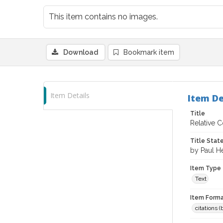
This item contains no images.
Download
Bookmark item
Item Details
Item De
Title
Relative C
Title Sta
by Paul H
Item Type
Text
Item Forma
citations 