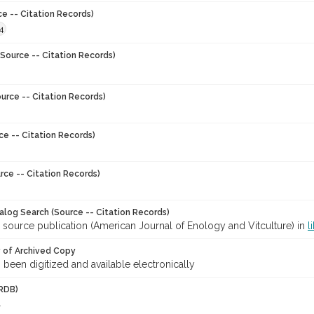
ce -- Citation Records)
4
Source -- Citation Records)
urce -- Citation Records)
ce -- Citation Records)
rce -- Citation Records)
talog Search (Source -- Citation Records)
 source publication (American Journal of Enology and Vitculture) in
l
y of Archived Copy
s been digitized and available electronically
RDB)
l