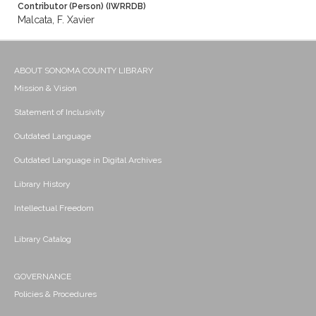
Contributor (Person) (IWRRDB)
Malcata, F. Xavier
ABOUT SONOMA COUNTY LIBRARY
Mission & Vision
Statement of Inclusivity
Outdated Language
Outdated Language in Digital Archives
Library History
Intellectual Freedom
Library Catalog
GOVERNANCE
Policies & Procedures