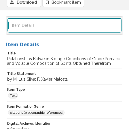
Download
Bookmark item
Item Details
Item Details
Title
Relationships Between Storage Conditions of Grape Pomace
and Volatile Composition of Spirits Obtained Therefrom
Title Statement
by M. Luz Silva; F. Xavier Malcata
Item Type
Text
Item Format or Genre
citations (bibliographic references)
Digital Archives Identifier