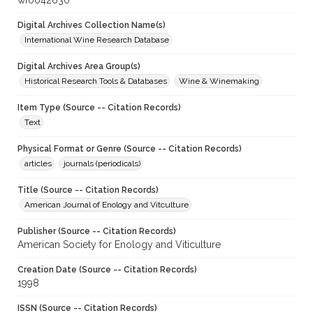
wf0042630
Digital Archives Collection Name(s)
International Wine Research Database
Digital Archives Area Group(s)
Historical Research Tools & Databases
Wine & Winemaking
Item Type (Source -- Citation Records)
Text
Physical Format or Genre (Source -- Citation Records)
articles
journals (periodicals)
Title (Source -- Citation Records)
American Journal of Enology and Vitculture
Publisher (Source -- Citation Records)
American Society for Enology and Viticulture
Creation Date (Source -- Citation Records)
1998
ISSN (Source -- Citation Records)