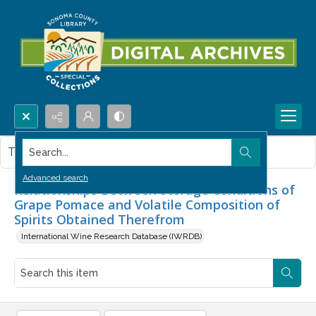
Search...
This item contains no images.
Advanced search
Relationships Between Storage Conditions of
Grape Pomace and Volatile Composition of
Spirits Obtained Therefrom
International Wine Research Database (IWRDB)