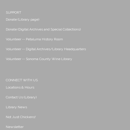
SUPPORT
Donate (Library page)
Donate (Digital Archives and Special Collections)
Volunteer -- Petaluma History Room
Volunteer -- Digital Archives/Library Headquarters
Volunteer -- Sonoma County Wine Library
CONNECT WITH US
Locations & Hours
Contact Us (Library)
Library News
Not Just Chickens!
Newsletter