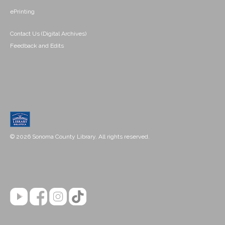
ePrinting
Contact Us (Digital Archives)
Feedback and Edits
© 2026 Sonoma County Library. All rights reserved.