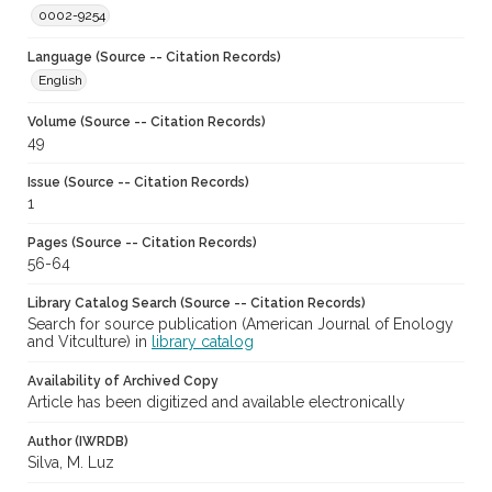
0002-9254
Language (Source -- Citation Records)
English
Volume (Source -- Citation Records)
49
Issue (Source -- Citation Records)
1
Pages (Source -- Citation Records)
56-64
Library Catalog Search (Source -- Citation Records)
Search for source publication (American Journal of Enology
and Vitculture) in
library catalog
Availability of Archived Copy
Article has been digitized and available electronically
Author (IWRDB)
Silva, M. Luz