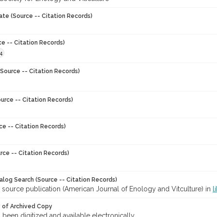
ate (Source -- Citation Records)
ce -- Citation Records)
4
Source -- Citation Records)
urce -- Citation Records)
ce -- Citation Records)
rce -- Citation Records)
talog Search (Source -- Citation Records)
 source publication (American Journal of Enology and Vitculture) in
l
y of Archived Copy
s been digitized and available electronically