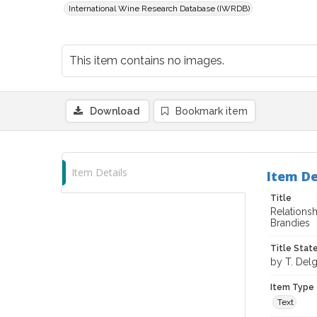
International Wine Research Database (IWRDB)
This item contains no images.
Download
Bookmark item
Item Details
Item De
Title
Relations
Brandies
Title Sta
by T. Del
Item Type
Text