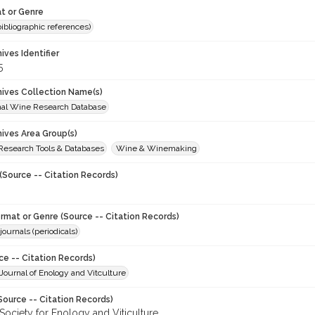
t or Genre
(bibliographic references)
hives Identifier
5
chives Collection Name(s)
onal Wine Research Database
hives Area Group(s)
 Research Tools & Databases
Wine & Winemaking
(Source -- Citation Records)
ormat or Genre (Source -- Citation Records)
journals (periodicals)
ce -- Citation Records)
ournal of Enology and Vitculture
Source -- Citation Records)
Society for Enology and Viticulture