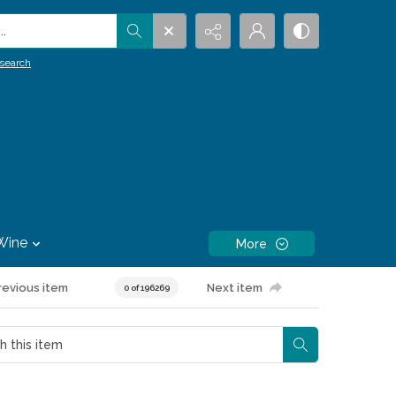
.
search
Wine
More
revious item
Next item
0 of 196269