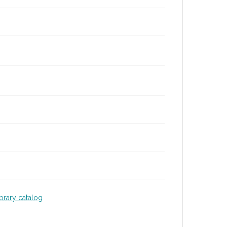
ibrary catalog