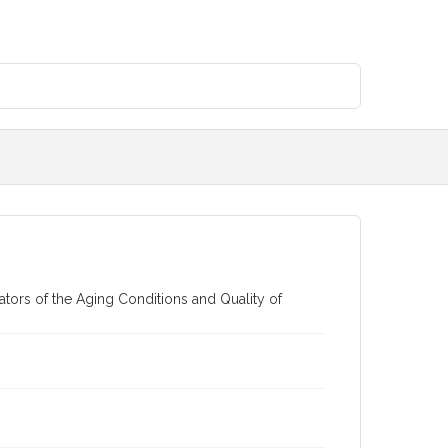
ors of the Aging Conditions and Quality of