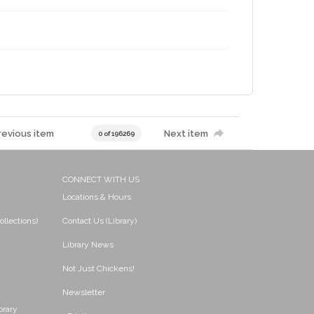
revious item
Next item
0 of 196269
CONNECT WITH US
Locations & Hours
ollections)
Contact Us (Library)
Library News
Not Just Chickens!
Newsletter
brary