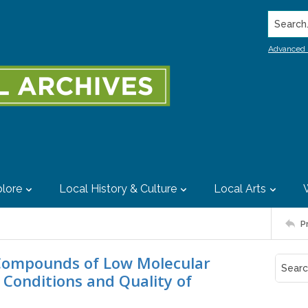
Search..
Advanced 
lore
Local History & Culture
Local Arts
P
 Compounds of Low Molecular
 Conditions and Quality of