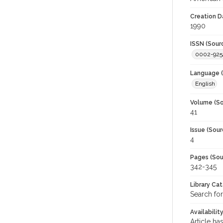
Creation D
1990
ISSN (Sour
0002-925
Language (
English
Volume (So
41
Issue (Sour
4
Pages (Sou
342-345
Library Ca
Search for
Availabilit
Article ha