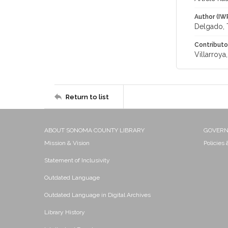
Author (IW
Delgado, 
Contributo
Villarroy
Return to list
ABOUT SONOMA COUNTY LIBRARY
GOVER
Mission & Vision
Policies
Statement of Inclusivity
Outdated Language
Outdated Language in Digital Archives
Library History