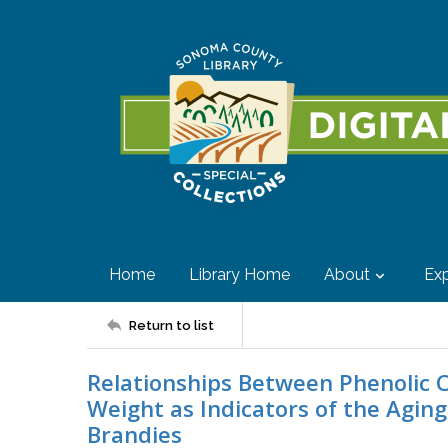
Home
Library Home
About
Exp
Return to list
Relationships Between Phenolic
Weight as Indicators of the Aging
Brandies