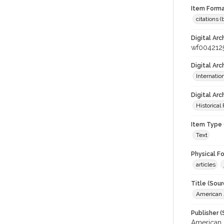
Item Forma
citations 
Digital Arc
wf004212
Digital Ar
Internati
Digital Arc
Historical
Item Type 
Text
Physical F
articles
Title (Sour
American J
Publisher (
American 