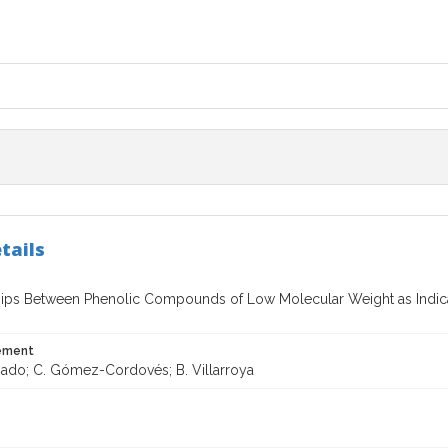
tails
hips Between Phenolic Compounds of Low Molecular Weight as Indicat
tement
gado; C. Gómez-Cordovés; B. Villarroya