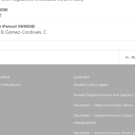
RDB)
T.
r (Person) (IWRRDB)
a, B.;Gómez-Cordovés, C.
P
NANCE
SUPPORT
 & Procedures
Donate (Library page)
Donate (Digital Archives and Special C
Volunteer -- Petaluma History Room
Volunteer -- Digital Archives/Library
Headquarters
Volunteer -- Sonoma County Wine Li